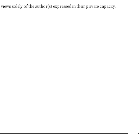
views solely of the author(s) expressed in their private capacity.