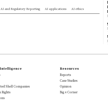
AI and Regulatory Reporting
AI applications
AI ethics
Intelligence
Resources
o
Reports
Case Studies
ted Shell Companies
Opinion
 Rights
Big 4 Corner
ons