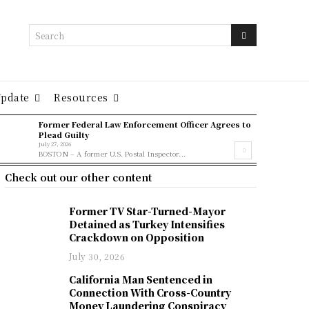
Search
Update
Resources
Former Federal Law Enforcement Officer Agrees to
Plead Guilty
July 27, 2026
BOSTON – A former U.S. Postal Inspector...
Check out our other content
Former TV Star-Turned-Mayor
Detained as Turkey Intensifies
Crackdown on Opposition
July 30, 2026
California Man Sentenced in
Connection With Cross-Country
Money Laundering Conspiracy