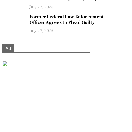
July 27, 2026
Former Federal Law Enforcement
Officer Agrees to Plead Guilty
July 27, 2026
Ad