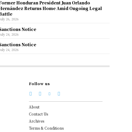
Former Honduran President Juan Orlando
Hernández Returns Home Amid Ongoing Legal
Battle
July 26, 2026
Sanctions Notice
July 24, 2026
Sanctions Notice
July 24, 2026
Follow us
About
Contact Us
Archives
Terms & Conditions