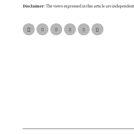
Disclaimer:
The views expressed in this article are independent 