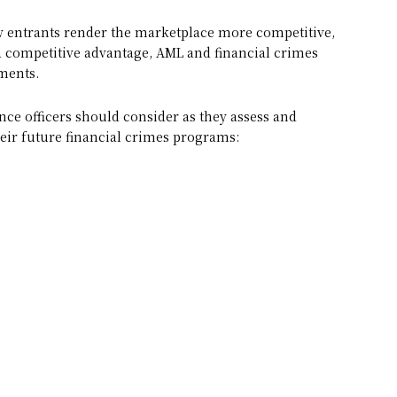
 entrants render the marketplace more competitive,
n a competitive advantage, AML and financial crimes
tments.
nce officers should consider as they assess and
heir future financial crimes programs: