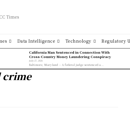
mes
Data Intelligence
Technology
Regulatory 
California Man Sentenced in Connection With
Cross-Country Money Laundering Conspiracy
July 27, 2026
Baltimore, Maryland – A federal judge sentenced a...
l crime