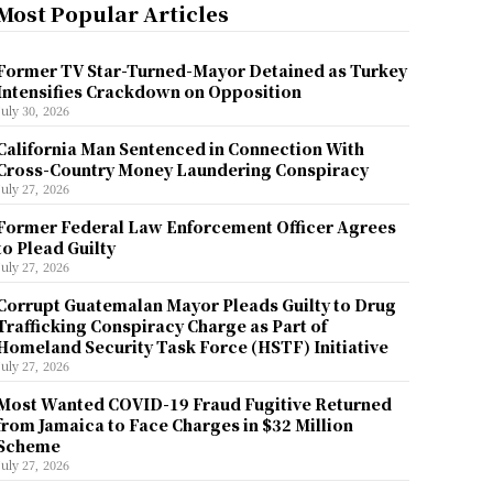
Most Popular Articles
Former TV Star-Turned-Mayor Detained as Turkey
Intensifies Crackdown on Opposition
July 30, 2026
California Man Sentenced in Connection With
Cross-Country Money Laundering Conspiracy
July 27, 2026
Former Federal Law Enforcement Officer Agrees
to Plead Guilty
July 27, 2026
Corrupt Guatemalan Mayor Pleads Guilty to Drug
Trafficking Conspiracy Charge as Part of
Homeland Security Task Force (HSTF) Initiative
July 27, 2026
Most Wanted COVID-19 Fraud Fugitive Returned
from Jamaica to Face Charges in $32 Million
Scheme
July 27, 2026