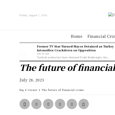
Friday, August 7, 2026
Home
Financial Cri
Former TV Star-Turned-Mayor Detained as Turkey
Intensifies Crackdown on Opposition
July 30, 2026
Turkish authorities have detained Erdal Besikcioglu, the...
The future of financia
July 28, 2023
Big 4 Corner
The future of financial crime