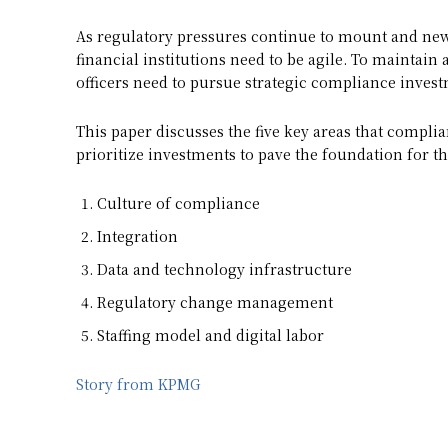
As regulatory pressures continue to mount and new
financial institutions need to be agile. To maintai
officers need to pursue strategic compliance inves
This paper discusses the five key areas that complia
prioritize investments to pave the foundation for t
Culture of compliance
Integration
Data and technology infrastructure
Regulatory change management
Staffing model and digital labor
Story from KPMG