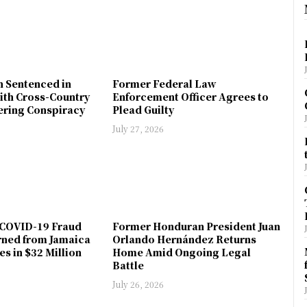
n Sentenced in
Former Federal Law
ith Cross-Country
Enforcement Officer Agrees to
ring Conspiracy
Plead Guilty
July 27, 2026
COVID-19 Fraud
Former Honduran President Juan
rned from Jamaica
Orlando Hernández Returns
es in $32 Million
Home Amid Ongoing Legal
Battle
July 26, 2026