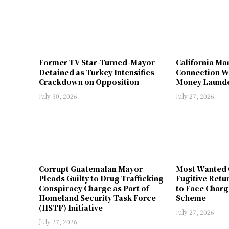
Former TV Star-Turned-Mayor
California Ma
Detained as Turkey Intensifies
Connection W
Crackdown on Opposition
Money Launde
July 30, 2026
July 27, 2026
Corrupt Guatemalan Mayor
Most Wanted 
Pleads Guilty to Drug Trafficking
Fugitive Retu
Conspiracy Charge as Part of
to Face Charg
Homeland Security Task Force
Scheme
(HSTF) Initiative
July 27, 2026
July 27, 2026