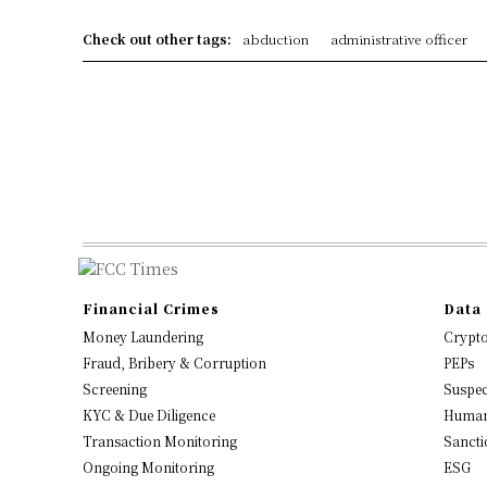
Check out other tags:
abduction
administrative officer
Financial Crimes
Data 
Money Laundering
Crypt
Fraud, Bribery & Corruption
PEPs
Screening
Suspec
KYC & Due Diligence
Human
Transaction Monitoring
Sancti
Ongoing Monitoring
ESG