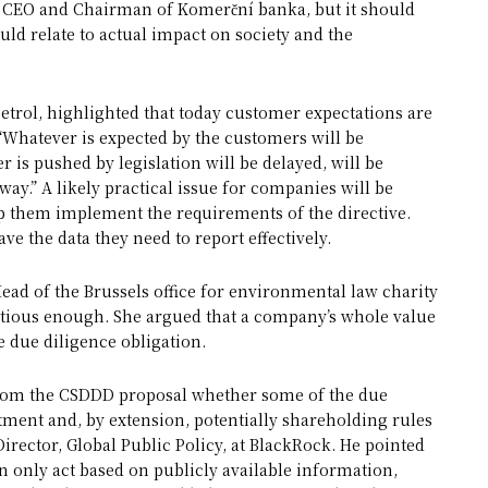
a, CEO and Chairman of Komerční banka, but it should
ould relate to actual impact on society and the
rol, highlighted that today customer expectations are
 “Whatever is expected by the customers will be
 is pushed by legislation will be delayed, will be
ay.” A likely practical issue for companies will be
lp them implement the requirements of the directive.
e the data they need to report effectively.
 Head of the Brussels office for environmental law charity
tious enough. She argued that a company’s whole value
e due diligence obligation.
r from the CSDDD proposal whether some of the due
stment and, by extension, potentially shareholding rules
irector, Global Public Policy, at BlackRock. He pointed
n only act based on publicly available information,