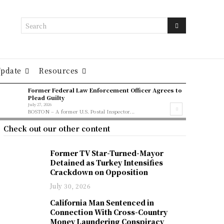
Search
Update
Resources
Former Federal Law Enforcement Officer Agrees to
Plead Guilty
July 27, 2026
BOSTON – A former U.S. Postal Inspector...
Check out our other content
Former TV Star-Turned-Mayor
Detained as Turkey Intensifies
Crackdown on Opposition
July 30, 2026
California Man Sentenced in
Connection With Cross-Country
Money Laundering Conspiracy