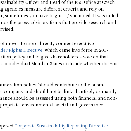
stainability Officer and Head of the ESG Office at Czech
g agencies measure different criteria and rely on
ar, sometimes you have to guess,” she noted. It was noted
 nor the proxy advisory firms that provide research and
ervised.
 of moves to more directly connect executive
der Rights Directive
, which came into force in 2017,
tion policy and to give shareholders a vote on that
wn to individual Member States to decide whether the vote
muneration policy “should contribute to the business
 the company and should not be linked entirely or mainly
ormance should be assessed using both financial and non-
ppropriate, environmental, social and governance
roposed
Corporate Sustainability Reporting Directive