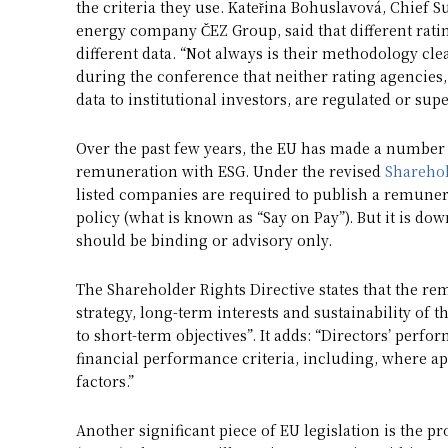
the criteria they use. Kateřina Bohuslavová, Chief Su
energy company ČEZ Group, said that different ratin
different data. “Not always is their methodology cle
during the conference that neither rating agencies,
data to institutional investors, are regulated or sup
Over the past few years, the EU has made a number
remuneration with ESG. Under the revised
Sharehol
listed companies are required to publish a remunera
policy (what is known as “Say on Pay”). But it is do
should be binding or advisory only.
The Shareholder Rights Directive states that the re
strategy, long-term interests and sustainability of
to short-term objectives”. It adds: “Directors’ perf
financial performance criteria, including, where a
factors.”
Another significant piece of EU legislation is the p