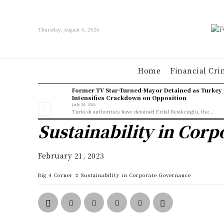
Thursday, August 6, 2026
Home
Financial Cri
Former TV Star-Turned-Mayor Detained as Turkey
Intensifies Crackdown on Opposition
July 30, 2026
Turkish authorities have detained Erdal Besikcioglu, the...
Sustainability in Cor
February 21, 2023
Big 4 Corner
Sustainability in Corporate Governance