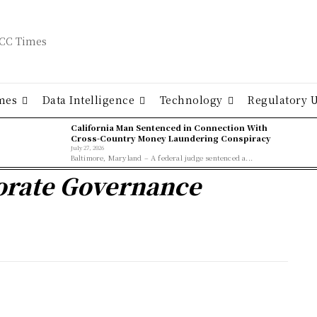
mes
Data Intelligence
Technology
Regulatory 
California Man Sentenced in Connection With
Cross-Country Money Laundering Conspiracy
July 27, 2026
Baltimore, Maryland – A federal judge sentenced a...
porate Governance