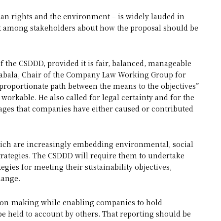
an rights and the environment – is widely lauded in
nt among stakeholders about how the proposal should be
 the CSDDD, provided it is fair, balanced, manageable
Zabala, Chair of the Company Law Working Group for
proportionate path between the means to the objectives”
 workable. He also called for legal certainty and for the
mages that companies have either caused or contributed
which are increasingly embedding environmental, social
strategies. The CSDDD will require them to undertake
egies for meeting their sustainability objectives,
hange.
ision-making while enabling companies to hold
be held to account by others. That reporting should be