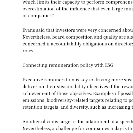
which limits their capacity to perform comprehensi
overestimation of the influence that even large mi
of companies.”
Evans said that investors were very concerned about
Nevertheless, board composition and quality are al
concerned if accountability obligations on director
roles.
Connecting remuneration policy with ESG
Executive remuneration is key to driving more sust
deliver on their sustainability objectives if the rewa
achievement of those objectives. Examples of possib
emissions, biodiversity-related targets relating to 
retention targets, and diversity, such as increas
Another obvious target is the attainment of a specif
Nevertheless, a challenge for companies today is t