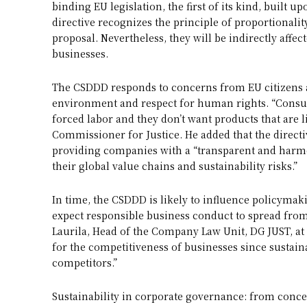
binding EU legislation, the first of its kind, built u
directive recognizes the principle of proportionality
proposal. Nevertheless, they will be indirectly affec
businesses.
The CSDDD responds to concerns from EU citizens 
environment and respect for human rights. “Consum
forced labor and they don’t want products that are 
Commissioner for Justice. He added that the directiv
providing companies with a “transparent and harm
their global value chains and sustainability risks.”
In time, the CSDDD is likely to influence policymak
expect responsible business conduct to spread from 
Laurila, Head of the Company Law Unit, DG JUST, at
for the competitiveness of businesses since sustai
competitors.”
Sustainability in corporate governance: from concep