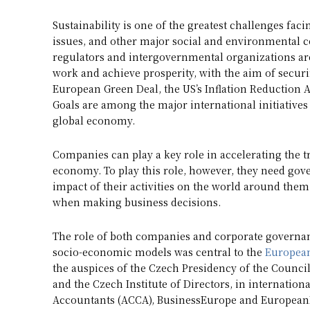
Sustainability is one of the greatest challenges faci
issues, and other major social and environmental c
regulators and intergovernmental organizations are
work and achieve prosperity, with the aim of securi
European Green Deal, the US’s Inflation Reduction 
Goals are among the major international initiatives 
global economy.
Companies can play a key role in accelerating the t
economy. To play this role, however, they need gov
impact of their activities on the world around the
when making business decisions.
The role of both companies and corporate governanc
socio-economic models was central to the
European
the auspices of the Czech Presidency of the Counci
and the Czech Institute of Directors, in internation
Accountants (ACCA), BusinessEurope and EuropeanIs