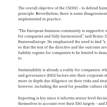
The overall objective of the CSDDD – to defend hum
principle. Nevertheless, there is some disagreeme
implemented in practice.
“The European business community is supportive of
for companies and fully harmonized,” said Bruno 
BusinessEurope. He emphasized the need to find “a 
so that the text of the directive and the outcome are
liability regime for companies to be limited to da
to.
Sustainability is already a reality for companies, 
and governance (ESG) factors into their corporate 
more in-depth due diligence on their risks and strat
however, including the need for possible culture c
Reporting is key since it informs senior-level dec
themselves to account over their ESG targets – and 