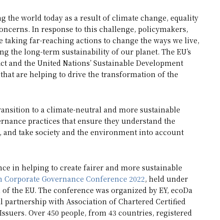
ng the world today as a result of climate change, equality
oncerns. In response to this challenge, policymakers,
 taking far-reaching actions to change the ways we live,
ng the long-term sustainability of our planet. The EU’s
Act and the United Nations’ Sustainable Development
that are helping to drive the transformation of the
ransition to a climate-neutral and more sustainable
ernance practices that ensure they understand the
m, and take society and the environment into account
e in helping to create fairer and more sustainable
 Corporate Governance Conference 2022
, held under
l of the EU. The conference was organized by EY, ecoDa
al partnership with Association of Chartered Certified
suers. Over 450 people, from 43 countries, registered