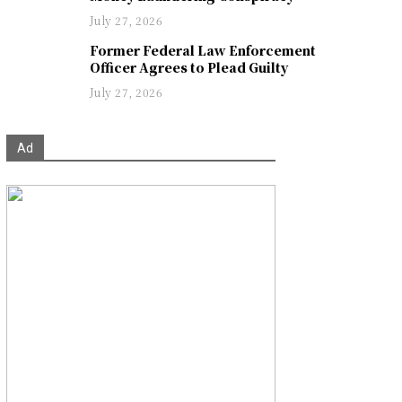
July 27, 2026
Former Federal Law Enforcement
Officer Agrees to Plead Guilty
July 27, 2026
Ad