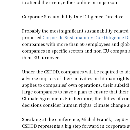
to attend the event, either online or in person.
Corporate Sustainability Due Diligence Directive
Probably the most significant sustainability-relate
proposed
Corporate Sustainability Due Diligence Di
companies with more than 500 employees and global
companies in specific sectors and non-EU companies
their EU turnover.
Under the CSDDD, companies will be required to ide
adverse impacts of their activities on human right
applies to companies’ own operations, their subsidia
large companies to have a plan to ensure that their 
Climate Agreement. Furthermore, the duties of compa
decisions consider human rights, climate change 
Speaking at the conference, Michal Franěk, Deputy M
CSDDD represents a big step forward in corporate sust