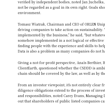
verified by independent bodies, noted Jan Juchelk
not be regarded as a goal in its own right. Goals sh
environment.
Tomasz Wiatrak, Chairman and CEO of ORLEN Unipet
driving companies to take action on sustainability.
implemented by the business,” he said, “but whatever
somehow implemented in a not logical or effective w
finding people with the experience and skills to he
Data is also a problem as many companies do not hav
Giving a not-for-profit perspective, Anaïs Berthier,
ClientEarth, questioned whether the CSDDD is ambi
chain should be covered by the law, as well as by th
From an investor viewpoint, it’s not entirely clea
diligence obligations extend to the process of inve
and responsibilities, noted Carey Evans, Managing D
out that shareholders of public listed companies ca