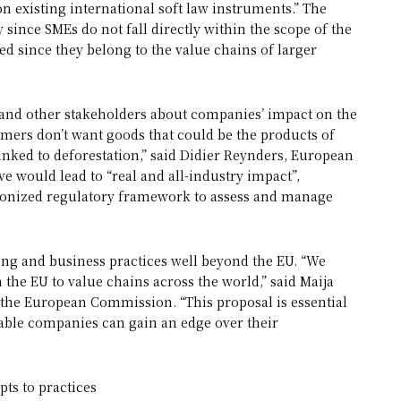
pon existing international soft law instruments.” The
 since SMEs do not fall directly within the scope of the
ted since they belong to the value chains of larger
and other stakeholders about companies’ impact on the
ers don’t want goods that could be the products of
linked to deforestation,” said Didier Reynders, European
e would lead to “real and all-industry impact”,
onized regulatory framework to assess and manage
ing and business practices well beyond the EU. “We
the EU to value chains across the world,” said Maija
 the European Commission. “This proposal is essential
nable companies can gain an edge over their
ts to practices