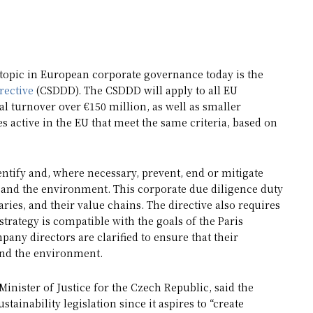
d topic in European corporate governance today is the
rective
(CSDDD). The CSDDD will apply to all EU
 turnover over €150 million, as well as smaller
 active in the EU that meet the same criteria, based on
ntify and, where necessary, prevent, end or mitigate
s and the environment. This corporate due diligence duty
ries, and their value chains. The directive also requires
strategy is compatible with the goals of the Paris
ny directors are clarified to ensure that their
and the environment.
inister of Justice for the Czech Republic, said the
ainability legislation since it aspires to “create