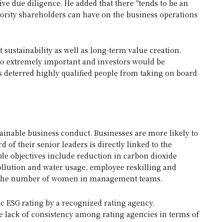
ve due diligence. He added that there “tends to be an
nority shareholders can have on the business operations
 sustainability as well as long-term value creation.
so extremely important and investors would be
s deterred highly qualified people from taking on board
ainable business conduct. Businesses are more likely to
rd of their senior leaders is directly linked to the
le objectives include reduction in carbon dioxide
pollution and water usage, employee reskilling and
ing the number of women in management teams.
ic ESG rating by a recognized rating agency.
he lack of consistency among rating agencies in terms of