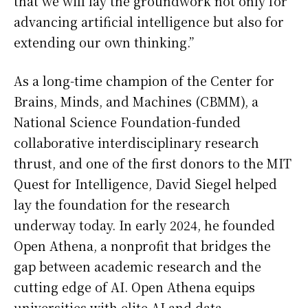
that we will lay the groundwork not only for
advancing artificial intelligence but also for
extending our own thinking.”
As a long-time champion of the Center for
Brains, Minds, and Machines (CBMM), a
National Science Foundation-funded
collaborative interdisciplinary research
thrust, and one of the first donors to the MIT
Quest for Intelligence, David Siegel helped
lay the foundation for the research
underway today. In early 2024, he founded
Open Athena, a nonprofit that bridges the
gap between academic research and the
cutting edge of AI. Open Athena equips
universities with elite AI and data