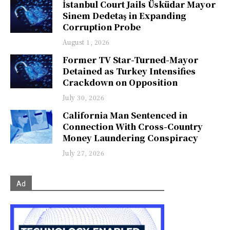
İstanbul Court Jails Üsküdar Mayor
Sinem Dedetaş in Expanding
Corruption Probe
August 1, 2026
Former TV Star-Turned-Mayor
Detained as Turkey Intensifies
Crackdown on Opposition
July 30, 2026
California Man Sentenced in
Connection With Cross-Country
Money Laundering Conspiracy
July 27, 2026
Ad