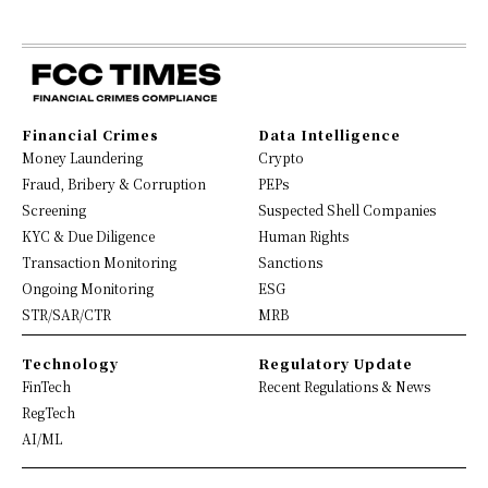
Financial Crimes
Data Intelligence
Money Laundering
Crypto
Fraud, Bribery & Corruption
PEPs
Screening
Suspected Shell Companies
KYC & Due Diligence
Human Rights
Transaction Monitoring
Sanctions
Ongoing Monitoring
ESG
STR/SAR/CTR
MRB
Technology
Regulatory Update
FinTech
Recent Regulations & News
RegTech
AI/ML