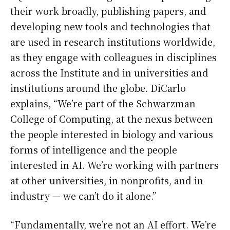
their work broadly, publishing papers, and
developing new tools and technologies that
are used in research institutions worldwide,
as they engage with colleagues in disciplines
across the Institute and in universities and
institutions around the globe. DiCarlo
explains, “We’re part of the Schwarzman
College of Computing, at the nexus between
the people interested in biology and various
forms of intelligence and the people
interested in AI. We’re working with partners
at other universities, in nonprofits, and in
industry — we can’t do it alone.”
“Fundamentally, we’re not an AI effort. We’re