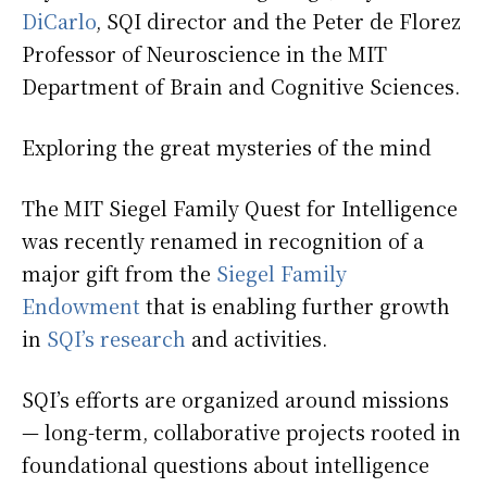
DiCarlo
, SQI director and the Peter de Florez
Professor of Neuroscience in the MIT
Department of Brain and Cognitive Sciences.
Exploring the great mysteries of the mind
The MIT Siegel Family Quest for Intelligence
was recently renamed in recognition of a
major gift from the
Siegel Family
Endowment
that is enabling further growth
in
SQI’s research
and activities.
SQI’s efforts are organized around missions
— long-term, collaborative projects rooted in
foundational questions about intelligence