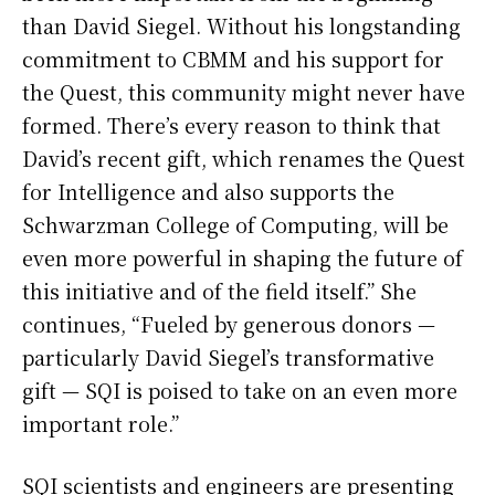
than David Siegel. Without his longstanding
commitment to CBMM and his support for
the Quest, this community might never have
formed. There’s every reason to think that
David’s recent gift, which renames the Quest
for Intelligence and also supports the
Schwarzman College of Computing, will be
even more powerful in shaping the future of
this initiative and of the field itself.” She
continues, “Fueled by generous donors —
particularly David Siegel’s transformative
gift — SQI is poised to take on an even more
important role.”
SQI scientists and engineers are presenting