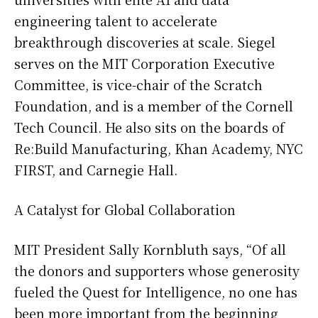
engineering talent to accelerate
breakthrough discoveries at scale. Siegel
serves on the MIT Corporation Executive
Committee, is vice-chair of the Scratch
Foundation, and is a member of the Cornell
Tech Council. He also sits on the boards of
Re:Build Manufacturing, Khan Academy, NYC
FIRST, and Carnegie Hall.
A Catalyst for Global Collaboration
MIT President Sally Kornbluth says, “Of all
the donors and supporters whose generosity
fueled the Quest for Intelligence, no one has
been more important from the beginning