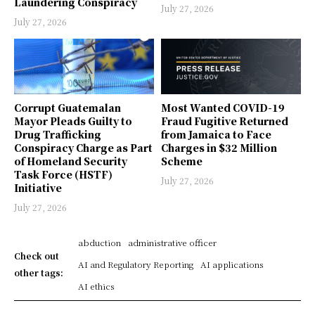
Laundering Conspiracy
July 27, 2026
July 27, 2026
Corrupt Guatemalan
Most Wanted COVID-19
Mayor Pleads Guilty to
Fraud Fugitive Returned
Drug Trafficking
from Jamaica to Face
Conspiracy Charge as Part
Charges in $32 Million
of Homeland Security
Scheme
Task Force (HSTF)
July 27, 2026
Initiative
July 27, 2026
abduction
administrative officer
Check out
AI and Regulatory Reporting
AI applications
other tags:
AI ethics