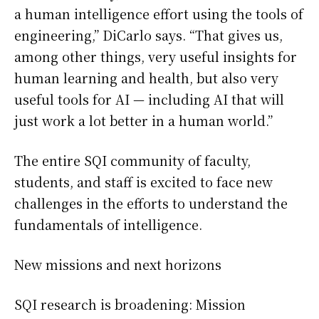
a human intelligence effort using the tools of
engineering,” DiCarlo says. “That gives us,
among other things, very useful insights for
human learning and health, but also very
useful tools for AI — including AI that will
just work a lot better in a human world.”
The entire SQI community of faculty,
students, and staff is excited to face new
challenges in the efforts to understand the
fundamentals of intelligence.
New missions and next horizons
SQI research is broadening: Mission