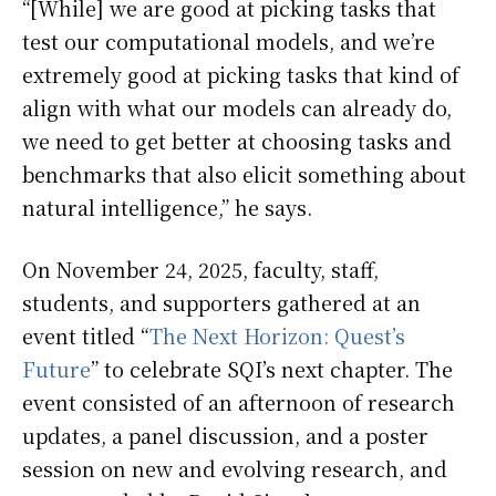
“[While] we are good at picking tasks that
test our computational models, and we’re
extremely good at picking tasks that kind of
align with what our models can already do,
we need to get better at choosing tasks and
benchmarks that also elicit something about
natural intelligence,” he says.
On November 24, 2025, faculty, staff,
students, and supporters gathered at an
event titled “
The Next Horizon: Quest’s
Future
” to celebrate SQI’s next chapter. The
event consisted of an afternoon of research
updates, a panel discussion, and a poster
session on new and evolving research, and