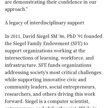
are demonstrating their confidence in our
approach.”
A legacy of interdisciplinary support
In 2011, David Siegel SM ’86, PhD ’91 founded
the Siegel Family Endowment (SFE) to
support organizations working at the
intersections of learning, workforce, and
infrastructure. SFE funds organizations
addressing society’s most critical challenges
while supporting innovative civic and
community leaders, social entrepreneurs,
researchers, and others driving this work
forward. Siegel is a computer scientist,