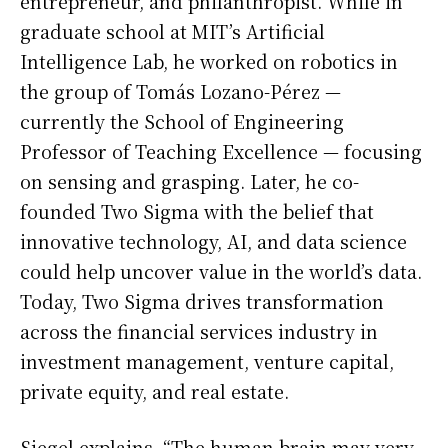
entrepreneur, and philanthropist. While in
graduate school at MIT’s Artificial
Intelligence Lab, he worked on robotics in
the group of Tomás Lozano-Pérez —
currently the School of Engineering
Professor of Teaching Excellence — focusing
on sensing and grasping. Later, he co-
founded Two Sigma with the belief that
innovative technology, AI, and data science
could help uncover value in the world’s data.
Today, Two Sigma drives transformation
across the financial services industry in
investment management, venture capital,
private equity, and real estate.
Siegel explains, “The human brain may very