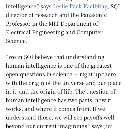
intelligence,” says
Leslie Pack Kaelbling
, SQI
director of research and the Panasonic
Professor in the MIT Department of
Electrical Engineering and Computer
Science.
“We in SQI believe that understanding
human intelligence is one of the greatest
open questions in science — right up there
with the origin of the universe and our place
in it, and the origin of life. The question of
human intelligence has two parts: how it
works, and where it comes from. If we
understand those, we will see payoffs well
beyond our current imaginings,” says
Jim