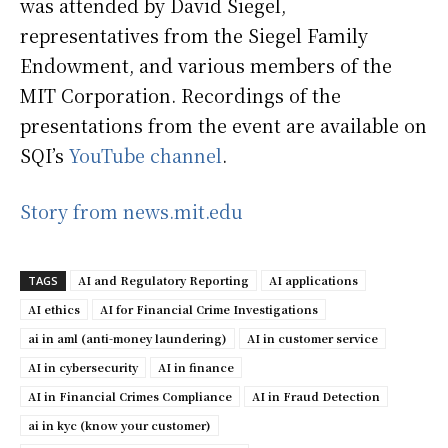
was attended by David Siegel,
representatives from the Siegel Family
Endowment, and various members of the
MIT Corporation. Recordings of the
presentations from the event are available on
SQI’s
YouTube channel
.
Story from news.mit.edu
AI and Regulatory Reporting
AI applications
TAGS
AI ethics
AI for Financial Crime Investigations
ai in aml (anti-money laundering)
AI in customer service
AI in cybersecurity
AI in finance
AI in Financial Crimes Compliance
AI in Fraud Detection
ai in kyc (know your customer)