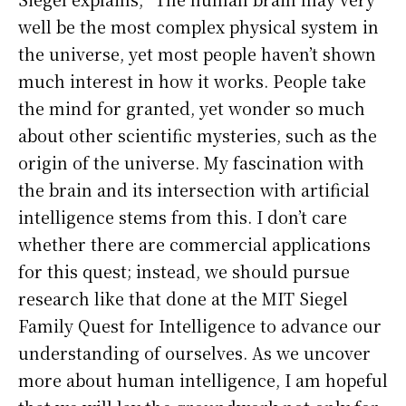
well be the most complex physical system in
the universe, yet most people haven’t shown
much interest in how it works. People take
the mind for granted, yet wonder so much
about other scientific mysteries, such as the
origin of the universe. My fascination with
the brain and its intersection with artificial
intelligence stems from this. I don’t care
whether there are commercial applications
for this quest; instead, we should pursue
research like that done at the MIT Siegel
Family Quest for Intelligence to advance our
understanding of ourselves. As we uncover
more about human intelligence, I am hopeful