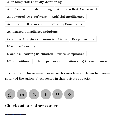
AI in Suspicious Activity Monitoring
AI in Transaction Monitoring
AI-driven Risk Assessment
AI-powered AML Software
Artificial Intelligence
Artificial Intelligence and Regulatory Compliance
Automated Compliance Solutions
Cognitive Analytics in Financial Crimes
Deep Learning
Machine Learning
Machine Learning in Financial Crimes Compliance
ML algorithms
robotic process automation (rpa) in compliance
Disclaimer:
The views expressed in this article are independent views
solely of the author(s) expressed in their private capacity.
Check out our other content