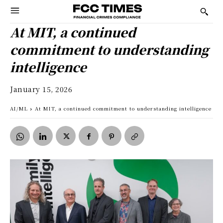
At MIT, a continued
commitment to understanding
intelligence
January 15, 2026
AI/ML
At MIT, a continued commitment to understanding intelligence