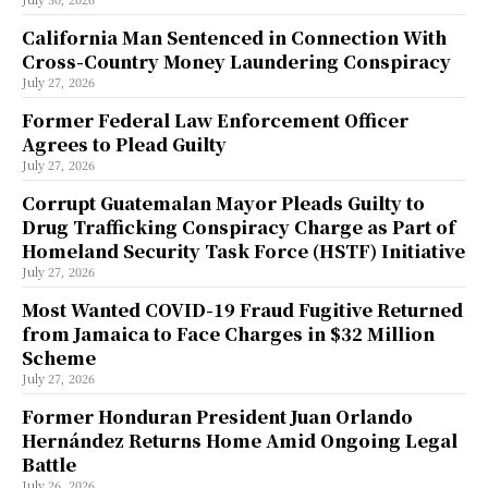
California Man Sentenced in Connection With
Cross-Country Money Laundering Conspiracy
July 27, 2026
Former Federal Law Enforcement Officer
Agrees to Plead Guilty
July 27, 2026
Corrupt Guatemalan Mayor Pleads Guilty to
Drug Trafficking Conspiracy Charge as Part of
Homeland Security Task Force (HSTF) Initiative
July 27, 2026
Most Wanted COVID-19 Fraud Fugitive Returned
from Jamaica to Face Charges in $32 Million
Scheme
July 27, 2026
Former Honduran President Juan Orlando
Hernández Returns Home Amid Ongoing Legal
Battle
July 26, 2026