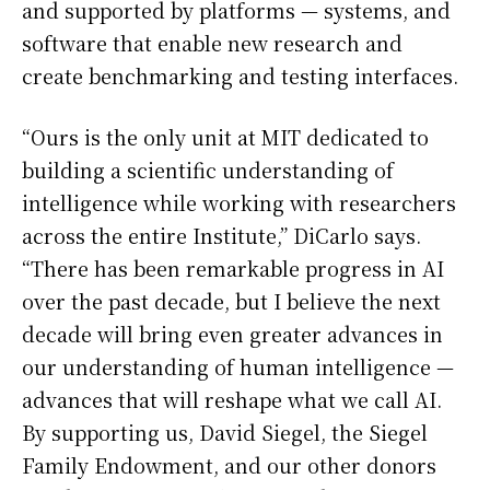
and supported by platforms — systems, and
software that enable new research and
create benchmarking and testing interfaces.
“Ours is the only unit at MIT dedicated to
building a scientific understanding of
intelligence while working with researchers
across the entire Institute,” DiCarlo says.
“There has been remarkable progress in AI
over the past decade, but I believe the next
decade will bring even greater advances in
our understanding of human intelligence —
advances that will reshape what we call AI.
By supporting us, David Siegel, the Siegel
Family Endowment, and our other donors