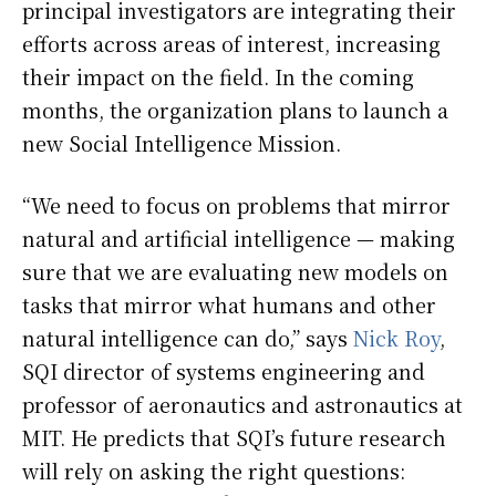
principal investigators are integrating their
efforts across areas of interest, increasing
their impact on the field. In the coming
months, the organization plans to launch a
new Social Intelligence Mission.
“We need to focus on problems that mirror
natural and artificial intelligence — making
sure that we are evaluating new models on
tasks that mirror what humans and other
natural intelligence can do,” says
Nick Roy
,
SQI director of systems engineering and
professor of aeronautics and astronautics at
MIT. He predicts that SQI’s future research
will rely on asking the right questions: