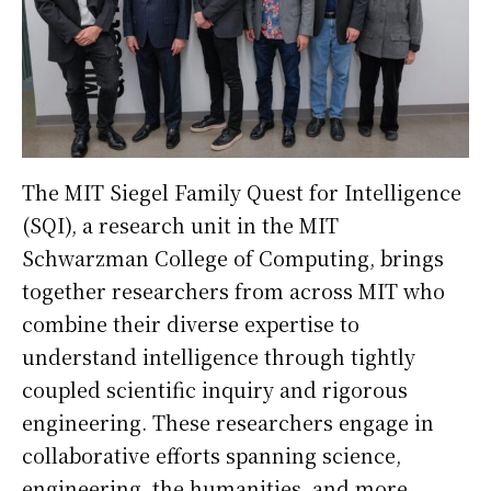
The MIT Siegel Family Quest for Intelligence
(SQI), a research unit in the MIT
Schwarzman College of Computing, brings
together researchers from across MIT who
combine their diverse expertise to
understand intelligence through tightly
coupled scientific inquiry and rigorous
engineering. These researchers engage in
collaborative efforts spanning science,
engineering, the humanities, and more.