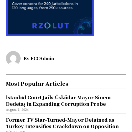
By
FCCAdmin
Most Popular Articles
İstanbul Court Jails Üsküdar Mayor Sinem
Dedetaş in Expanding Corruption Probe
August 1, 2026
Former TV Star-Turned-Mayor Detained as
Turkey Intensifies Crackdown on Opposition
July 30, 2026