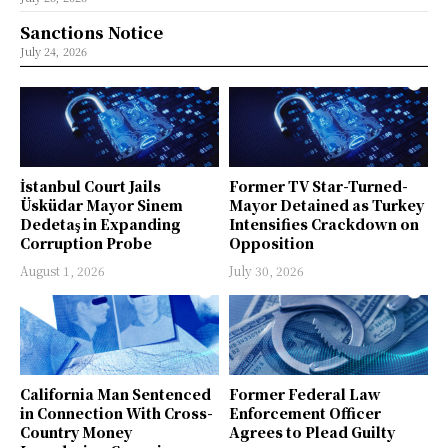
Sanctions Notice
July 24, 2026
İstanbul Court Jails
Former TV Star-Turned-
Üsküdar Mayor Sinem
Mayor Detained as Turkey
Dedetaş in Expanding
Intensifies Crackdown on
Corruption Probe
Opposition
August 1, 2026
July 30, 2026
California Man Sentenced
Former Federal Law
in Connection With Cross-
Enforcement Officer
Country Money
Agrees to Plead Guilty