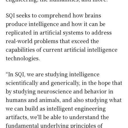
SQI seeks to comprehend how brains
produce intelligence and how it can be
replicated in artificial systems to address
real-world problems that exceed the
capabilities of current artificial intelligence
technologies.
“In SQI, we are studying intelligence
scientifically and generically, in the hope that
by studying neuroscience and behavior in
humans and animals, and also studying what
we can build as intelligent engineering
artifacts, we’ll be able to understand the
fundamental underlying principles of