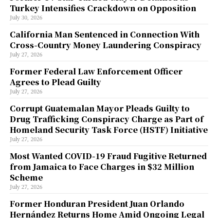
Turkey Intensifies Crackdown on Opposition
July 30, 2026
California Man Sentenced in Connection With
Cross-Country Money Laundering Conspiracy
July 27, 2026
Former Federal Law Enforcement Officer
Agrees to Plead Guilty
July 27, 2026
Corrupt Guatemalan Mayor Pleads Guilty to
Drug Trafficking Conspiracy Charge as Part of
Homeland Security Task Force (HSTF) Initiative
July 27, 2026
Most Wanted COVID-19 Fraud Fugitive Returned
from Jamaica to Face Charges in $32 Million
Scheme
July 27, 2026
Former Honduran President Juan Orlando
Hernández Returns Home Amid Ongoing Legal