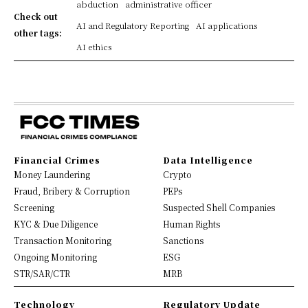
abduction
administrative officer
Check out
AI and Regulatory Reporting
AI applications
other tags:
AI ethics
Financial Crimes
Data Intelligence
Money Laundering
Crypto
Fraud, Bribery & Corruption
PEPs
Screening
Suspected Shell Companies
KYC & Due Diligence
Human Rights
Transaction Monitoring
Sanctions
Ongoing Monitoring
ESG
STR/SAR/CTR
MRB
Technology
Regulatory Update