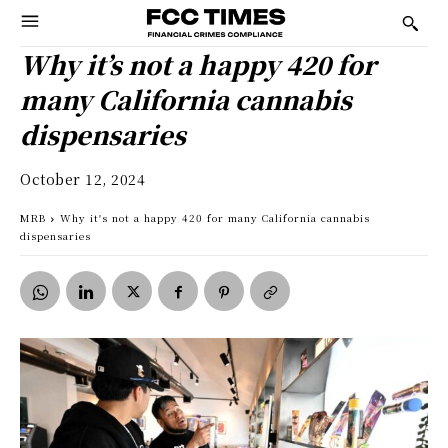
Why it’s not a happy 420 for
many California cannabis
dispensaries
October 12, 2024
MRB
Why it's not a happy 420 for many California cannabis
dispensaries