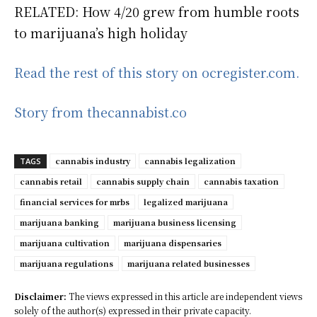
RELATED: How 4/20 grew from humble roots
to marijuana’s high holiday
Read the rest of this story on ocregister.com.
Story from thecannabist.co
cannabis industry
cannabis legalization
TAGS
cannabis retail
cannabis supply chain
cannabis taxation
financial services for mrbs
legalized marijuana
marijuana banking
marijuana business licensing
marijuana cultivation
marijuana dispensaries
marijuana regulations
marijuana related businesses
Disclaimer:
The views expressed in this article are independent views
solely of the author(s) expressed in their private capacity.