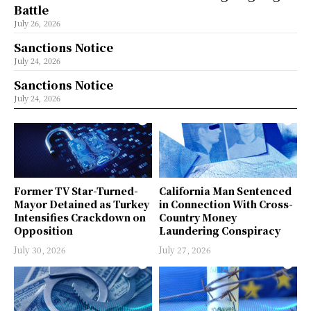
Battle
July 26, 2026
Sanctions Notice
July 24, 2026
Sanctions Notice
July 24, 2026
Former TV Star-Turned-
California Man Sentenced
Mayor Detained as Turkey
in Connection With Cross-
Intensifies Crackdown on
Country Money
Opposition
Laundering Conspiracy
July 30, 2026
July 27, 2026