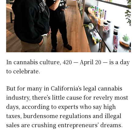
In cannabis culture, 420 — April 20 — is a day
to celebrate.
But for many in California’s legal cannabis
industry, there’s little cause for revelry most
days, according to experts who say high
taxes, burdensome regulations and illegal
sales are crushing entrepreneurs’ dreams.