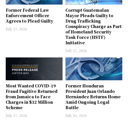
Former Federal Law
Corrupt Guatemalan
Enforcement Officer
Mayor Pleads Guilty to
Agrees to Plead Guilty
Drug Trafficking
Conspiracy Charge as Part
July 27, 2026
of Homeland Security
Task Force (HSTF)
Initiative
July 27, 2026
Most Wanted COVID-19
Former Honduran
Fraud Fugitive Returned
President Juan Orlando
from Jamaica to Face
Hernández Returns Home
Charges in $32 Million
Amid Ongoing Legal
Scheme
Battle
July 27, 2026
July 26, 2026