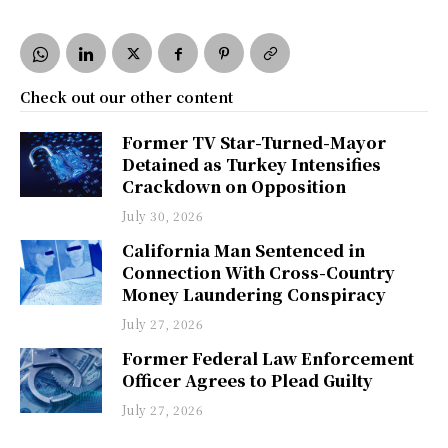
Check out our other content
Former TV Star-Turned-Mayor
Detained as Turkey Intensifies
Crackdown on Opposition
July 30, 2026
California Man Sentenced in
Connection With Cross-Country
Money Laundering Conspiracy
July 27, 2026
Former Federal Law Enforcement
Officer Agrees to Plead Guilty
July 27, 2026