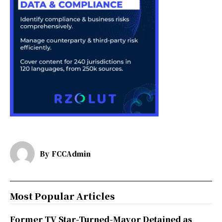
By
FCCAdmin
Most Popular Articles
Former TV Star-Turned-Mayor Detained as