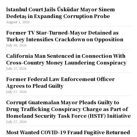
İstanbul Court Jails Üsküdar Mayor Sinem
Dedetaş in Expanding Corruption Probe
August 1, 2026
Former TV Star-Turned-Mayor Detained as
Turkey Intensifies Crackdown on Opposition
July 30, 2026
California Man Sentenced in Connection With
Cross-Country Money Laundering Conspiracy
July 27, 2026
Former Federal Law Enforcement Officer
Agrees to Plead Guilty
July 27, 2026
Corrupt Guatemalan Mayor Pleads Guilty to
Drug Trafficking Conspiracy Charge as Part of
Homeland Security Task Force (HSTF) Initiative
July 27, 2026
Most Wanted COVID-19 Fraud Fugitive Returned