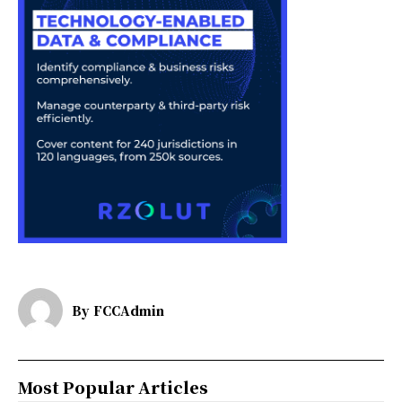
By
FCCAdmin
Most Popular Articles