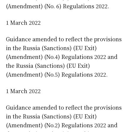
(Amendment) (No. 6) Regulations 2022.
1 March 2022
Guidance amended to reflect the provisions
in the Russia (Sanctions) (EU Exit)
(Amendment) (No.4) Regulations 2022 and
the Russia (Sanctions) (EU Exit)
(Amendment) (No.5) Regulations 2022.
1 March 2022
Guidance amended to reflect the provisions
in the Russia (Sanctions) (EU Exit)
(Amendment) (No.2) Regulations 2022 and