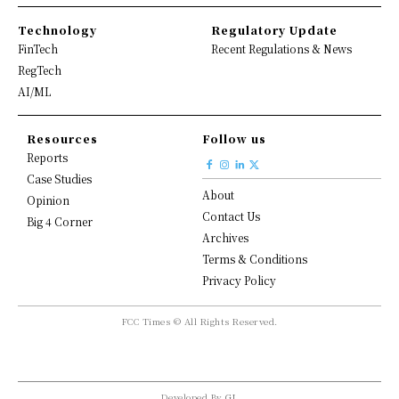
Technology
Regulatory Update
FinTech
Recent Regulations & News
RegTech
AI/ML
Resources
Follow us
Reports
Case Studies
About
Opinion
Contact Us
Big 4 Corner
Archives
Terms & Conditions
Privacy Policy
FCC Times © All Rights Reserved.
Developed By
GL