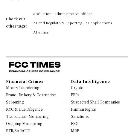
abduction
administrative officer
Check out
AI and Regulatory Reporting
AI applications
other tags:
AI ethics
Financial Crimes
Data Intelligence
Money Laundering
Crypto
Fraud, Bribery & Corruption
PEPs
Screening
Suspected Shell Companies
KYC & Due Diligence
Human Rights
Transaction Monitoring
Sanctions
Ongoing Monitoring
ESG
STR/SAR/CTR
MRB