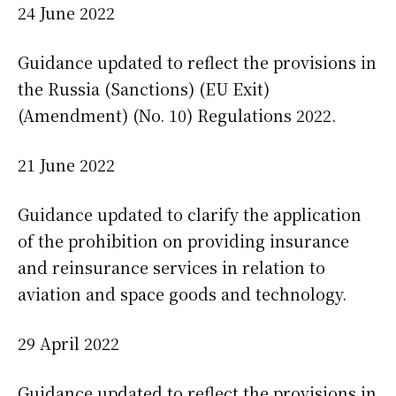
24 June 2022
Guidance updated to reflect the provisions in
the Russia (Sanctions) (EU Exit)
(Amendment) (No. 10) Regulations 2022.
21 June 2022
Guidance updated to clarify the application
of the prohibition on providing insurance
and reinsurance services in relation to
aviation and space goods and technology.
29 April 2022
Guidance updated to reflect the provisions in