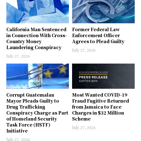
California Man Sentenced
Former Federal Law
in Connection With Cross-
Enforcement Officer
Country Money
Agrees to Plead Guilty
Laundering Conspiracy
July 27, 2026
July 27, 2026
Corrupt Guatemalan
Most Wanted COVID-19
Mayor Pleads Guilty to
Fraud Fugitive Returned
Drug Trafficking
from Jamaica to Face
Conspiracy Charge as Part
Charges in $32 Million
of Homeland Security
Scheme
Task Force (HSTF)
July 27, 2026
Initiative
July 27, 2026