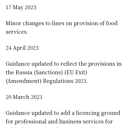
17 May 2023
Minor changes to lines on provision of food
services.
24 April 2023
Guidance updated to reflect the provisions in
the Russia (Sanctions) (EU Exit)
(Amendment) Regulations 2023.
20 March 2023
Guidance updated to add a licencing ground
for professional and business services for