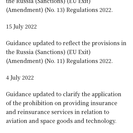
the Russia (Sanctions) (EU Exit)
(Amendment) (No. 13) Regulations 2022.
15 July 2022
Guidance updated to reflect the provisions in
the Russia (Sanctions) (EU Exit)
(Amendment) (No. 11) Regulations 2022.
4 July 2022
Guidance updated to clarify the application
of the prohibition on providing insurance
and reinsurance services in relation to
aviation and space goods and technology.