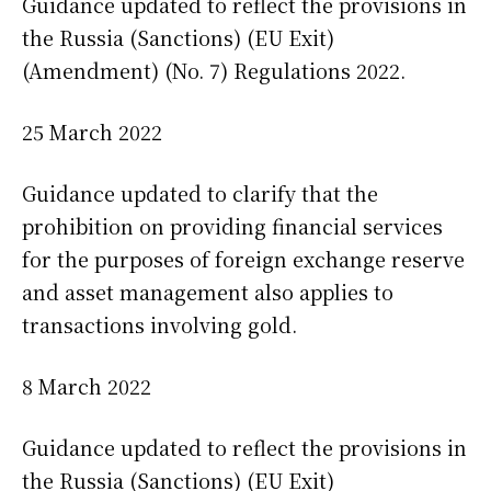
Guidance updated to reflect the provisions in
the Russia (Sanctions) (EU Exit)
(Amendment) (No. 7) Regulations 2022.
25 March 2022
Guidance updated to clarify that the
prohibition on providing financial services
for the purposes of foreign exchange reserve
and asset management also applies to
transactions involving gold.
8 March 2022
Guidance updated to reflect the provisions in
the Russia (Sanctions) (EU Exit)