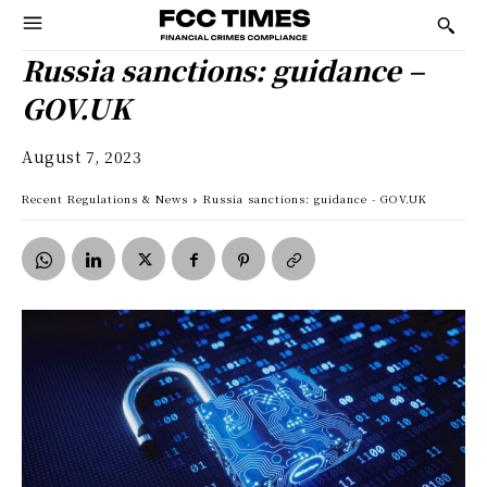
Russia sanctions: guidance –
GOV.UK
August 7, 2023
Recent Regulations & News
Russia sanctions: guidance - GOV.UK