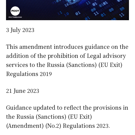
3 July 2023
This amendment introduces guidance on the
addition of the prohibition of Legal advisory
services to the Russia (Sanctions) (EU Exit)
Regulations 2019
21 June 2023
Guidance updated to reflect the provisions in
the Russia (Sanctions) (EU Exit)
(Amendment) (No.2) Regulations 2023.