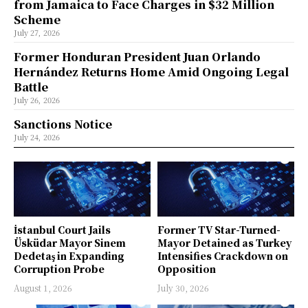
from Jamaica to Face Charges in $32 Million
Scheme
July 27, 2026
Former Honduran President Juan Orlando
Hernández Returns Home Amid Ongoing Legal
Battle
July 26, 2026
Sanctions Notice
July 24, 2026
İstanbul Court Jails
Former TV Star-Turned-
Üsküdar Mayor Sinem
Mayor Detained as Turkey
Dedetaş in Expanding
Intensifies Crackdown on
Corruption Probe
Opposition
August 1, 2026
July 30, 2026