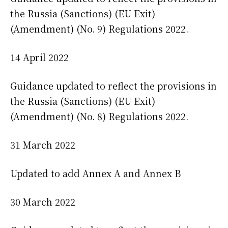
the Russia (Sanctions) (EU Exit)
(Amendment) (No. 9) Regulations 2022.
14 April 2022
Guidance updated to reflect the provisions in
the Russia (Sanctions) (EU Exit)
(Amendment) (No. 8) Regulations 2022.
31 March 2022
Updated to add Annex A and Annex B
30 March 2022