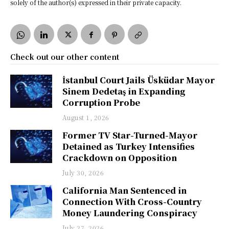
solely of the author(s) expressed in their private capacity.
Check out our other content
İstanbul Court Jails Üsküdar Mayor
Sinem Dedetaş in Expanding
Corruption Probe
August 1, 2026
Former TV Star-Turned-Mayor
Detained as Turkey Intensifies
Crackdown on Opposition
July 30, 2026
California Man Sentenced in
Connection With Cross-Country
Money Laundering Conspiracy
July 27, 2026