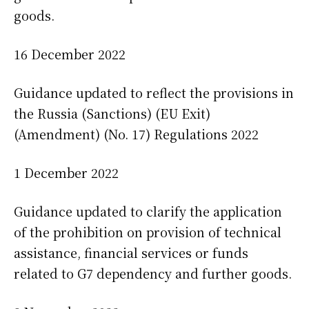
goods.
16 December 2022
Guidance updated to reflect the provisions in
the Russia (Sanctions) (EU Exit)
(Amendment) (No. 17) Regulations 2022
1 December 2022
Guidance updated to clarify the application
of the prohibition on provision of technical
assistance, financial services or funds
related to G7 dependency and further goods.