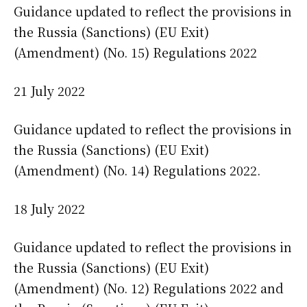
Guidance updated to reflect the provisions in
the Russia (Sanctions) (EU Exit)
(Amendment) (No. 15) Regulations 2022
21 July 2022
Guidance updated to reflect the provisions in
the Russia (Sanctions) (EU Exit)
(Amendment) (No. 14) Regulations 2022.
18 July 2022
Guidance updated to reflect the provisions in
the Russia (Sanctions) (EU Exit)
(Amendment) (No. 12) Regulations 2022 and