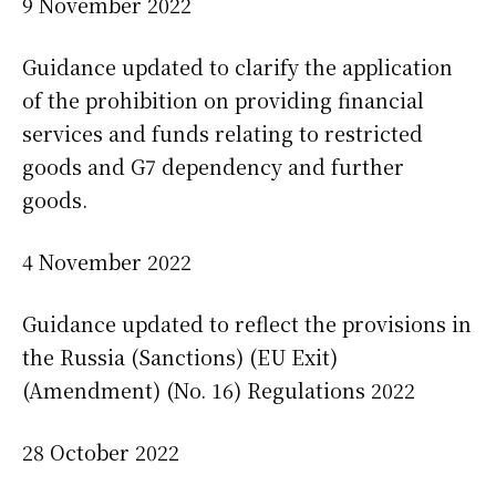
9 November 2022
Guidance updated to clarify the application
of the prohibition on providing financial
services and funds relating to restricted
goods and G7 dependency and further
goods.
4 November 2022
Guidance updated to reflect the provisions in
the Russia (Sanctions) (EU Exit)
(Amendment) (No. 16) Regulations 2022
28 October 2022