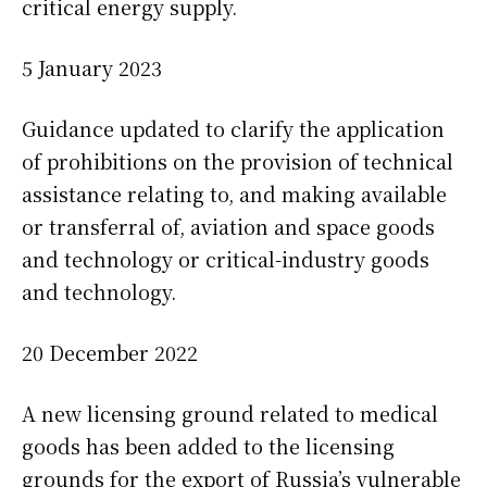
critical energy supply.
5 January 2023
Guidance updated to clarify the application
of prohibitions on the provision of technical
assistance relating to, and making available
or transferral of, aviation and space goods
and technology or critical-industry goods
and technology.
20 December 2022
A new licensing ground related to medical
goods has been added to the licensing
grounds for the export of Russia’s vulnerable