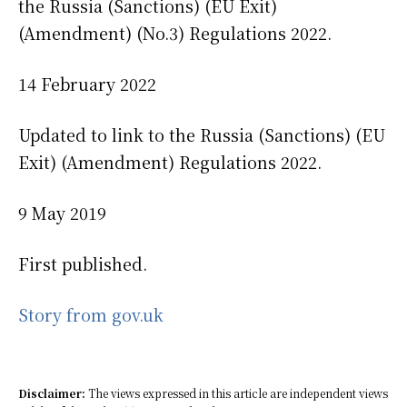
the Russia (Sanctions) (EU Exit)
(Amendment) (No.3) Regulations 2022.
14 February 2022
Updated to link to the Russia (Sanctions) (EU
Exit) (Amendment) Regulations 2022.
9 May 2019
First published.
Story from gov.uk
Disclaimer:
The views expressed in this article are independent views