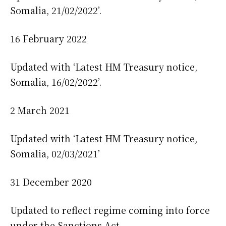
Somalia, 21/02/2022’.
16 February 2022
Updated with ‘Latest HM Treasury notice,
Somalia, 16/02/2022’.
2 March 2021
Updated with ‘Latest HM Treasury notice,
Somalia, 02/03/2021’
31 December 2020
Updated to reflect regime coming into force
under the Sanctions Act