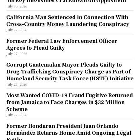
Turkey Intensifies Crackdown on Opposition
July 30, 2026
California Man Sentenced in Connection With
Cross-Country Money Laundering Conspiracy
July 27, 2026
Former Federal Law Enforcement Officer
Agrees to Plead Guilty
July 27, 2026
Corrupt Guatemalan Mayor Pleads Guilty to
Drug Trafficking Conspiracy Charge as Part of
Homeland Security Task Force (HSTF) Initiative
July 27, 2026
Most Wanted COVID-19 Fraud Fugitive Returned
from Jamaica to Face Charges in $32 Million
Scheme
July 27, 2026
Former Honduran President Juan Orlando
Hernández Returns Home Amid Ongoing Legal
Battle