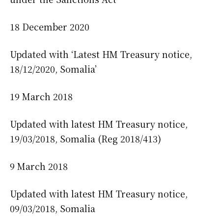
18 December 2020
Updated with ‘Latest HM Treasury notice,
18/12/2020, Somalia’
19 March 2018
Updated with latest HM Treasury notice,
19/03/2018, Somalia (Reg 2018/413)
9 March 2018
Updated with latest HM Treasury notice,
09/03/2018, Somalia