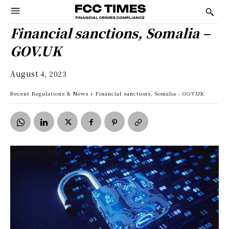
Financial sanctions, Somalia –
GOV.UK
August 4, 2023
Recent Regulations & News
Financial sanctions, Somalia - GOV.UK