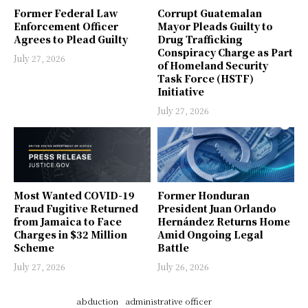
Former Federal Law
Corrupt Guatemalan
Enforcement Officer
Mayor Pleads Guilty to
Agrees to Plead Guilty
Drug Trafficking
Conspiracy Charge as Part
July 27, 2026
of Homeland Security
Task Force (HSTF)
Initiative
July 27, 2026
Most Wanted COVID-19
Former Honduran
Fraud Fugitive Returned
President Juan Orlando
from Jamaica to Face
Hernández Returns Home
Charges in $32 Million
Amid Ongoing Legal
Scheme
Battle
July 27, 2026
July 26, 2026
abduction
administrative officer