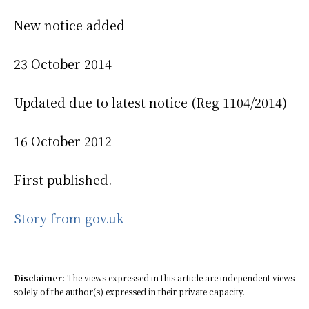
New notice added
23 October 2014
Updated due to latest notice (Reg 1104/2014)
16 October 2012
First published.
Story from gov.uk
Disclaimer:
The views expressed in this article are independent views
solely of the author(s) expressed in their private capacity.