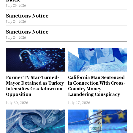
July 26, 2026
Sanctions Notice
July 24, 2026
Sanctions Notice
July 24, 2026
Former TV Star-Turned-
California Man Sentenced
Mayor Detained as Turkey
in Connection With Cross-
Intensifies Crackdown on
Country Money
Opposition
Laundering Conspiracy
July 30, 2026
July 27, 2026