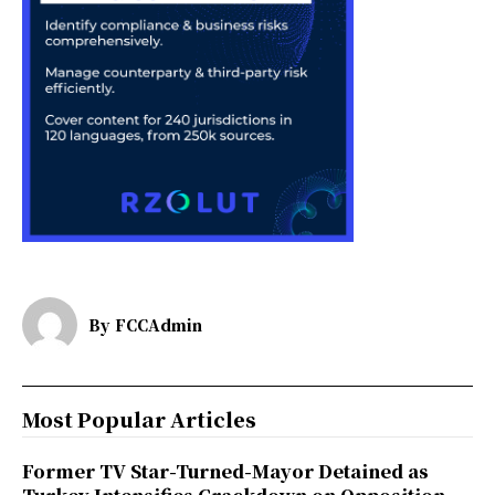
By
FCCAdmin
Most Popular Articles
Former TV Star-Turned-Mayor Detained as