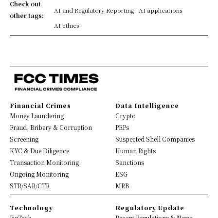
Check out
AI and Regulatory Reporting
AI applications
other tags:
AI ethics
Financial Crimes
Data Intelligence
Money Laundering
Crypto
Fraud, Bribery & Corruption
PEPs
Screening
Suspected Shell Companies
KYC & Due Diligence
Human Rights
Transaction Monitoring
Sanctions
Ongoing Monitoring
ESG
STR/SAR/CTR
MRB
Technology
Regulatory Update
FinTech
Recent Regulations & News