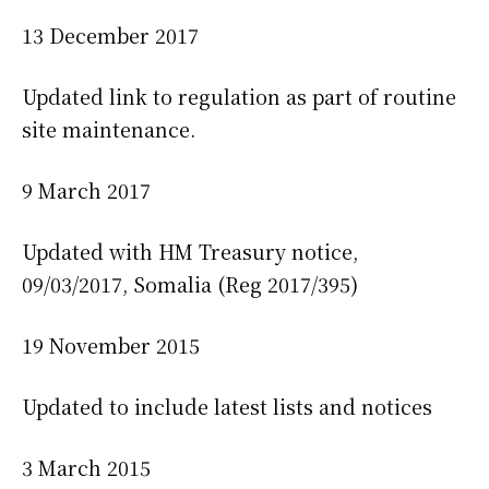
13 December 2017
Updated link to regulation as part of routine
site maintenance.
9 March 2017
Updated with HM Treasury notice,
09/03/2017, Somalia (Reg 2017/395)
19 November 2015
Updated to include latest lists and notices
3 March 2015