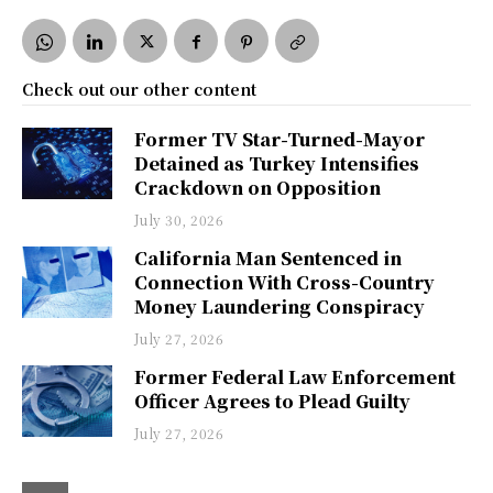
Check out our other content
Former TV Star-Turned-Mayor
Detained as Turkey Intensifies
Crackdown on Opposition
July 30, 2026
California Man Sentenced in
Connection With Cross-Country
Money Laundering Conspiracy
July 27, 2026
Former Federal Law Enforcement
Officer Agrees to Plead Guilty
July 27, 2026