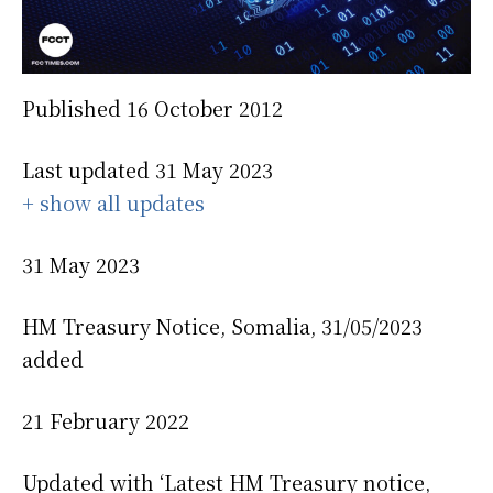
Published 16 October 2012
Last updated 31 May 2023
+ show all updates
31 May 2023
HM Treasury Notice, Somalia, 31/05/2023
added
21 February 2022
Updated with ‘Latest HM Treasury notice,