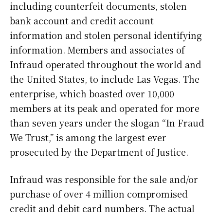
including counterfeit documents, stolen
bank account and credit account
information and stolen personal identifying
information. Members and associates of
Infraud operated throughout the world and
the United States, to include Las Vegas. The
enterprise, which boasted over 10,000
members at its peak and operated for more
than seven years under the slogan “In Fraud
We Trust,” is among the largest ever
prosecuted by the Department of Justice.
Infraud was responsible for the sale and/or
purchase of over 4 million compromised
credit and debit card numbers. The actual