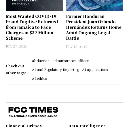
Most Wanted COVID-19
Former Honduran
Fraud Fugitive Returned
President Juan Orlando
from Jamaica to Face
Hernández Returns Home
Charges in $32 Million
Amid Ongoing Legal
Scheme
Battle
July 27, 2026
July 26, 2026
abduction
administrative officer
Check out
AI and Regulatory Reporting
AI applications
other tags:
AI ethics
Financial Crimes
Data Intelligence