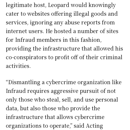
legitimate host, Leopard would knowingly
cater to websites offering illegal goods and
services, ignoring any abuse reports from
internet users. He hosted a number of sites
for Infraud members in this fashion,
providing the infrastructure that allowed his
co-conspirators to profit off of their criminal
activities.
“Dismantling a cybercrime organization like
Infraud requires aggressive pursuit of not
only those who steal, sell, and use personal
data, but also those who provide the
infrastructure that allows cybercrime
organizations to operate,” said Acting