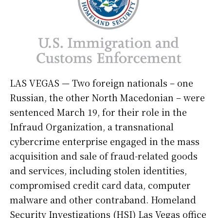
LAS VEGAS — Two foreign nationals – one
Russian, the other North Macedonian – were
sentenced March 19, for their role in the
Infraud Organization, a transnational
cybercrime enterprise engaged in the mass
acquisition and sale of fraud-related goods
and services, including stolen identities,
compromised credit card data, computer
malware and other contraband. Homeland
Security Investigations (HSI) Las Vegas office