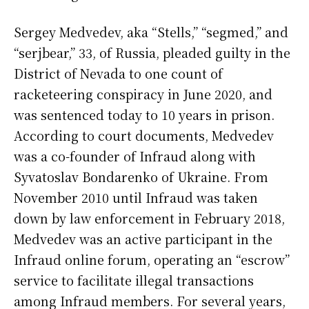
Sergey Medvedev, aka “Stells,” “segmed,” and
“serjbear,” 33, of Russia, pleaded guilty in the
District of Nevada to one count of
racketeering conspiracy in June 2020, and
was sentenced today to 10 years in prison.
According to court documents, Medvedev
was a co-founder of Infraud along with
Syvatoslav Bondarenko of Ukraine. From
November 2010 until Infraud was taken
down by law enforcement in February 2018,
Medvedev was an active participant in the
Infraud online forum, operating an “escrow”
service to facilitate illegal transactions
among Infraud members. For several years,