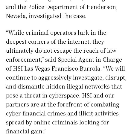
and the Police Department of Henderson,
Nevada, investigated the case.
“While criminal operators lurk in the
deepest corners of the internet, they
ultimately do not escape the reach of law
enforcement,” said Special Agent in Charge
of HSI Las Vegas Francisco Burrola. “We will
continue to aggressively investigate, disrupt,
and dismantle hidden illegal networks that
pose a threat in cyberspace. HSI and our
partners are at the forefront of combating
cyber financial crimes and illicit activities
spread by online criminals looking for
financial gain.”