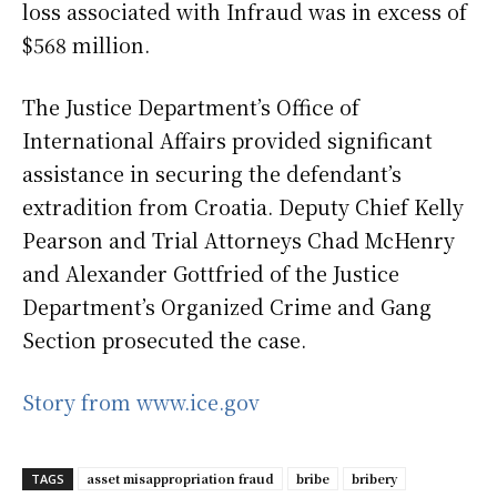
loss associated with Infraud was in excess of
$568 million.
The Justice Department’s Office of
International Affairs provided significant
assistance in securing the defendant’s
extradition from Croatia. Deputy Chief Kelly
Pearson and Trial Attorneys Chad McHenry
and Alexander Gottfried of the Justice
Department’s Organized Crime and Gang
Section prosecuted the case.
Story from www.ice.gov
asset misappropriation fraud
bribe
bribery
TAGS