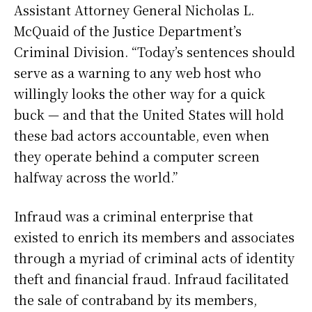
Assistant Attorney General Nicholas L.
McQuaid of the Justice Department’s
Criminal Division. “Today’s sentences should
serve as a warning to any web host who
willingly looks the other way for a quick
buck — and that the United States will hold
these bad actors accountable, even when
they operate behind a computer screen
halfway across the world.”
Infraud was a criminal enterprise that
existed to enrich its members and associates
through a myriad of criminal acts of identity
theft and financial fraud. Infraud facilitated
the sale of contraband by its members,