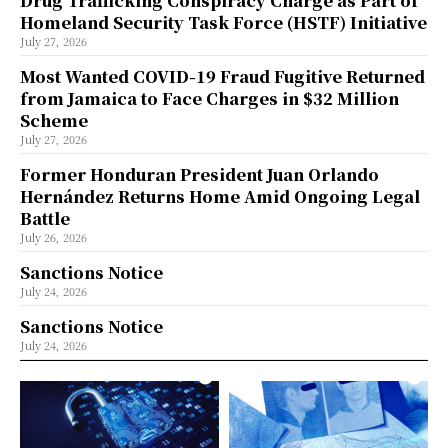
Drug Trafficking Conspiracy Charge as Part of
Homeland Security Task Force (HSTF) Initiative
July 27, 2026
Most Wanted COVID-19 Fraud Fugitive Returned
from Jamaica to Face Charges in $32 Million
Scheme
July 27, 2026
Former Honduran President Juan Orlando
Hernández Returns Home Amid Ongoing Legal
Battle
July 26, 2026
Sanctions Notice
July 24, 2026
Sanctions Notice
July 24, 2026