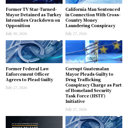
Former TV Star-Turned-
California Man Sentenced
Mayor Detained as Turkey
in Connection With Cross-
Intensifies Crackdown on
Country Money
Opposition
Laundering Conspiracy
July 30, 2026
July 27, 2026
Former Federal Law
Corrupt Guatemalan
Enforcement Officer
Mayor Pleads Guilty to
Agrees to Plead Guilty
Drug Trafficking
Conspiracy Charge as Part
July 27, 2026
of Homeland Security
Task Force (HSTF)
Initiative
July 27, 2026