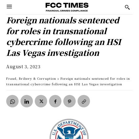
Foreign nationals sentenced
for roles in transnational
cybercrime following an HSI
Las Vegas investigation
August 3, 2023
Fraud, Bribery & Corruption
Foreign nationals sentenced for roles in
transnational cybercrime following an HSI Las Vegas investigation