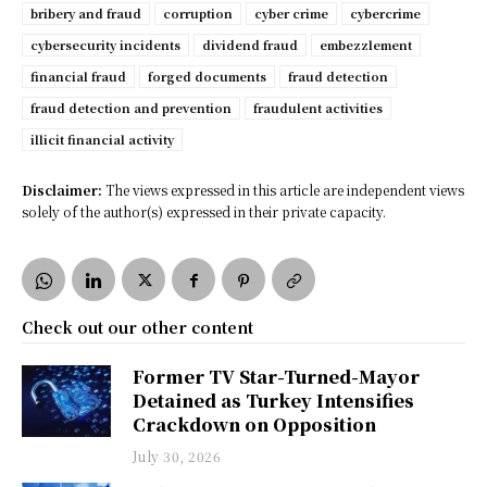
bribery and fraud
corruption
cyber crime
cybercrime
cybersecurity incidents
dividend fraud
embezzlement
financial fraud
forged documents
fraud detection
fraud detection and prevention
fraudulent activities
illicit financial activity
Disclaimer:
The views expressed in this article are independent views
solely of the author(s) expressed in their private capacity.
Check out our other content
Former TV Star-Turned-Mayor
Detained as Turkey Intensifies
Crackdown on Opposition
July 30, 2026