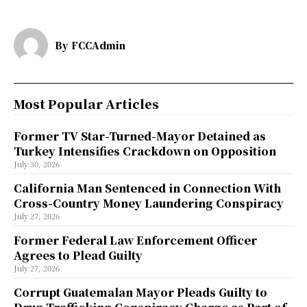
By
FCCAdmin
Most Popular Articles
Former TV Star-Turned-Mayor Detained as
Turkey Intensifies Crackdown on Opposition
July 30, 2026
California Man Sentenced in Connection With
Cross-Country Money Laundering Conspiracy
July 27, 2026
Former Federal Law Enforcement Officer
Agrees to Plead Guilty
July 27, 2026
Corrupt Guatemalan Mayor Pleads Guilty to