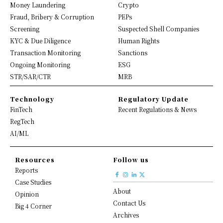
Money Laundering
Crypto
Fraud, Bribery & Corruption
PEPs
Screening
Suspected Shell Companies
KYC & Due Diligence
Human Rights
Transaction Monitoring
Sanctions
Ongoing Monitoring
ESG
STR/SAR/CTR
MRB
Technology
Regulatory Update
FinTech
Recent Regulations & News
RegTech
AI/ML
Resources
Follow us
Reports
Case Studies
About
Opinion
Contact Us
Big 4 Corner
Archives