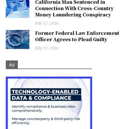
California Man Sentenced in
Connection With Cross-Country
Money Laundering Conspiracy
July 27, 2026
Former Federal Law Enforcement
Officer Agrees to Plead Guilty
July 27, 2026
Ad