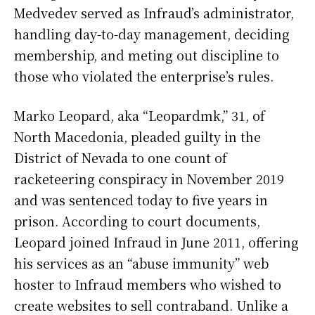
Medvedev served as Infraud’s administrator,
handling day-to-day management, deciding
membership, and meting out discipline to
those who violated the enterprise’s rules.
Marko Leopard, aka “Leopardmk,” 31, of
North Macedonia, pleaded guilty in the
District of Nevada to one count of
racketeering conspiracy in November 2019
and was sentenced today to five years in
prison. According to court documents,
Leopard joined Infraud in June 2011, offering
his services as an “abuse immunity” web
hoster to Infraud members who wished to
create websites to sell contraband. Unlike a