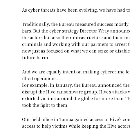
As cyber threats have been evolving, we have had 
Traditionally, the Bureau measured success mostly
bars. But the cyber strategy Director Wray announc
the actors but also their infrastructure and their m
criminals and working with our partners to arrest th
now just as focused on what we can seize or disable
future harm.
And we are equally intent on making cybercrime les
illicit operations.
For example, in January, the Bureau announced the
disrupt the Hive ransomware group. Hive’s attacks w
extorted victims around the globe for more than 110
took the fight to them.
Our field office in Tampa gained access to Hive’s co
access to help victims while keeping the Hive actors 