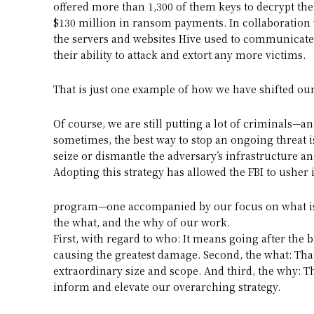
offered more than 1,300 of them keys to decrypt the
$130 million in ransom payments. In collaboration 
the servers and websites Hive used to communicate
their ability to attack and extort any more victims.
That is just one example of how we have shifted our
Of course, we are still putting a lot of criminals—
sometimes, the best way to stop an ongoing threat is
seize or dismantle the adversary’s infrastructure an
Adopting this strategy has allowed the FBI to usher 
program—one accompanied by our focus on what is 
the what, and the why of our work.
First, with regard to who: It means going after the 
causing the greatest damage. Second, the what: Tha
extraordinary size and scope. And third, the why: 
inform and elevate our overarching strategy.