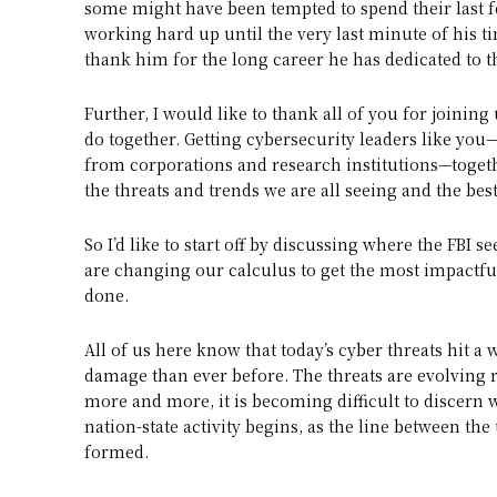
some might have been tempted to spend their last fe
working hard up until the very last minute of his ti
thank him for the long career he has dedicated to th
Further, I would like to thank all of you for joining
do together. Getting cybersecurity leaders like you
from corporations and research institutions—togethe
the threats and trends we are all seeing and the bes
So I’d like to start off by discussing where the FBI 
are changing our calculus to get the most impactful 
done.
All of us here know that today’s cyber threats hit a 
damage than ever before. The threats are evolving 
more and more, it is becoming difficult to discern 
nation-state activity begins, as the line between t
formed.