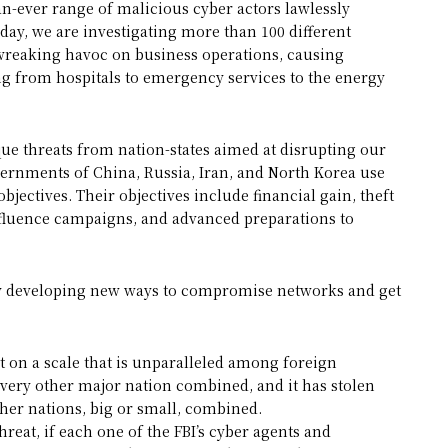
an-ever range of malicious cyber actors lawlessly
day, we are investigating more than 100 different
 wreaking havoc on business operations, causing
ing from hospitals to emergency services to the energy
que threats from nation-states aimed at disrupting our
vernments of China, Russia, Iran, and North Korea use
objectives. Their objectives include financial gain, theft
nfluence campaigns, and advanced preparations to
tly developing new ways to compromise networks and get
at on a scale that is unparalleled among foreign
every other major nation combined, and it has stolen
her nations, big or small, combined.
hreat, if each one of the FBI’s cyber agents and