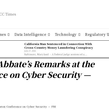
mes
Data Intelligence
Technology
Regulatory 
California Man Sentenced in Connection With
Cross-Country Money Laundering Conspiracy
July 27, 2026
Baltimore, Maryland – A federal judge sentenced a...
Abbate’s Remarks at the
e on Cyber Security —
ston Conference on Cyber Security — FBI