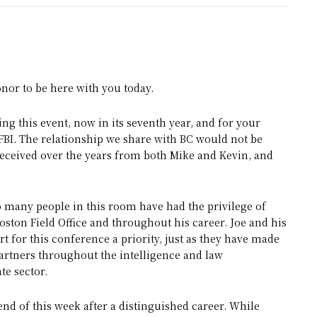
nor to be here with you today.
ng this event, now in its seventh year, and for your
FBI. The relationship we share with BC would not be
eceived over the years from both Mike and Kevin, and
o many people in this room have had the privilege of
oston Field Office and throughout his career. Joe and his
 for this conference a priority, just as they have made
 partners throughout the intelligence and law
e sector.
 end of this week after a distinguished career. While