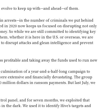
to evolve to keep up with—and ahead—of them.
 in arrests—in the number of criminals we put behind
ed in 2020 now keeps us focused on disrupting not only
oney. So while we are still committed to identifying key
em, whether it is here in the U.S. or overseas, we are
 to disrupt attacks and glean intelligence and prevent
s profitable and taking away the funds used to run new
 culmination of a year-and-a-half-long campaign to
ere extensive and financially devastating. The group
 million dollars in ransom payments. But last July, we
ntrol panel, and for seven months, we exploited that
in the dark. We used it to identify Hive’s targets and