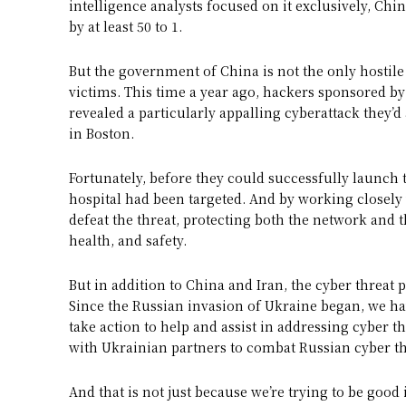
intelligence analysts focused on it exclusively, Ch
by at least 50 to 1.
But the government of China is not the only hostile 
victims. This time a year ago, hackers sponsored 
revealed a particularly appalling cyberattack they’d
in Boston.
Fortunately, before they could successfully launch t
hospital had been targeted. And by working closely w
defeat the threat, protecting both the network and t
health, and safety.
But in addition to China and Iran, the cyber threat 
Since the Russian invasion of Ukraine began, we hav
take action to help and assist in addressing cyber t
with Ukrainian partners to combat Russian cyber th
And that is not just because we’re trying to be good 