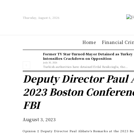
Thursday, August 6, 2026
Home
Financial Cri
Former TV Star-Turned-Mayor Detained as Turkey
Intensifies Crackdown on Opposition
July 30, 2026
Turkish authorities have detained Erdal Besikcioglu, the...
Deputy Director Paul 
2023 Boston Conferenc
FBI
August 3, 2023
Opinion
Deputy Director Paul Abbate’s Remarks at the 2023 Bo