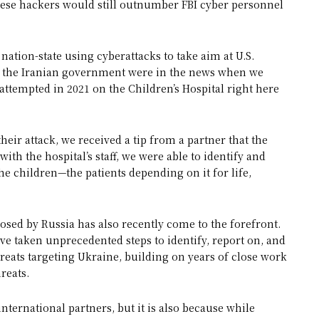
inese hackers would still outnumber FBI cyber personnel
nation-state using cyberattacks to take aim at U.S.
by the Iranian government were in the news when we
 attempted in 2021 on the Children’s Hospital right here
heir attack, we received a tip from a partner that the
ith the hospital’s staff, we were able to identify and
he children—the patients depending on it for life,
posed by Russia has also recently come to the forefront.
e taken unprecedented steps to identify, report on, and
hreats targeting Ukraine, building on years of close work
reats.
international partners, but it is also because while