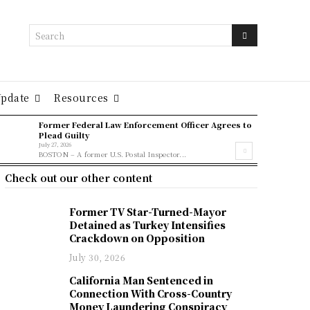
Search
Update
Resources
Former Federal Law Enforcement Officer Agrees to
Plead Guilty
July 27, 2026
BOSTON – A former U.S. Postal Inspector...
Check out our other content
Former TV Star-Turned-Mayor
Detained as Turkey Intensifies
Crackdown on Opposition
July 30, 2026
California Man Sentenced in
Connection With Cross-Country
Money Laundering Conspiracy