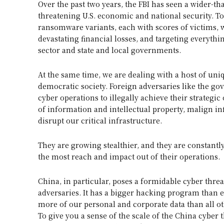
Over the past two years, the FBI has seen a wider-th
threatening U.S. economic and national security. To
ransomware variants, each with scores of victims,
devastating financial losses, and targeting everyth
sector and state and local governments.
At the same time, we are dealing with a host of uni
democratic society. Foreign adversaries like the go
cyber operations to illegally achieve their strategic 
of information and intellectual property, malign i
disrupt our critical infrastructure.
They are growing stealthier, and they are constan
the most reach and impact out of their operations.
China, in particular, poses a formidable cyber thre
adversaries. It has a bigger hacking program than 
more of our personal and corporate data than all ot
To give you a sense of the scale of the China cyber t