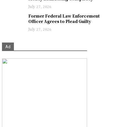
July 27, 2026
Former Federal Law Enforcement
Officer Agrees to Plead Guilty
July 27, 2026
Ad