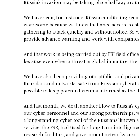
Russia’s invasion may be taking place halfway around
We have seen, for instance, Russia conducting recon
worrisome because we know that once access is est
gathering to attack quickly and without notice. So
provide advance warning and work with companies 
And that work is being carried out by FBI field offic
because even when a threat is global in nature, the r
We have also been providing our public- and private
their data and networks safe from Russian cyberatt
possible to keep potential victims informed as the 
And last month, we dealt another blow to Russia’s cy
our cyber personnel and our strong partnerships, 
a long-standing cyber tool of the Russians’ known 
service, the FSB, had used for long-term intelligence
research facilities, and government networks acros