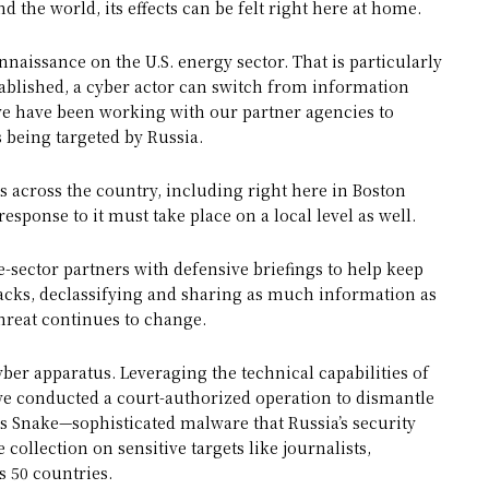
 the world, its effects can be felt right here at home.
naissance on the U.S. energy sector. That is particularly
ablished, a cyber actor can switch from information
 we have been working with our partner agencies to
being targeted by Russia.
es across the country, including right here in Boston
esponse to it must take place on a local level as well.
-sector partners with defensive briefings to help keep
acks, declassifying and sharing as much information as
threat continues to change.
ber apparatus. Leveraging the technical capabilities of
we conducted a court-authorized operation to dismantle
as Snake—sophisticated malware that Russia’s security
 collection on sensitive targets like journalists,
s 50 countries.