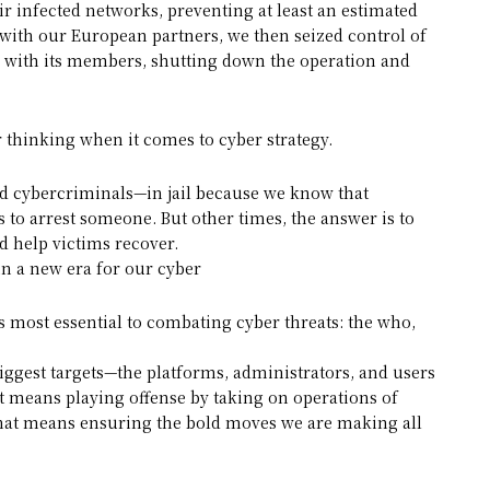
ir infected networks, preventing at least an estimated
with our European partners, we then seized control of
 with its members, shutting down the operation and
 thinking when it comes to cyber strategy.
and cybercriminals—in jail because we know that
 to arrest someone. But other times, the answer is to
d help victims recover.
in a new era for our cyber
most essential to combating cyber threats: the who,
biggest targets—the platforms, administrators, and users
t means playing offense by taking on operations of
That means ensuring the bold moves we are making all