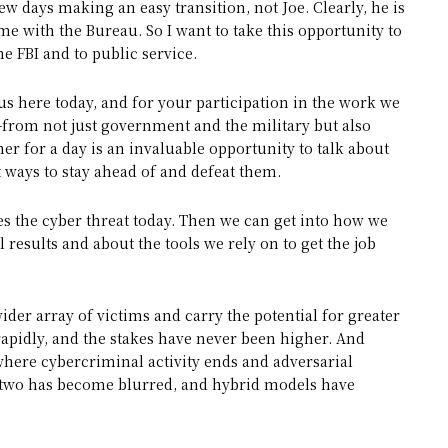
w days making an easy transition, not Joe. Clearly, he is
me with the Bureau. So I want to take this opportunity to
e FBI and to public service.
 us here today, and for your participation in the work we
—from not just government and the military but also
r for a day is an invaluable opportunity to talk about
t ways to stay ahead of and defeat them.
sees the cyber threat today. Then we can get into how we
results and about the tools we rely on to get the job
wider array of victims and carry the potential for greater
rapidly, and the stakes have never been higher. And
where cybercriminal activity ends and adversarial
he two has become blurred, and hybrid models have