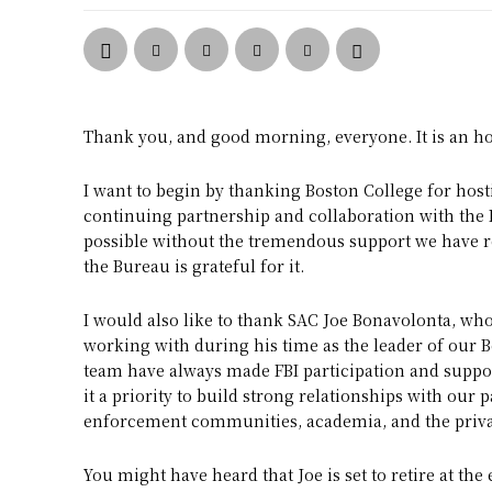
Thank you, and good morning, everyone. It is an ho
I want to begin by thanking Boston College for hosti
continuing partnership and collaboration with the 
possible without the tremendous support we have r
the Bureau is grateful for it.
I would also like to thank SAC Joe Bonavolonta, wh
working with during his time as the leader of our B
team have always made FBI participation and support
it a priority to build strong relationships with our
enforcement communities, academia, and the privat
You might have heard that Joe is set to retire at the