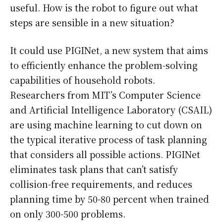
useful. How is the robot to figure out what
steps are sensible in a new situation?
It could use PIGINet, a new system that aims
to efficiently enhance the problem-solving
capabilities of household robots.
Researchers from MIT’s Computer Science
and Artificial Intelligence Laboratory (CSAIL)
are using machine learning to cut down on
the typical iterative process of task planning
that considers all possible actions. PIGINet
eliminates task plans that can’t satisfy
collision-free requirements, and reduces
planning time by 50-80 percent when trained
on only 300-500 problems.