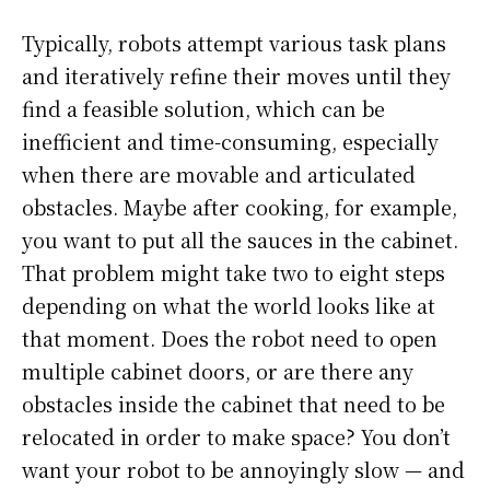
Typically, robots attempt various task plans
and iteratively refine their moves until they
find a feasible solution, which can be
inefficient and time-consuming, especially
when there are movable and articulated
obstacles. Maybe after cooking, for example,
you want to put all the sauces in the cabinet.
That problem might take two to eight steps
depending on what the world looks like at
that moment. Does the robot need to open
multiple cabinet doors, or are there any
obstacles inside the cabinet that need to be
relocated in order to make space? You don’t
want your robot to be annoyingly slow — and