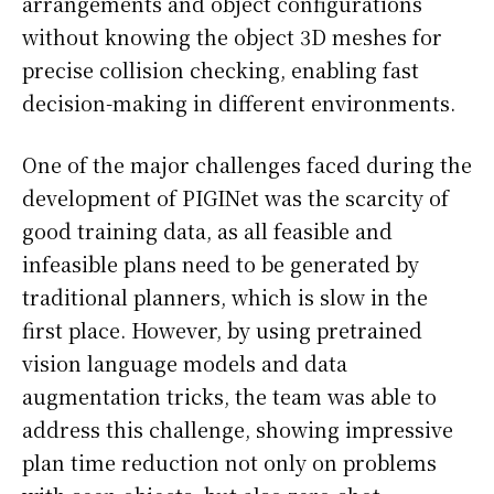
arrangements and object configurations
without knowing the object 3D meshes for
precise collision checking, enabling fast
decision-making in different environments.
One of the major challenges faced during the
development of PIGINet was the scarcity of
good training data, as all feasible and
infeasible plans need to be generated by
traditional planners, which is slow in the
first place. However, by using pretrained
vision language models and data
augmentation tricks, the team was able to
address this challenge, showing impressive
plan time reduction not only on problems