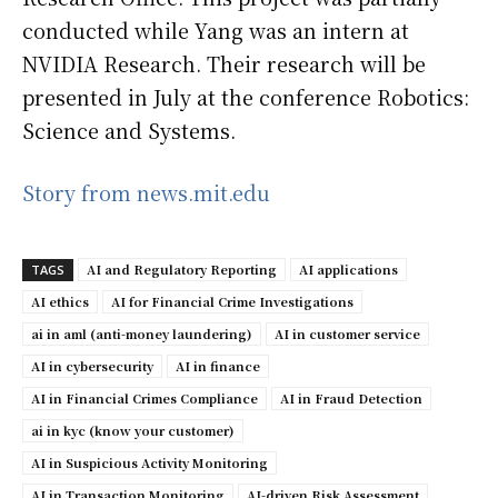
conducted while Yang was an intern at
NVIDIA Research. Their research will be
presented in July at the conference Robotics:
Science and Systems.
Story from news.mit.edu
AI and Regulatory Reporting
AI applications
TAGS
AI ethics
AI for Financial Crime Investigations
ai in aml (anti-money laundering)
AI in customer service
AI in cybersecurity
AI in finance
AI in Financial Crimes Compliance
AI in Fraud Detection
ai in kyc (know your customer)
AI in Suspicious Activity Monitoring
AI in Transaction Monitoring
AI-driven Risk Assessment