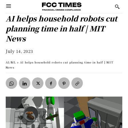
AI helps household robots cut
planning time in half | MIT
News
July 14, 2023
AI/ML
AI helps household robots cut planning time in half | MIT
News