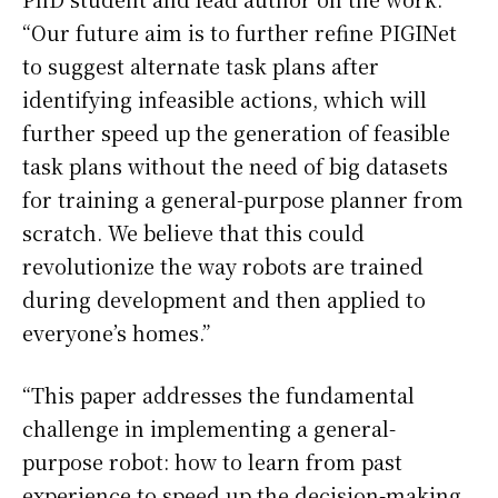
“Our future aim is to further refine PIGINet
to suggest alternate task plans after
identifying infeasible actions, which will
further speed up the generation of feasible
task plans without the need of big datasets
for training a general-purpose planner from
scratch. We believe that this could
revolutionize the way robots are trained
during development and then applied to
everyone’s homes.”
“This paper addresses the fundamental
challenge in implementing a general-
purpose robot: how to learn from past
experience to speed up the decision-making