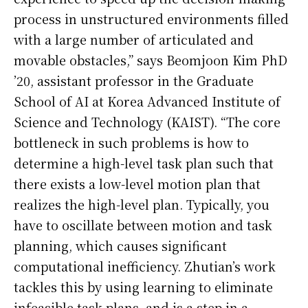
process in unstructured environments filled
with a large number of articulated and
movable obstacles,” says Beomjoon Kim PhD
’20, assistant professor in the Graduate
School of AI at Korea Advanced Institute of
Science and Technology (KAIST). “The core
bottleneck in such problems is how to
determine a high-level task plan such that
there exists a low-level motion plan that
realizes the high-level plan. Typically, you
have to oscillate between motion and task
planning, which causes significant
computational inefficiency. Zhutian’s work
tackles this by using learning to eliminate
infeasible task plans, and is a step in a