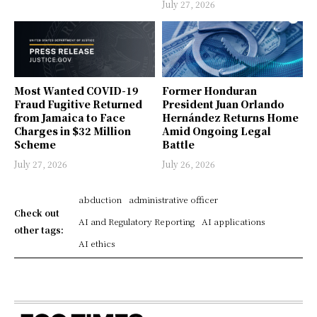
July 27, 2026
Most Wanted COVID-19
Former Honduran
Fraud Fugitive Returned
President Juan Orlando
from Jamaica to Face
Hernández Returns Home
Charges in $32 Million
Amid Ongoing Legal
Scheme
Battle
July 27, 2026
July 26, 2026
abduction
administrative officer
Check out
AI and Regulatory Reporting
AI applications
other tags:
AI ethics