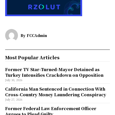
By
FCCAdmin
Most Popular Articles
Former TV Star-Turned-Mayor Detained as
Turkey Intensifies Crackdown on Opposition
July 30, 2026
California Man Sentenced in Connection With
Cross-Country Money Laundering Conspiracy
July 27, 2026
Former Federal Law Enforcement Officer
Agrees to Plead Guilty