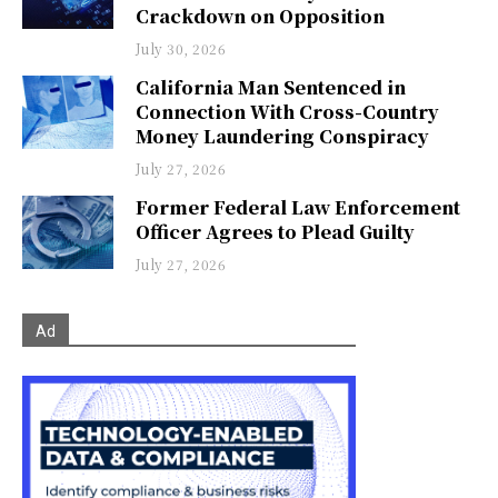
Crackdown on Opposition
July 30, 2026
California Man Sentenced in
Connection With Cross-Country
Money Laundering Conspiracy
July 27, 2026
Former Federal Law Enforcement
Officer Agrees to Plead Guilty
July 27, 2026
Ad