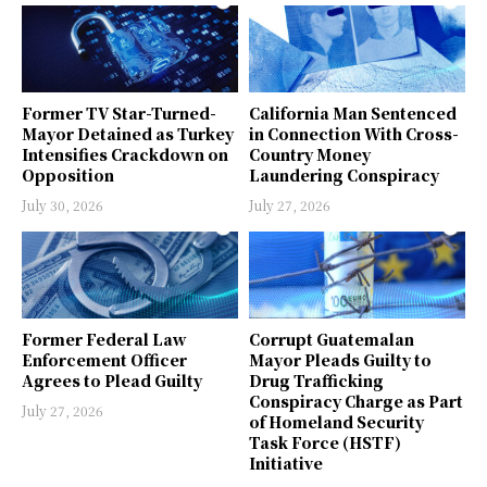
Former TV Star-Turned-
California Man Sentenced
Mayor Detained as Turkey
in Connection With Cross-
Intensifies Crackdown on
Country Money
Opposition
Laundering Conspiracy
July 30, 2026
July 27, 2026
Former Federal Law
Corrupt Guatemalan
Enforcement Officer
Mayor Pleads Guilty to
Agrees to Plead Guilty
Drug Trafficking
Conspiracy Charge as Part
July 27, 2026
of Homeland Security
Task Force (HSTF)
Initiative