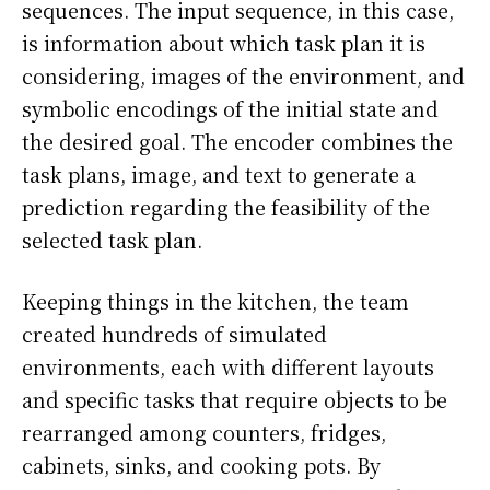
sequences. The input sequence, in this case,
is information about which task plan it is
considering, images of the environment, and
symbolic encodings of the initial state and
the desired goal. The encoder combines the
task plans, image, and text to generate a
prediction regarding the feasibility of the
selected task plan.
Keeping things in the kitchen, the team
created hundreds of simulated
environments, each with different layouts
and specific tasks that require objects to be
rearranged among counters, fridges,
cabinets, sinks, and cooking pots. By