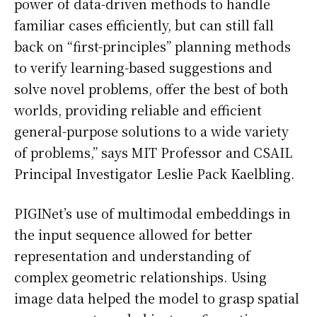
power of data-driven methods to handle
familiar cases efficiently, but can still fall
back on “first-principles” planning methods
to verify learning-based suggestions and
solve novel problems, offer the best of both
worlds, providing reliable and efficient
general-purpose solutions to a wide variety
of problems,” says MIT Professor and CSAIL
Principal Investigator Leslie Pack Kaelbling.
PIGINet’s use of multimodal embeddings in
the input sequence allowed for better
representation and understanding of
complex geometric relationships. Using
image data helped the model to grasp spatial