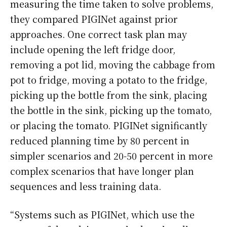
measuring the time taken to solve problems,
they compared PIGINet against prior
approaches. One correct task plan may
include opening the left fridge door,
removing a pot lid, moving the cabbage from
pot to fridge, moving a potato to the fridge,
picking up the bottle from the sink, placing
the bottle in the sink, picking up the tomato,
or placing the tomato. PIGINet significantly
reduced planning time by 80 percent in
simpler scenarios and 20-50 percent in more
complex scenarios that have longer plan
sequences and less training data.
“Systems such as PIGINet, which use the