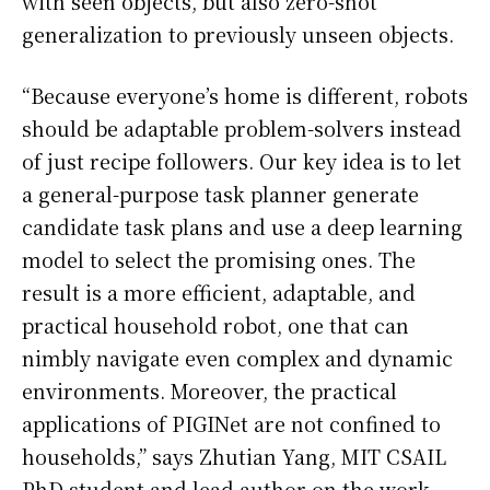
with seen objects, but also zero-shot
generalization to previously unseen objects.
“Because everyone’s home is different, robots
should be adaptable problem-solvers instead
of just recipe followers. Our key idea is to let
a general-purpose task planner generate
candidate task plans and use a deep learning
model to select the promising ones. The
result is a more efficient, adaptable, and
practical household robot, one that can
nimbly navigate even complex and dynamic
environments. Moreover, the practical
applications of PIGINet are not confined to
households,” says Zhutian Yang, MIT CSAIL
PhD student and lead author on the work.