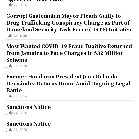
July 27, 2026
Corrupt Guatemalan Mayor Pleads Guilty to
Drug Trafficking Conspiracy Charge as Part of
Homeland Security Task Force (HSTF) Initiative
July 27, 2026
Most Wanted COVID-19 Fraud Fugitive Returned
from Jamaica to Face Charges in $32 Million
Scheme
July 27, 2026
Former Honduran President Juan Orlando
Hernández Returns Home Amid Ongoing Legal
Battle
July 26, 2026
Sanctions Notice
July 24, 2026
Sanctions Notice
July 24, 2026