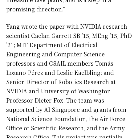
promising direction.”
Yang wrote the paper with NVIDIA research
scientist Caelan Garrett SB ’15, MEng ’15, PhD
’21; MIT Department of Electrical
Engineering and Computer Science
professors and CSAIL members Tomás
Lozano-Pérez and Leslie Kaelbling; and
Senior Director of Robotics Research at
NVIDIA and University of Washington
Professor Dieter Fox. The team was
supported by AI Singapore and grants from
National Science Foundation, the Air Force
Office of Scientific Research, and the Army
Research Office. This project was partially