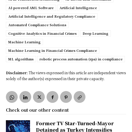
AI-powered AML Software
Artificial Intelligence
Artificial Intelligence and Regulatory Compliance
Automated Compliance Solutions
Cognitive Analytics in Financial Crimes
Deep Learning
Machine Learning
Machine Learning in Financial Crimes Compliance
ML algorithms
robotic process automation (rpa) in compliance
Disclaimer:
The views expressed in this article are independent views
solely of the author(s) expressed in their private capacity.
Check out our other content
Former TV Star-Turned-Mayor
Detained as Turkey Intensifies