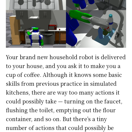
Your brand new household robot is delivered
to your house, and you ask it to make you a
cup of coffee. Although it knows some basic
skills from previous practice in simulated
kitchens, there are way too many actions it
could possibly take — turning on the faucet,
flushing the toilet, emptying out the flour
container, and so on. But there’s a tiny
number of actions that could possibly be