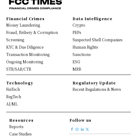
Financial Crimes
Data Intelligence
Money Laundering
Crypto
Fraud, Bribery & Corruption
PEPs
Screening
Suspected Shell Companies
KYC & Due Diligence
Human Rights
Transaction Monitoring
Sanctions
Ongoing Monitoring
ESG
STR/SAR/CTR
MRB
Technology
Regulatory Update
FinTech
Recent Regulations & News
RegTech
AI/ML
Resources
Follow us
Reports
Case Studies