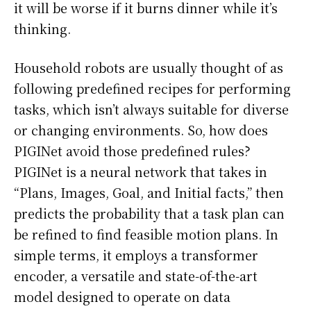
it will be worse if it burns dinner while it’s
thinking.
Household robots are usually thought of as
following predefined recipes for performing
tasks, which isn’t always suitable for diverse
or changing environments. So, how does
PIGINet avoid those predefined rules?
PIGINet is a neural network that takes in
“Plans, Images, Goal, and Initial facts,” then
predicts the probability that a task plan can
be refined to find feasible motion plans. In
simple terms, it employs a transformer
encoder, a versatile and state-of-the-art
model designed to operate on data