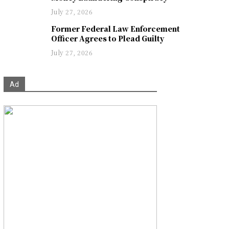
July 27, 2026
Former Federal Law Enforcement
Officer Agrees to Plead Guilty
July 27, 2026
Ad