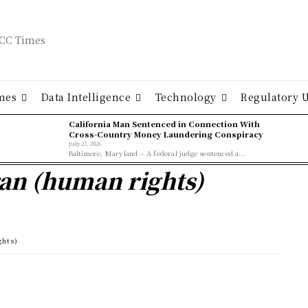
mes
Data Intelligence
Technology
Regulatory 
California Man Sentenced in Connection With
Cross-Country Money Laundering Conspiracy
July 27, 2026
Baltimore, Maryland – A federal judge sentenced a...
ran (human rights)
ghts)