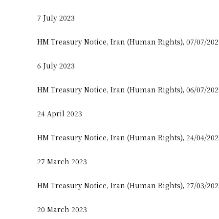
7 July 2023
HM Treasury Notice, Iran (Human Rights), 07/07/20
6 July 2023
HM Treasury Notice, Iran (Human Rights), 06/07/20
24 April 2023
HM Treasury Notice, Iran (Human Rights), 24/04/20
27 March 2023
HM Treasury Notice, Iran (Human Rights), 27/03/20
20 March 2023