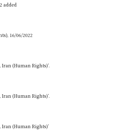
22 added
ts), 16/06/2022
, Iran (Human Rights)’.
, Iran (Human Rights)’.
, Iran (Human Rights)’