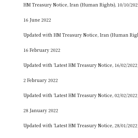
HM Treasury Notice, Iran (Human Rights), 10/10/20
16 June 2022
Updated with HM Treasury Notice, Iran (Human Righ
16 February 2022
Updated with ‘Latest HM Treasury Notice, 16/02/2022
2 February 2022
Updated with ‘Latest HM Treasury Notice, 02/02/2022
28 January 2022
Updated with ‘Latest HM Treasury Notice, 28/01/2022