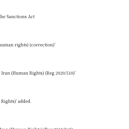
the Sanctions Act
human rights) (correction)’
, Iran (Human Rights) (Reg 2020/510)’
 Rights)’ added.