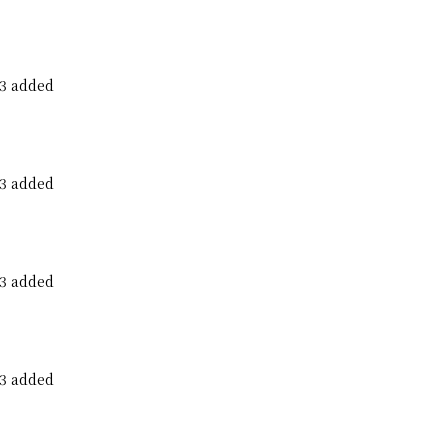
23 added
23 added
23 added
23 added