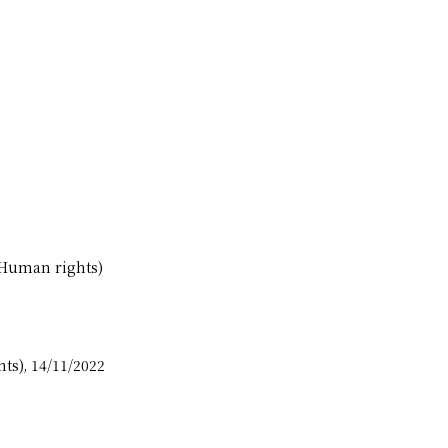
(Human rights)
ts), 14/11/2022