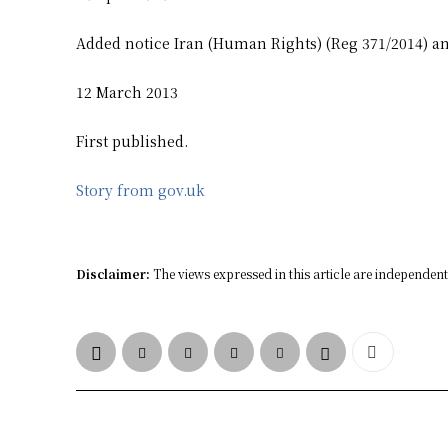
Added notice Iran (Human Rights) (Reg 371/2014) an
12 March 2013
First published.
Story from gov.uk
Disclaimer:
The views expressed in this article are independent 