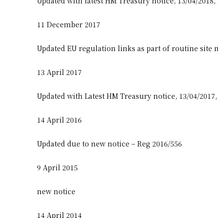
Updated with latest HM Treasury notice, 13/04/2018,
11 December 2017
Updated EU regulation links as part of routine site
13 April 2017
Updated with Latest HM Treasury notice, 13/04/2017
14 April 2016
Updated due to new notice – Reg 2016/556
9 April 2015
new notice
14 April 2014