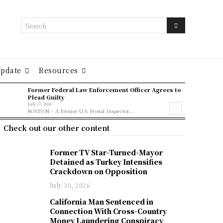
Search
Update
Resources
Former Federal Law Enforcement Officer Agrees to
Plead Guilty
July 27, 2026
BOSTON – A former U.S. Postal Inspector...
Check out our other content
Former TV Star-Turned-Mayor
Detained as Turkey Intensifies
Crackdown on Opposition
July 30, 2026
California Man Sentenced in
Connection With Cross-Country
Money Laundering Conspiracy