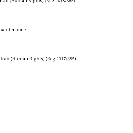
 Iran (Human Rights) (Reg 2018/565)
 maintenance
, Iran (Human Rights) (Reg 2017/685)