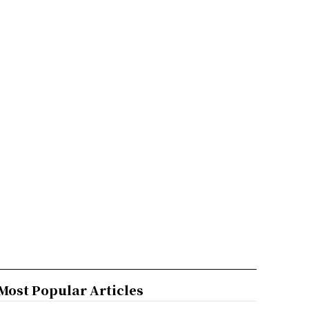
Most Popular Articles