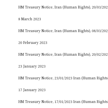
HM Treasury Notice, Iran (Human Rights), 20/03/20
8 March 2023
HM Treasury Notice, Iran (Human Rights), 08/03/20
20 February 2023
HM Treasury Notice, Iran (Human Rights), 20/02/20
23 January 2023
HM Treasury Notice, 23/01/2023 Iran (Human Rights
17 January 2023
HM Treasury Notice, 17/01/2023 Iran (Human Rights