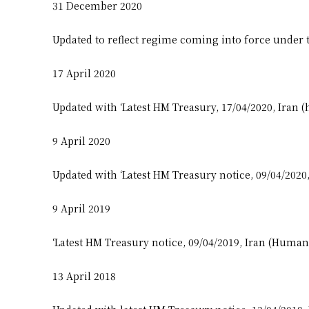
31 December 2020
Updated to reflect regime coming into force under 
17 April 2020
Updated with ‘Latest HM Treasury, 17/04/2020, Iran (
9 April 2020
Updated with ‘Latest HM Treasury notice, 09/04/2020
9 April 2019
‘Latest HM Treasury notice, 09/04/2019, Iran (Human
13 April 2018