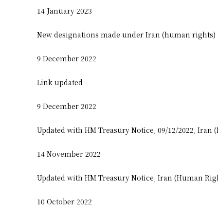
14 January 2023
New designations made under Iran (human rights)
9 December 2022
Link updated
9 December 2022
Updated with HM Treasury Notice, 09/12/2022, Iran 
14 November 2022
Updated with HM Treasury Notice, Iran (Human Righ
10 October 2022