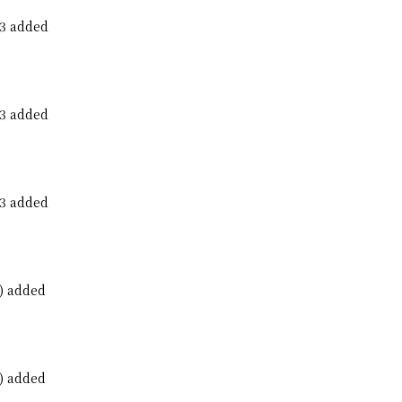
23 added
23 added
23 added
) added
) added