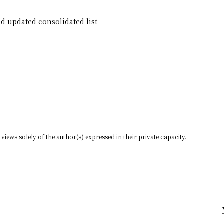
d updated consolidated list
views solely of the author(s) expressed in their private capacity.