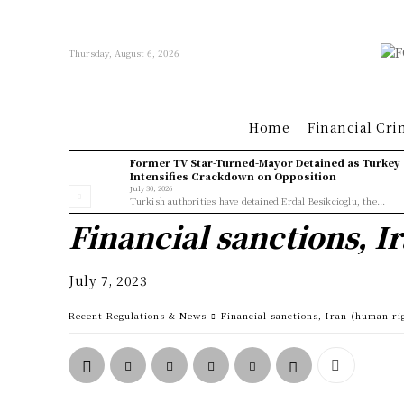
Thursday, August 6, 2026
Home
Financial Cri
Former TV Star-Turned-Mayor Detained as Turkey
Intensifies Crackdown on Opposition
July 30, 2026
Turkish authorities have detained Erdal Besikcioglu, the...
Financial sanctions, I
July 7, 2023
Recent Regulations & News
Financial sanctions, Iran (human ri