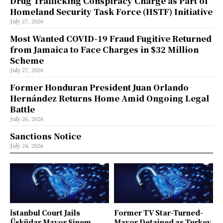
Drug Trafficking Conspiracy Charge as Part of
Homeland Security Task Force (HSTF) Initiative
July 27, 2026
Most Wanted COVID-19 Fraud Fugitive Returned
from Jamaica to Face Charges in $32 Million
Scheme
July 27, 2026
Former Honduran President Juan Orlando
Hernández Returns Home Amid Ongoing Legal
Battle
July 26, 2026
Sanctions Notice
July 24, 2026
İstanbul Court Jails
Former TV Star-Turned-
Üsküdar Mayor Sinem
Mayor Detained as Turkey