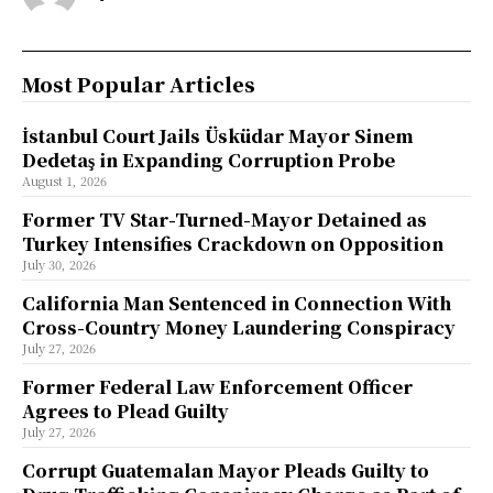
Most Popular Articles
İstanbul Court Jails Üsküdar Mayor Sinem
Dedetaş in Expanding Corruption Probe
August 1, 2026
Former TV Star-Turned-Mayor Detained as
Turkey Intensifies Crackdown on Opposition
July 30, 2026
California Man Sentenced in Connection With
Cross-Country Money Laundering Conspiracy
July 27, 2026
Former Federal Law Enforcement Officer
Agrees to Plead Guilty
July 27, 2026
Corrupt Guatemalan Mayor Pleads Guilty to