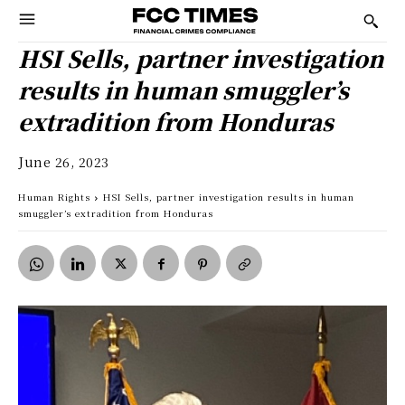
HSI Sells, partner investigation
results in human smuggler’s
extradition from Honduras
June 26, 2023
Human Rights
HSI Sells, partner investigation results in human
smuggler’s extradition from Honduras