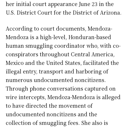
her initial court appearance June 23 in the
U.S. District Court for the District of Arizona.
According to court documents, Mendoza-
Mendoza is a high-level, Honduran-based
human smuggling coordinator who, with co-
conspirators throughout Central America,
Mexico and the United States, facilitated the
illegal entry, transport and harboring of
numerous undocumented noncitizens.
Through phone conversations captured on
wire intercepts, Mendoza-Mendoza is alleged
to have directed the movement of
undocumented noncitizens and the
collection of smuggling fees. She also is