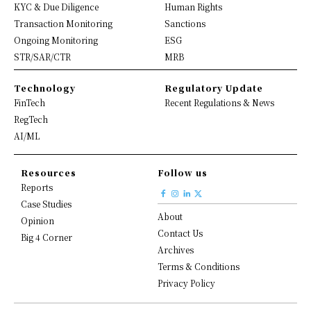
KYC & Due Diligence
Human Rights
Transaction Monitoring
Sanctions
Ongoing Monitoring
ESG
STR/SAR/CTR
MRB
Technology
Regulatory Update
FinTech
Recent Regulations & News
RegTech
AI/ML
Resources
Follow us
Reports
Case Studies
About
Opinion
Contact Us
Big 4 Corner
Archives
Terms & Conditions
Privacy Policy