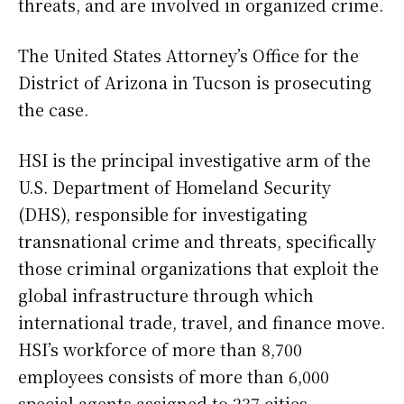
threats, and are involved in organized crime.
The United States Attorney’s Office for the
District of Arizona in Tucson is prosecuting
the case.
HSI is the principal investigative arm of the
U.S. Department of Homeland Security
(DHS), responsible for investigating
transnational crime and threats, specifically
those criminal organizations that exploit the
global infrastructure through which
international trade, travel, and finance move.
HSI’s workforce of more than 8,700
employees consists of more than 6,000
special agents assigned to 237 cities