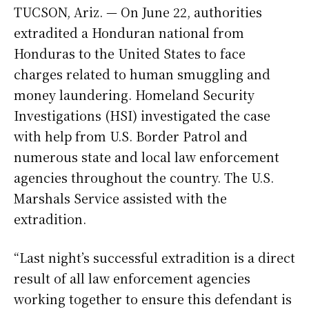
TUCSON, Ariz. — On June 22, authorities
extradited a Honduran national from
Honduras to the United States to face
charges related to human smuggling and
money laundering. Homeland Security
Investigations (HSI) investigated the case
with help from U.S. Border Patrol and
numerous state and local law enforcement
agencies throughout the country. The U.S.
Marshals Service assisted with the
extradition.
“Last night’s successful extradition is a direct
result of all law enforcement agencies
working together to ensure this defendant is