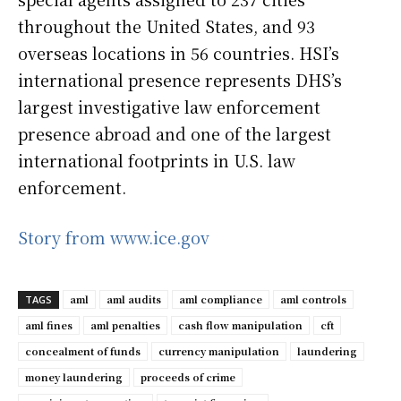
throughout the United States, and 93
overseas locations in 56 countries. HSI’s
international presence represents DHS’s
largest investigative law enforcement
presence abroad and one of the largest
international footprints in U.S. law
enforcement.
Story from www.ice.gov
aml
aml audits
aml compliance
aml controls
TAGS
aml fines
aml penalties
cash flow manipulation
cft
concealment of funds
currency manipulation
laundering
money laundering
proceeds of crime