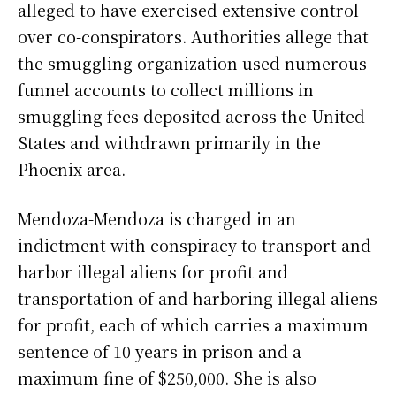
alleged to have exercised extensive control
over co-conspirators. Authorities allege that
the smuggling organization used numerous
funnel accounts to collect millions in
smuggling fees deposited across the United
States and withdrawn primarily in the
Phoenix area.
Mendoza-Mendoza is charged in an
indictment with conspiracy to transport and
harbor illegal aliens for profit and
transportation of and harboring illegal aliens
for profit, each of which carries a maximum
sentence of 10 years in prison and a
maximum fine of $250,000. She is also