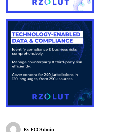
By
FCCAdmin