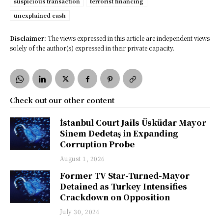
suspicious transaction
terrorist financing
unexplained cash
Disclaimer:
The views expressed in this article are independent views
solely of the author(s) expressed in their private capacity.
Check out our other content
İstanbul Court Jails Üsküdar Mayor
Sinem Dedetaş in Expanding
Corruption Probe
August 1, 2026
Former TV Star-Turned-Mayor
Detained as Turkey Intensifies
Crackdown on Opposition
July 30, 2026