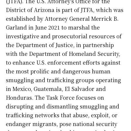
(JTFA). The U.S. Attorney’s Office for the
District of Arizona is part of JTFA, which was
established by Attorney General Merrick B.
Garland in June 2021 to marshal the
investigative and prosecutorial resources of
the Department of Justice, in partnership
with the Department of Homeland Security,
to enhance U.S. enforcement efforts against
the most prolific and dangerous human
smuggling and trafficking groups operating
in Mexico, Guatemala, El Salvador and
Honduras. The Task Force focuses on
disrupting and dismantling smuggling and
trafficking networks that abuse, exploit, or
endanger migrants, pose national security