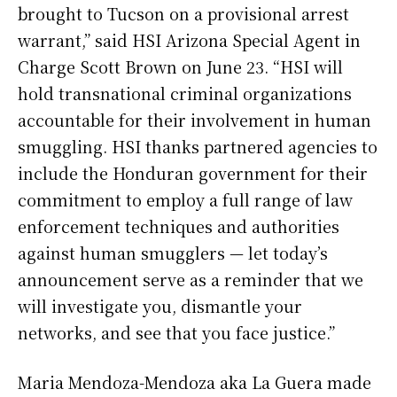
brought to Tucson on a provisional arrest
warrant,” said HSI Arizona Special Agent in
Charge Scott Brown on June 23. “HSI will
hold transnational criminal organizations
accountable for their involvement in human
smuggling. HSI thanks partnered agencies to
include the Honduran government for their
commitment to employ a full range of law
enforcement techniques and authorities
against human smugglers — let today’s
announcement serve as a reminder that we
will investigate you, dismantle your
networks, and see that you face justice.”
Maria Mendoza-Mendoza aka La Guera made