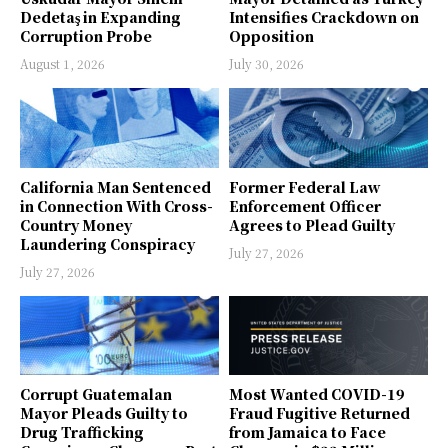
Dedetaş in Expanding
Intensifies Crackdown on
Corruption Probe
Opposition
August 1, 2026
July 30, 2026
California Man Sentenced
Former Federal Law
in Connection With Cross-
Enforcement Officer
Country Money
Agrees to Plead Guilty
Laundering Conspiracy
July 27, 2026
July 27, 2026
Corrupt Guatemalan
Most Wanted COVID-19
Mayor Pleads Guilty to
Fraud Fugitive Returned
Drug Trafficking
from Jamaica to Face