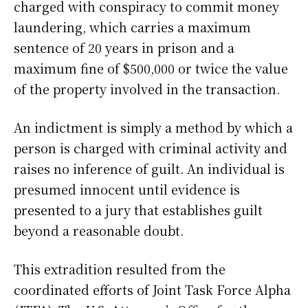
charged with conspiracy to commit money
laundering, which carries a maximum
sentence of 20 years in prison and a
maximum fine of $500,000 or twice the value
of the property involved in the transaction.
An indictment is simply a method by which a
person is charged with criminal activity and
raises no inference of guilt. An individual is
presumed innocent until evidence is
presented to a jury that establishes guilt
beyond a reasonable doubt.
This extradition resulted from the
coordinated efforts of Joint Task Force Alpha