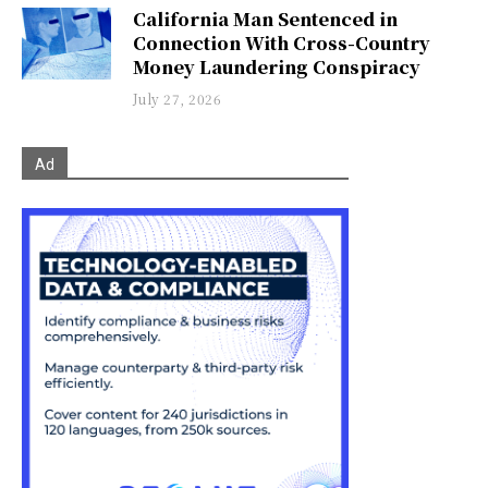
California Man Sentenced in
Connection With Cross-Country
Money Laundering Conspiracy
July 27, 2026
Ad