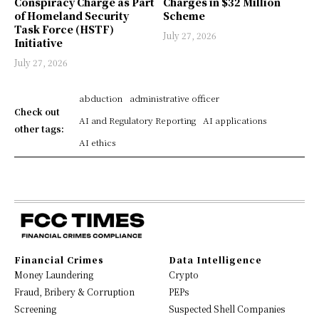
Conspiracy Charge as Part
Charges in $32 Million
of Homeland Security
Scheme
Task Force (HSTF)
July 27, 2026
Initiative
July 27, 2026
abduction
administrative officer
Check out
AI and Regulatory Reporting
AI applications
other tags:
AI ethics
Financial Crimes
Data Intelligence
Money Laundering
Crypto
Fraud, Bribery & Corruption
PEPs
Screening
Suspected Shell Companies