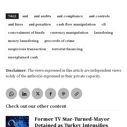
aml
aml audits
aml compliance
aml controls
TAGS
aml fines
aml penalties
cash flow manipulation
cft
concealment of funds
currency manipulation
laundering
money laundering
proceeds of crime
suspicious transaction
terrorist financing
unexplained cash
Disclaimer:
The views expressed in this article are independent views
solely of the author(s) expressed in their private capacity.
Check out our other content
Former TV Star-Turned-Mayor
Detained as Turkey Intensifies