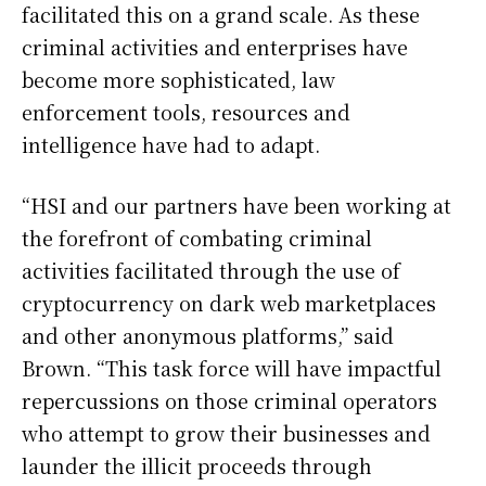
facilitated this on a grand scale. As these
criminal activities and enterprises have
become more sophisticated, law
enforcement tools, resources and
intelligence have had to adapt.
“HSI and our partners have been working at
the forefront of combating criminal
activities facilitated through the use of
cryptocurrency on dark web marketplaces
and other anonymous platforms,” said
Brown. “This task force will have impactful
repercussions on those criminal operators
who attempt to grow their businesses and
launder the illicit proceeds through