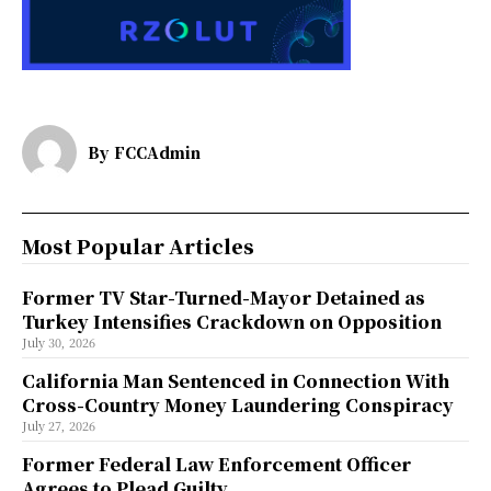
By
FCCAdmin
Most Popular Articles
Former TV Star-Turned-Mayor Detained as
Turkey Intensifies Crackdown on Opposition
July 30, 2026
California Man Sentenced in Connection With
Cross-Country Money Laundering Conspiracy
July 27, 2026
Former Federal Law Enforcement Officer
Agrees to Plead Guilty