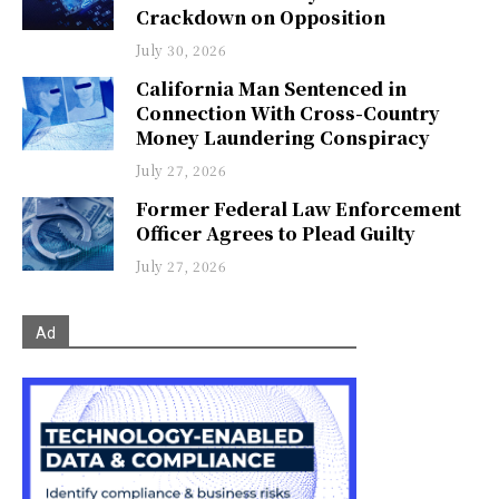
Crackdown on Opposition
July 30, 2026
California Man Sentenced in
Connection With Cross-Country
Money Laundering Conspiracy
July 27, 2026
Former Federal Law Enforcement
Officer Agrees to Plead Guilty
July 27, 2026
Ad