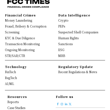
Financial Crimes
Data Intelligence
Money Laundering
Crypto
Fraud, Bribery & Corruption
PEPs
Screening
Suspected Shell Companies
KYC & Due Diligence
Human Rights
Transaction Monitoring
Sanctions
Ongoing Monitoring
ESG
STR/SAR/CTR
MRB
Technology
Regulatory Update
FinTech
Recent Regulations & News
RegTech
AI/ML
Resources
Follow us
Reports
Case Studies