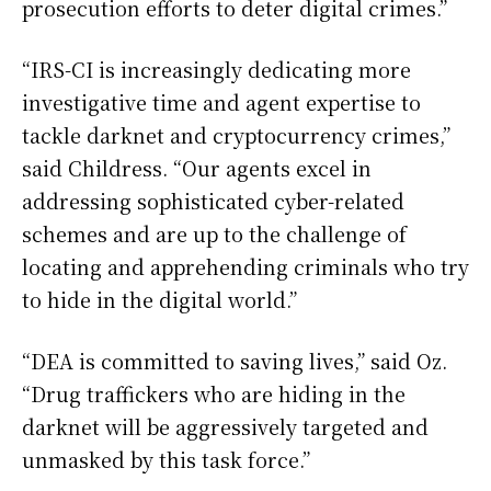
prosecution efforts to deter digital crimes.”
“IRS-CI is increasingly dedicating more
investigative time and agent expertise to
tackle darknet and cryptocurrency crimes,”
said Childress. “Our agents excel in
addressing sophisticated cyber-related
schemes and are up to the challenge of
locating and apprehending criminals who try
to hide in the digital world.”
“DEA is committed to saving lives,” said Oz.
“Drug traffickers who are hiding in the
darknet will be aggressively targeted and
unmasked by this task force.”