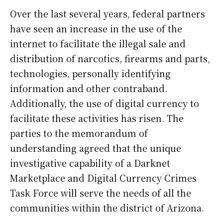
Over the last several years, federal partners
have seen an increase in the use of the
internet to facilitate the illegal sale and
distribution of narcotics, firearms and parts,
technologies, personally identifying
information and other contraband.
Additionally, the use of digital currency to
facilitate these activities has risen. The
parties to the memorandum of
understanding agreed that the unique
investigative capability of a Darknet
Marketplace and Digital Currency Crimes
Task Force will serve the needs of all the
communities within the district of Arizona.