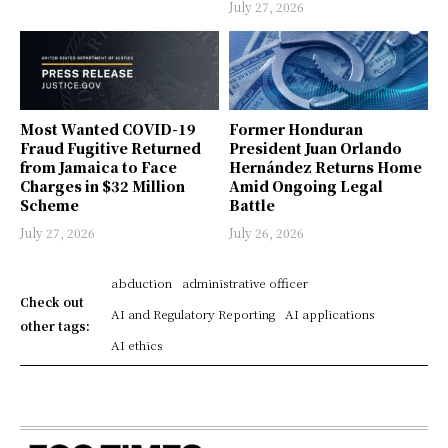
July 27, 2026
Most Wanted COVID-19
Former Honduran
Fraud Fugitive Returned
President Juan Orlando
from Jamaica to Face
Hernández Returns Home
Charges in $32 Million
Amid Ongoing Legal
Scheme
Battle
July 27, 2026
July 26, 2026
abduction
administrative officer
Check out
AI and Regulatory Reporting
AI applications
other tags:
AI ethics