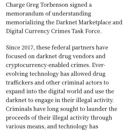
Charge Greg Torbenson signed a
memorandum of understanding
memorializing the Darknet Marketplace and
Digital Currency Crimes Task Force.
Since 2017, these federal partners have
focused on darknet drug vendors and
cryptocurrency-enabled crimes. Ever-
evolving technology has allowed drug
traffickers and other criminal actors to
expand into the digital world and use the
darknet to engage in their illegal activity.
Criminals have long sought to launder the
proceeds of their illegal activity through
various means, and technology has