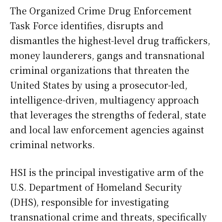
The Organized Crime Drug Enforcement
Task Force identifies, disrupts and
dismantles the highest-level drug traffickers,
money launderers, gangs and transnational
criminal organizations that threaten the
United States by using a prosecutor-led,
intelligence-driven, multiagency approach
that leverages the strengths of federal, state
and local law enforcement agencies against
criminal networks.
HSI is the principal investigative arm of the
U.S. Department of Homeland Security
(DHS), responsible for investigating
transnational crime and threats, specifically