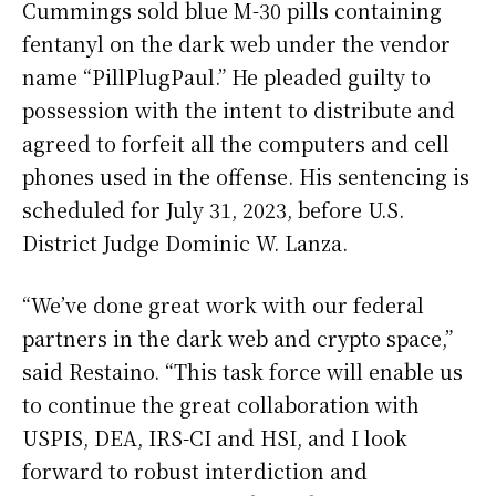
Cummings sold blue M-30 pills containing
fentanyl on the dark web under the vendor
name “PillPlugPaul.” He pleaded guilty to
possession with the intent to distribute and
agreed to forfeit all the computers and cell
phones used in the offense. His sentencing is
scheduled for July 31, 2023, before U.S.
District Judge Dominic W. Lanza.
“We’ve done great work with our federal
partners in the dark web and crypto space,”
said Restaino. “This task force will enable us
to continue the great collaboration with
USPIS, DEA, IRS-CI and HSI, and I look
forward to robust interdiction and