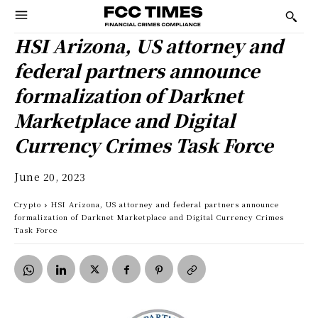
HSI Arizona, US attorney and
federal partners announce
formalization of Darknet
Marketplace and Digital
Currency Crimes Task Force
June 20, 2023
Crypto
HSI Arizona, US attorney and federal partners announce
formalization of Darknet Marketplace and Digital Currency Crimes
Task Force