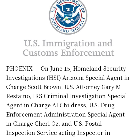
PHOENIX — On June 15, Homeland Security
Investigations (HSI) Arizona Special Agent in
Charge Scott Brown, U.S. Attorney Gary M.
Restaino, IRS Criminal Investigation Special
Agent in Charge Al Childress, U.S. Drug
Enforcement Administration Special Agent
in Charge Cheri Oz, and U.S. Postal
Inspection Service acting Inspector in