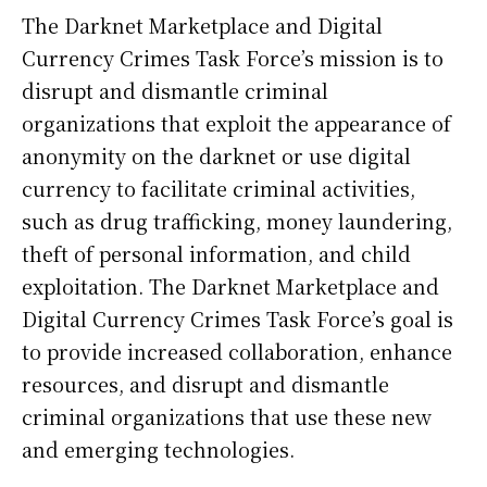
The Darknet Marketplace and Digital
Currency Crimes Task Force’s mission is to
disrupt and dismantle criminal
organizations that exploit the appearance of
anonymity on the darknet or use digital
currency to facilitate criminal activities,
such as drug trafficking, money laundering,
theft of personal information, and child
exploitation. The Darknet Marketplace and
Digital Currency Crimes Task Force’s goal is
to provide increased collaboration, enhance
resources, and disrupt and dismantle
criminal organizations that use these new
and emerging technologies.