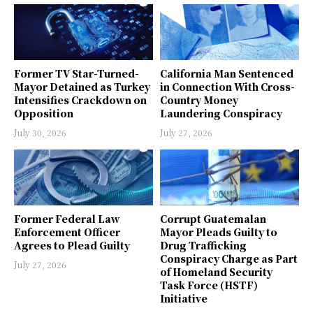
Former TV Star-Turned-
California Man Sentenced
Mayor Detained as Turkey
in Connection With Cross-
Intensifies Crackdown on
Country Money
Opposition
Laundering Conspiracy
July 30, 2026
July 27, 2026
Former Federal Law
Corrupt Guatemalan
Enforcement Officer
Mayor Pleads Guilty to
Agrees to Plead Guilty
Drug Trafficking
Conspiracy Charge as Part
July 27, 2026
of Homeland Security
Task Force (HSTF)
Initiative