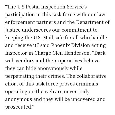
“The U.S Postal Inspection Service’s
participation in this task force with our law
enforcement partners and the Department of
Justice underscores our commitment to
keeping the U.S. Mail safe for all who handle
and receive it,” said Phoenix Division acting
Inspector in Charge Glen Henderson. “Dark
web vendors and their operatives believe
they can hide anonymously while
perpetrating their crimes. The collaborative
effort of this task force proves criminals
operating on the web are never truly
anonymous and they will be uncovered and
prosecuted.”