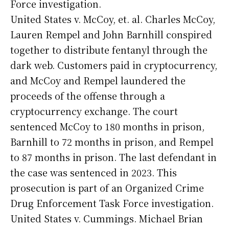
Force investigation.
United States v. McCoy, et. al. Charles McCoy,
Lauren Rempel and John Barnhill conspired
together to distribute fentanyl through the
dark web. Customers paid in cryptocurrency,
and McCoy and Rempel laundered the
proceeds of the offense through a
cryptocurrency exchange. The court
sentenced McCoy to 180 months in prison,
Barnhill to 72 months in prison, and Rempel
to 87 months in prison. The last defendant in
the case was sentenced in 2023. This
prosecution is part of an Organized Crime
Drug Enforcement Task Force investigation.
United States v. Cummings. Michael Brian