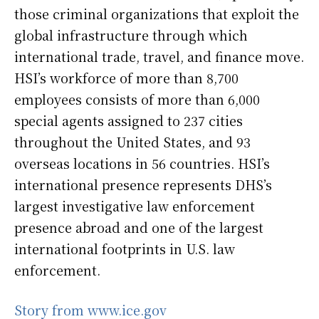
those criminal organizations that exploit the
global infrastructure through which
international trade, travel, and finance move.
HSI’s workforce of more than 8,700
employees consists of more than 6,000
special agents assigned to 237 cities
throughout the United States, and 93
overseas locations in 56 countries. HSI’s
international presence represents DHS’s
largest investigative law enforcement
presence abroad and one of the largest
international footprints in U.S. law
enforcement.
Story from www.ice.gov