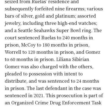
seized from Ruelas’ residence and
subsequently forfeited nine firearms; various
bars of silver, gold and platinum; assorted
jewelry, including three high-end watches;
and a Seattle Seahawks Super Bowl ring. The
court sentenced Ruelas to 240 months in
prison, McCoy to 180 months in prison,
Worrell to 120 months in prison, and Gomez
to 60 months in prison. Liliana Sibirian
Gomez was also charged with the others,
pleaded to possession with intent to
distribute, and was sentenced to 24 months
in prison. The last defendant in the case was
sentenced in 2021. This prosecution is part of
an Organized Crime Drug Enforcement Task