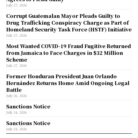
July 27, 2026
Corrupt Guatemalan Mayor Pleads Guilty to
Drug Trafficking Conspiracy Charge as Part of
Homeland Security Task Force (HSTF) Initiative
July 27, 2026
Most Wanted COVID-19 Fraud Fugitive Returned
from Jamaica to Face Charges in $32 Million
Scheme
July 27, 2026
Former Honduran President Juan Orlando
Hernández Returns Home Amid Ongoing Legal
Battle
July 26, 2026
Sanctions Notice
July 24, 2026
Sanctions Notice
July 24, 2026