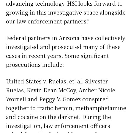
advancing technology. HSI looks forward to
growing in this investigative space alongside
our law enforcement partners.”
Federal partners in Arizona have collectively
investigated and prosecuted many of these
cases in recent years. Some significant
prosecutions include:
United States v. Ruelas, et. al. Silvester
Ruelas, Kevin Dean McCoy, Amber Nicole
Worrell and Peggy V. Gomez conspired
together to traffic heroin, methamphetamine
and cocaine on the darknet. During the
investigation, law enforcement officers