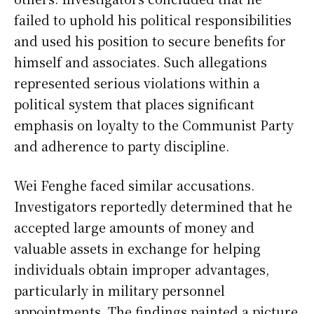
failed to uphold his political responsibilities
and used his position to secure benefits for
himself and associates. Such allegations
represented serious violations within a
political system that places significant
emphasis on loyalty to the Communist Party
and adherence to party discipline.
Wei Fenghe faced similar accusations.
Investigators reportedly determined that he
accepted large amounts of money and
valuable assets in exchange for helping
individuals obtain improper advantages,
particularly in military personnel
appointments. The findings painted a picture