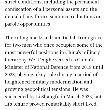
strict conditions, including the permanent
confiscation of all personal assets and the
denial of any future sentence reductions or
parole opportunities.
The ruling marks a dramatic fall from grace
for two men who once occupied some of the
most powerful positions in China’s military
hierarchy. Wei Fenghe served as China’s
Minister of National Defence from 2018 until
2023, playing a key role during a period of
heightened military modernization and
growing geopolitical tensions. He was
succeeded by Li Shangfu in March 2023, but
Li’s tenure proved remarkably short-lived.