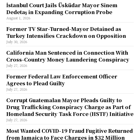
İstanbul Court Jails Üsküdar Mayor Sinem
Dedetaş in Expanding Corruption Probe
August 1, 2026
Former TV Star-Turned-Mayor Detained as
Turkey Intensifies Crackdown on Opposition
July 30, 2026
California Man Sentenced in Connection With
Cross-Country Money Laundering Conspiracy
July 27, 2026
Former Federal Law Enforcement Officer
Agrees to Plead Guilty
July 27, 2026
Corrupt Guatemalan Mayor Pleads Guilty to
Drug Trafficking Conspiracy Charge as Part of
Homeland Security Task Force (HSTF) Initiative
July 27, 2026
Most Wanted COVID-19 Fraud Fugitive Returned
from Jamaica to Face Charges in $32 Million