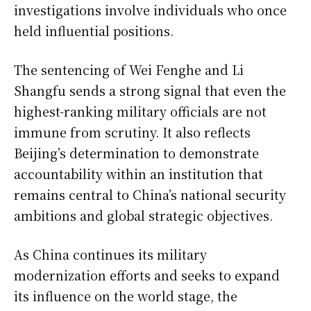
investigations involve individuals who once
held influential positions.
The sentencing of Wei Fenghe and Li
Shangfu sends a strong signal that even the
highest-ranking military officials are not
immune from scrutiny. It also reflects
Beijing’s determination to demonstrate
accountability within an institution that
remains central to China’s national security
ambitions and global strategic objectives.
As China continues its military
modernization efforts and seeks to expand
its influence on the world stage, the