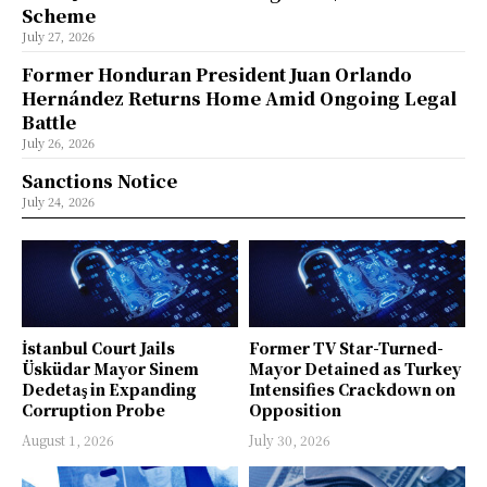
Scheme
July 27, 2026
Former Honduran President Juan Orlando
Hernández Returns Home Amid Ongoing Legal
Battle
July 26, 2026
Sanctions Notice
July 24, 2026
İstanbul Court Jails
Former TV Star-Turned-
Üsküdar Mayor Sinem
Mayor Detained as Turkey
Dedetaş in Expanding
Intensifies Crackdown on
Corruption Probe
Opposition
August 1, 2026
July 30, 2026