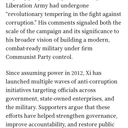
Liberation Army had undergone
“revolutionary tempering in the fight against
corruption.” His comments signaled both the
scale of the campaign and its significance to
his broader vision of building a modern,
combat-ready military under firm
Communist Party control.
Since assuming power in 2012, Xi has
launched multiple waves of anti-corruption
initiatives targeting officials across
government, state-owned enterprises, and
the military. Supporters argue that these
efforts have helped strengthen governance,
improve accountability, and restore public