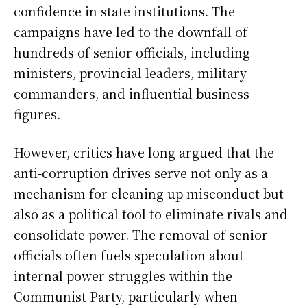
confidence in state institutions. The
campaigns have led to the downfall of
hundreds of senior officials, including
ministers, provincial leaders, military
commanders, and influential business
figures.
However, critics have long argued that the
anti-corruption drives serve not only as a
mechanism for cleaning up misconduct but
also as a political tool to eliminate rivals and
consolidate power. The removal of senior
officials often fuels speculation about
internal power struggles within the
Communist Party, particularly when