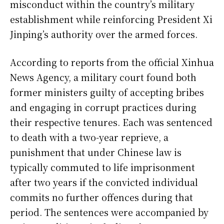
misconduct within the country’s military
establishment while reinforcing President Xi
Jinping’s authority over the armed forces.
According to reports from the official Xinhua
News Agency, a military court found both
former ministers guilty of accepting bribes
and engaging in corrupt practices during
their respective tenures. Each was sentenced
to death with a two-year reprieve, a
punishment that under Chinese law is
typically commuted to life imprisonment
after two years if the convicted individual
commits no further offences during that
period. The sentences were accompanied by