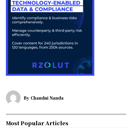
By
Chandni Nanda
Most Popular Articles