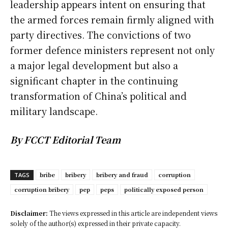
leadership appears intent on ensuring that
the armed forces remain firmly aligned with
party directives. The convictions of two
former defence ministers represent not only
a major legal development but also a
significant chapter in the continuing
transformation of China’s political and
military landscape.
By FCCT Editorial Team
bribe
bribery
bribery and fraud
corruption
TAGS
corruption bribery
pep
peps
politically exposed person
Disclaimer:
The views expressed in this article are independent views
solely of the author(s) expressed in their private capacity.