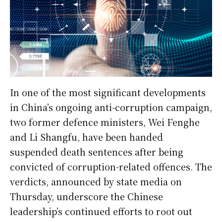
In one of the most significant developments
in China’s ongoing anti-corruption campaign,
two former defence ministers, Wei Fenghe
and Li Shangfu, have been handed
suspended death sentences after being
convicted of corruption-related offences. The
verdicts, announced by state media on
Thursday, underscore the Chinese
leadership’s continued efforts to root out