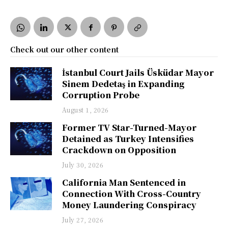
Check out our other content
İstanbul Court Jails Üsküdar Mayor
Sinem Dedetaş in Expanding
Corruption Probe
August 1, 2026
Former TV Star-Turned-Mayor
Detained as Turkey Intensifies
Crackdown on Opposition
July 30, 2026
California Man Sentenced in
Connection With Cross-Country
Money Laundering Conspiracy
July 27, 2026