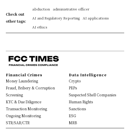
abduction
administrative officer
Check out
AI and Regulatory Reporting
AI applications
other tags:
AI ethics
Financial Crimes
Data Intelligence
Money Laundering
Crypto
Fraud, Bribery & Corruption
PEPs
Screening
Suspected Shell Companies
KYC & Due Diligence
Human Rights
Transaction Monitoring
Sanctions
Ongoing Monitoring
ESG
STR/SAR/CTR
MRB