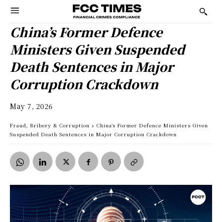
China’s Former Defence
Ministers Given Suspended
Death Sentences in Major
Corruption Crackdown
May 7, 2026
Fraud, Bribery & Corruption
China’s Former Defence Ministers Given
Suspended Death Sentences in Major Corruption Crackdown