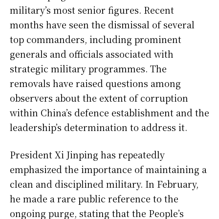
military’s most senior figures. Recent
months have seen the dismissal of several
top commanders, including prominent
generals and officials associated with
strategic military programmes. The
removals have raised questions among
observers about the extent of corruption
within China’s defence establishment and the
leadership’s determination to address it.
President Xi Jinping has repeatedly
emphasized the importance of maintaining a
clean and disciplined military. In February,
he made a rare public reference to the
ongoing purge, stating that the People’s