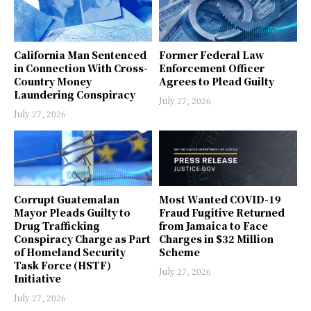
California Man Sentenced
Former Federal Law
in Connection With Cross-
Enforcement Officer
Country Money
Agrees to Plead Guilty
Laundering Conspiracy
July 27, 2026
July 27, 2026
Corrupt Guatemalan
Most Wanted COVID-19
Mayor Pleads Guilty to
Fraud Fugitive Returned
Drug Trafficking
from Jamaica to Face
Conspiracy Charge as Part
Charges in $32 Million
of Homeland Security
Scheme
Task Force (HSTF)
July 27, 2026
Initiative
July 27, 2026