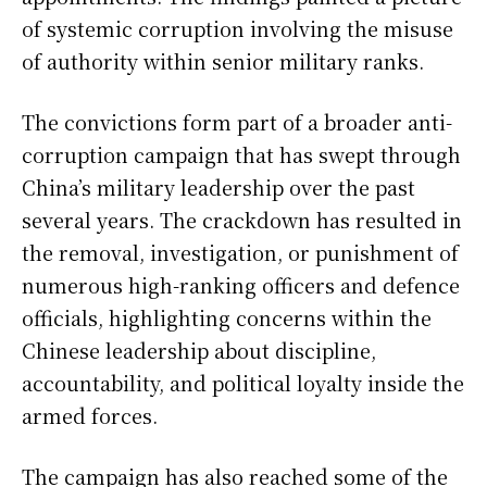
of systemic corruption involving the misuse
of authority within senior military ranks.
The convictions form part of a broader anti-
corruption campaign that has swept through
China’s military leadership over the past
several years. The crackdown has resulted in
the removal, investigation, or punishment of
numerous high-ranking officers and defence
officials, highlighting concerns within the
Chinese leadership about discipline,
accountability, and political loyalty inside the
armed forces.
The campaign has also reached some of the