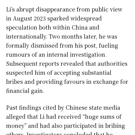
Li’s abrupt disappearance from public view
in August 2023 sparked widespread
speculation both within China and
internationally. Two months later, he was
formally dismissed from his post, fueling
rumours of an internal investigation.
Subsequent reports revealed that authorities
suspected him of accepting substantial
bribes and providing favours in exchange for
financial gain.
Past findings cited by Chinese state media
alleged that Li had received “huge sums of
money” and had also participated in bribing
others. Investigators concluded that he