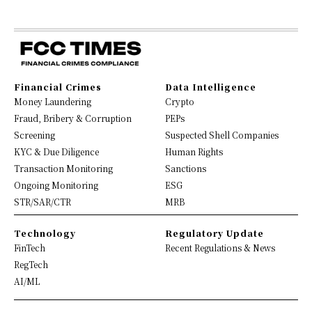
Financial Crimes
Data Intelligence
Money Laundering
Crypto
Fraud, Bribery & Corruption
PEPs
Screening
Suspected Shell Companies
KYC & Due Diligence
Human Rights
Transaction Monitoring
Sanctions
Ongoing Monitoring
ESG
STR/SAR/CTR
MRB
Technology
Regulatory Update
FinTech
Recent Regulations & News
RegTech
AI/ML