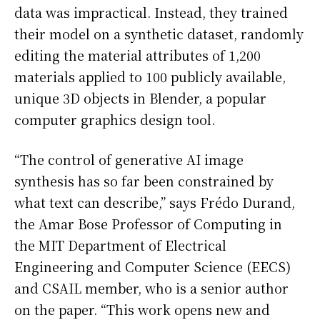
data was impractical. Instead, they trained
their model on a synthetic dataset, randomly
editing the material attributes of 1,200
materials applied to 100 publicly available,
unique 3D objects in Blender, a popular
computer graphics design tool.
“The control of generative AI image
synthesis has so far been constrained by
what text can describe,” says Frédo Durand,
the Amar Bose Professor of Computing in
the MIT Department of Electrical
Engineering and Computer Science (EECS)
and CSAIL member, who is a senior author
on the paper. “This work opens new and