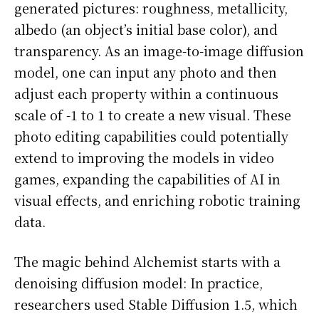
generated pictures: roughness, metallicity,
albedo (an object’s initial base color), and
transparency. As an image-to-image diffusion
model, one can input any photo and then
adjust each property within a continuous
scale of -1 to 1 to create a new visual. These
photo editing capabilities could potentially
extend to improving the models in video
games, expanding the capabilities of AI in
visual effects, and enriching robotic training
data.
The magic behind Alchemist starts with a
denoising diffusion model: In practice,
researchers used Stable Diffusion 1.5, which