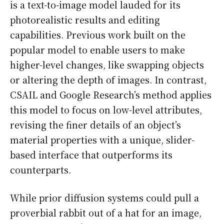
is a text-to-image model lauded for its
photorealistic results and editing
capabilities. Previous work built on the
popular model to enable users to make
higher-level changes, like swapping objects
or altering the depth of images. In contrast,
CSAIL and Google Research’s method applies
this model to focus on low-level attributes,
revising the finer details of an object’s
material properties with a unique, slider-
based interface that outperforms its
counterparts.
While prior diffusion systems could pull a
proverbial rabbit out of a hat for an image,