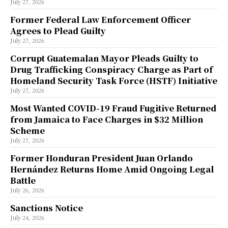
July 27, 2026
Former Federal Law Enforcement Officer
Agrees to Plead Guilty
July 27, 2026
Corrupt Guatemalan Mayor Pleads Guilty to
Drug Trafficking Conspiracy Charge as Part of
Homeland Security Task Force (HSTF) Initiative
July 27, 2026
Most Wanted COVID-19 Fraud Fugitive Returned
from Jamaica to Face Charges in $32 Million
Scheme
July 27, 2026
Former Honduran President Juan Orlando
Hernández Returns Home Amid Ongoing Legal
Battle
July 26, 2026
Sanctions Notice
July 24, 2026