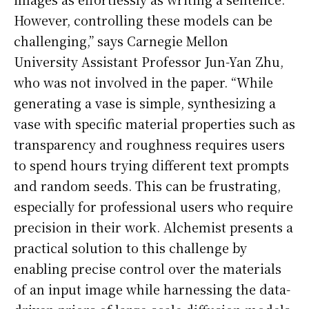
However, controlling these models can be
challenging,” says Carnegie Mellon
University Assistant Professor Jun-Yan Zhu,
who was not involved in the paper. “While
generating a vase is simple, synthesizing a
vase with specific material properties such as
transparency and roughness requires users
to spend hours trying different text prompts
and random seeds. This can be frustrating,
especially for professional users who require
precision in their work. Alchemist presents a
practical solution to this challenge by
enabling precise control over the materials
of an input image while harnessing the data-