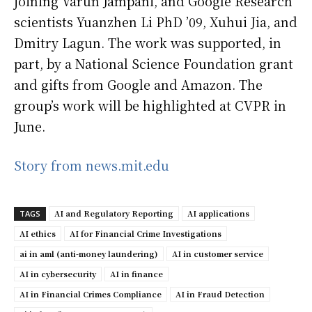
joining Varun Jampani, and Google Research
scientists Yuanzhen Li PhD ’09, Xuhui Jia, and
Dmitry Lagun. The work was supported, in
part, by a National Science Foundation grant
and gifts from Google and Amazon. The
group’s work will be highlighted at CVPR in
June.
Story from news.mit.edu
AI and Regulatory Reporting
AI applications
TAGS
AI ethics
AI for Financial Crime Investigations
ai in aml (anti-money laundering)
AI in customer service
AI in cybersecurity
AI in finance
AI in Financial Crimes Compliance
AI in Fraud Detection