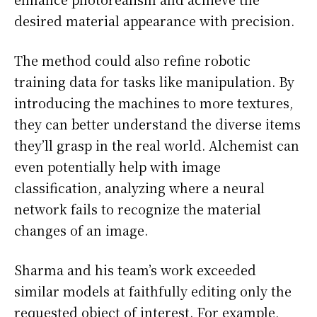
desired material appearance with precision.
The method could also refine robotic
training data for tasks like manipulation. By
introducing the machines to more textures,
they can better understand the diverse items
they’ll grasp in the real world. Alchemist can
even potentially help with image
classification, analyzing where a neural
network fails to recognize the material
changes of an image.
Sharma and his team’s work exceeded
similar models at faithfully editing only the
requested object of interest. For example,