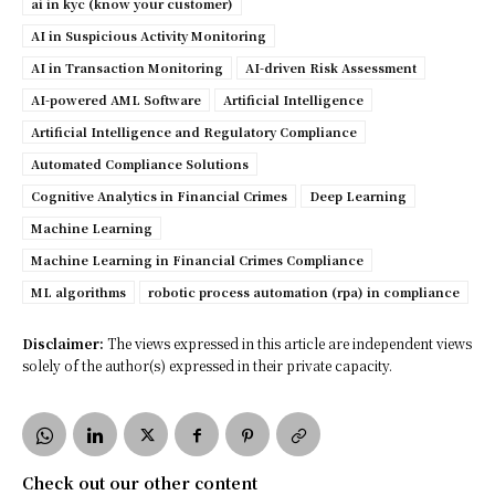
ai in kyc (know your customer)
AI in Suspicious Activity Monitoring
AI in Transaction Monitoring
AI-driven Risk Assessment
AI-powered AML Software
Artificial Intelligence
Artificial Intelligence and Regulatory Compliance
Automated Compliance Solutions
Cognitive Analytics in Financial Crimes
Deep Learning
Machine Learning
Machine Learning in Financial Crimes Compliance
ML algorithms
robotic process automation (rpa) in compliance
Disclaimer:
The views expressed in this article are independent views
solely of the author(s) expressed in their private capacity.
Check out our other content