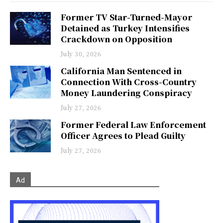
Former TV Star-Turned-Mayor
Detained as Turkey Intensifies
Crackdown on Opposition
July 30, 2026
California Man Sentenced in
Connection With Cross-Country
Money Laundering Conspiracy
July 27, 2026
Former Federal Law Enforcement
Officer Agrees to Plead Guilty
July 27, 2026
Ad