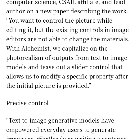
computer science, CSAIL affiliate, and lead
author on a new paper describing the work.
“You want to control the picture while
editing it, but the existing controls in image
editors are not able to change the materials.
With Alchemist, we capitalize on the
photorealism of outputs from text-to-image
models and tease out a slider control that
allows us to modify a specific property after
the initial picture is provided.”
Precise control
“Text-to-image generative models have
empowered everyday users to generate
images as effortlessly as writing a sentence.