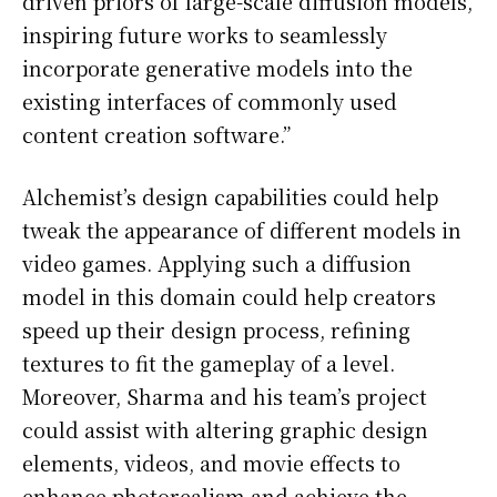
driven priors of large-scale diffusion models,
inspiring future works to seamlessly
incorporate generative models into the
existing interfaces of commonly used
content creation software.”
Alchemist’s design capabilities could help
tweak the appearance of different models in
video games. Applying such a diffusion
model in this domain could help creators
speed up their design process, refining
textures to fit the gameplay of a level.
Moreover, Sharma and his team’s project
could assist with altering graphic design
elements, videos, and movie effects to
enhance photorealism and achieve the