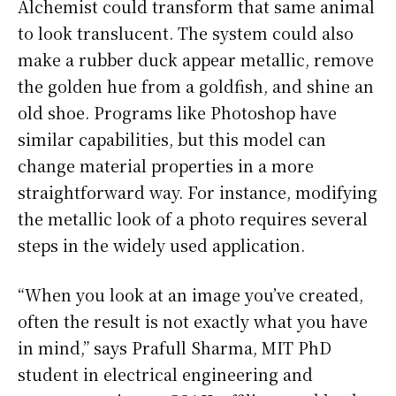
Alchemist could transform that same animal
to look translucent. The system could also
make a rubber duck appear metallic, remove
the golden hue from a goldfish, and shine an
old shoe. Programs like Photoshop have
similar capabilities, but this model can
change material properties in a more
straightforward way. For instance, modifying
the metallic look of a photo requires several
steps in the widely used application.
“When you look at an image you’ve created,
often the result is not exactly what you have
in mind,” says Prafull Sharma, MIT PhD
student in electrical engineering and