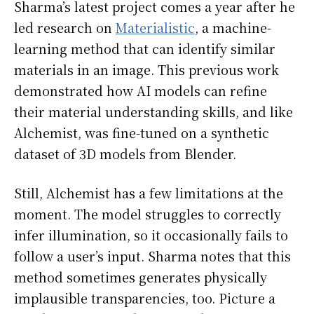
Sharma’s latest project comes a year after he
led research on
Materialistic
, a machine-
learning method that can identify similar
materials in an image. This previous work
demonstrated how AI models can refine
their material understanding skills, and like
Alchemist, was fine-tuned on a synthetic
dataset of 3D models from Blender.
Still, Alchemist has a few limitations at the
moment. The model struggles to correctly
infer illumination, so it occasionally fails to
follow a user’s input. Sharma notes that this
method sometimes generates physically
implausible transparencies, too. Picture a