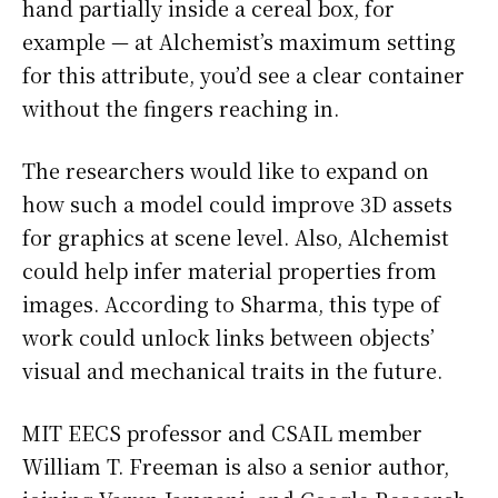
hand partially inside a cereal box, for
example — at Alchemist’s maximum setting
for this attribute, you’d see a clear container
without the fingers reaching in.
The researchers would like to expand on
how such a model could improve 3D assets
for graphics at scene level. Also, Alchemist
could help infer material properties from
images. According to Sharma, this type of
work could unlock links between objects’
visual and mechanical traits in the future.
MIT EECS professor and CSAIL member
William T. Freeman is also a senior author,