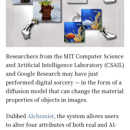
Researchers from the MIT Computer Science
and Artificial Intelligence Laboratory (CSAIL)
and Google Research may have just
performed digital sorcery — in the form of a
diffusion model that can change the material
properties of objects in images.
Dubbed
Alchemist
, the system allows users
to alter four attributes of both real and AI-