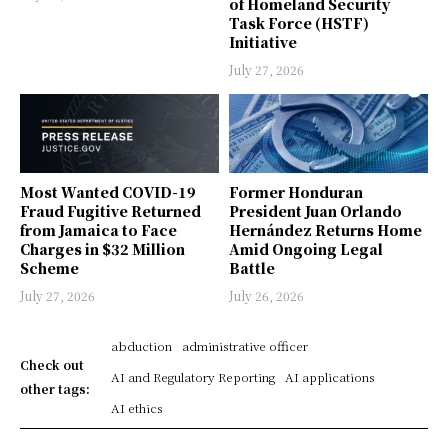
of Homeland Security
Task Force (HSTF)
Initiative
July 27, 2026
Most Wanted COVID-19
Former Honduran
Fraud Fugitive Returned
President Juan Orlando
from Jamaica to Face
Hernández Returns Home
Charges in $32 Million
Amid Ongoing Legal
Scheme
Battle
July 27, 2026
July 26, 2026
abduction
administrative officer
Check out
AI and Regulatory Reporting
AI applications
other tags:
AI ethics