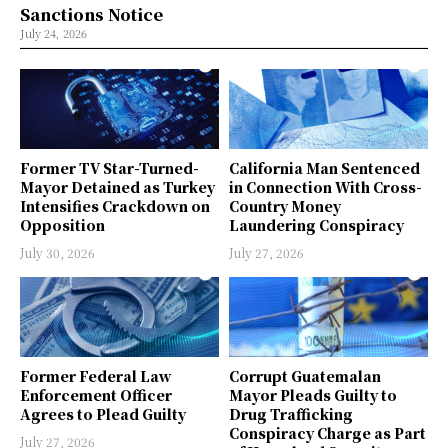
Sanctions Notice
July 24, 2026
Former TV Star-Turned-
California Man Sentenced
Mayor Detained as Turkey
in Connection With Cross-
Intensifies Crackdown on
Country Money
Opposition
Laundering Conspiracy
July 30, 2026
July 27, 2026
Former Federal Law
Corrupt Guatemalan
Enforcement Officer
Mayor Pleads Guilty to
Agrees to Plead Guilty
Drug Trafficking
Conspiracy Charge as Part
July 27, 2026