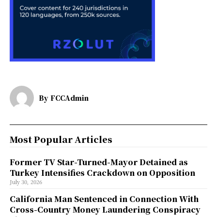
By
FCCAdmin
Most Popular Articles
Former TV Star-Turned-Mayor Detained as
Turkey Intensifies Crackdown on Opposition
July 30, 2026
California Man Sentenced in Connection With
Cross-Country Money Laundering Conspiracy