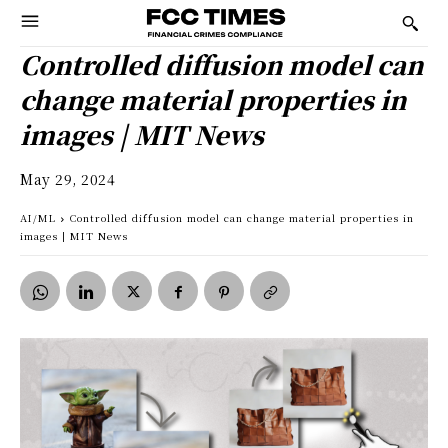
Controlled diffusion model can
change material properties in
images | MIT News
May 29, 2024
AI/ML
Controlled diffusion model can change material properties in
images | MIT News