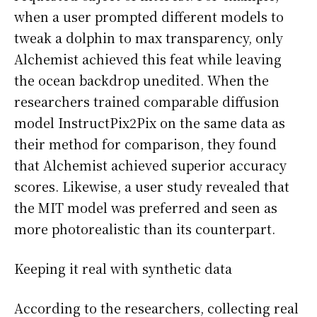
when a user prompted different models to
tweak a dolphin to max transparency, only
Alchemist achieved this feat while leaving
the ocean backdrop unedited. When the
researchers trained comparable diffusion
model InstructPix2Pix on the same data as
their method for comparison, they found
that Alchemist achieved superior accuracy
scores. Likewise, a user study revealed that
the MIT model was preferred and seen as
more photorealistic than its counterpart.
Keeping it real with synthetic data
According to the researchers, collecting real