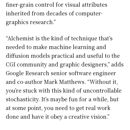
finer-grain control for visual attributes
inherited from decades of computer-
graphics research.”
“Alchemist is the kind of technique that’s
needed to make machine learning and
diffusion models practical and useful to the
CGI community and graphic designers,” adds
Google Research senior software engineer
and co-author Mark Matthews. “Without it,
you’re stuck with this kind of uncontrollable
stochasticity. It’s maybe fun for a while, but
at some point, you need to get real work
done and have it obey a creative vision.”