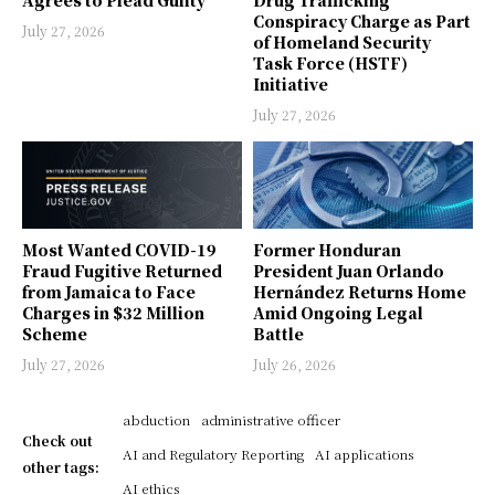
Conspiracy Charge as Part
July 27, 2026
of Homeland Security
Task Force (HSTF)
Initiative
July 27, 2026
Most Wanted COVID-19
Former Honduran
Fraud Fugitive Returned
President Juan Orlando
from Jamaica to Face
Hernández Returns Home
Charges in $32 Million
Amid Ongoing Legal
Scheme
Battle
July 27, 2026
July 26, 2026
abduction
administrative officer
Check out
AI and Regulatory Reporting
AI applications
other tags:
AI ethics