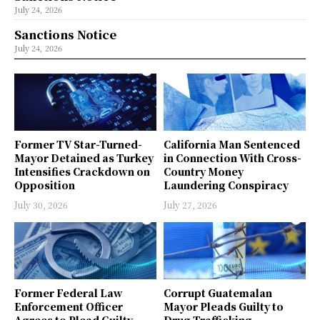
July 24, 2026
Sanctions Notice
July 24, 2026
Former TV Star-Turned-
California Man Sentenced
Mayor Detained as Turkey
in Connection With Cross-
Intensifies Crackdown on
Country Money
Opposition
Laundering Conspiracy
July 30, 2026
July 27, 2026
Former Federal Law
Corrupt Guatemalan
Enforcement Officer
Mayor Pleads Guilty to
Agrees to Plead Guilty
Drug Trafficking