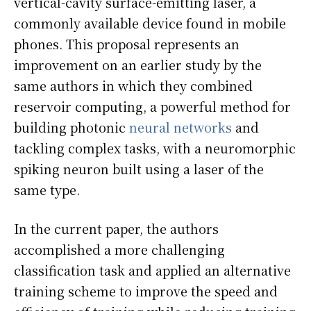
vertical-cavity surface-emitting laser, a
commonly available device found in mobile
phones. This proposal represents an
improvement on an earlier study by the
same authors in which they combined
reservoir computing, a powerful method for
building photonic
neural networks
and
tackling complex tasks, with a neuromorphic
spiking neuron built using a laser of the
same type.
In the current paper, the authors
accomplished a more challenging
classification task and applied an alternative
training scheme to improve the speed and