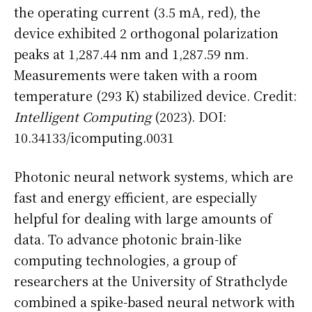
the operating current (3.5 mA, red), the
device exhibited 2 orthogonal polarization
peaks at 1,287.44 nm and 1,287.59 nm.
Measurements were taken with a room
temperature (293 K) stabilized device. Credit:
Intelligent Computing
(2023). DOI:
10.34133/icomputing.0031
Photonic neural network systems, which are
fast and energy efficient, are especially
helpful for dealing with large amounts of
data. To advance photonic brain-like
computing technologies, a group of
researchers at the University of Strathclyde
combined a spike-based neural network with