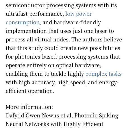
semiconductor processing systems with its
ultrafast performance,
low power
consumption
, and hardware-friendly
implementation that uses just one laser to
process all virtual nodes. The authors believe
that this study could create new possibilities
for photonics-based processing systems that
operate entirely on optical hardware,
enabling them to tackle highly
complex tasks
with high accuracy, high speed, and energy-
efficient operation.
More information:
Dafydd Owen-Newns et al, Photonic Spiking
Neural Networks with Highly Efficient