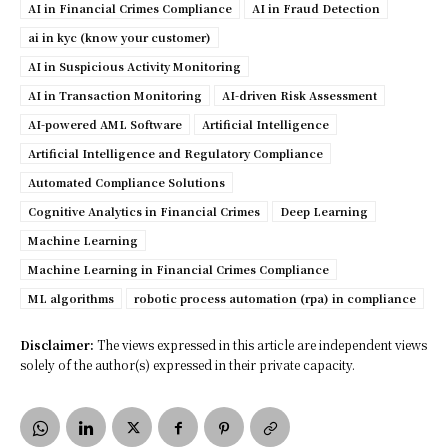
AI in Financial Crimes Compliance
AI in Fraud Detection
ai in kyc (know your customer)
AI in Suspicious Activity Monitoring
AI in Transaction Monitoring
AI-driven Risk Assessment
AI-powered AML Software
Artificial Intelligence
Artificial Intelligence and Regulatory Compliance
Automated Compliance Solutions
Cognitive Analytics in Financial Crimes
Deep Learning
Machine Learning
Machine Learning in Financial Crimes Compliance
ML algorithms
robotic process automation (rpa) in compliance
Disclaimer:
The views expressed in this article are independent views
solely of the author(s) expressed in their private capacity.