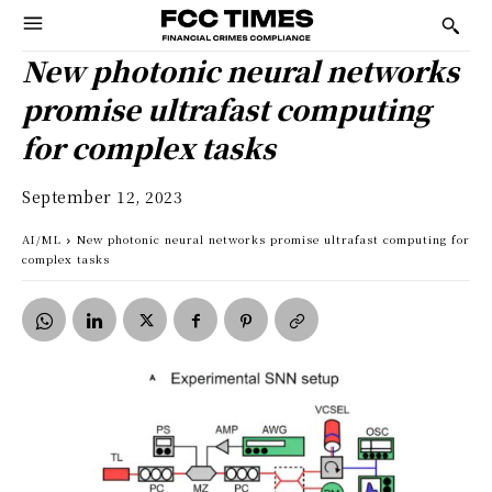
New photonic neural networks
promise ultrafast computing
for complex tasks
September 12, 2023
AI/ML
New photonic neural networks promise ultrafast computing for
complex tasks