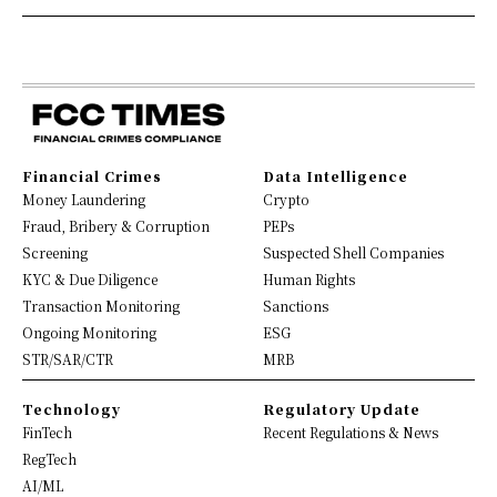
Financial Crimes
Data Intelligence
Money Laundering
Crypto
Fraud, Bribery & Corruption
PEPs
Screening
Suspected Shell Companies
KYC & Due Diligence
Human Rights
Transaction Monitoring
Sanctions
Ongoing Monitoring
ESG
STR/SAR/CTR
MRB
Technology
Regulatory Update
FinTech
Recent Regulations & News
RegTech
AI/ML