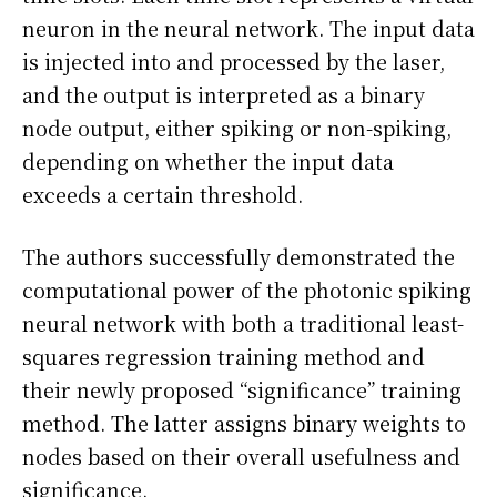
neuron in the neural network. The input data
is injected into and processed by the laser,
and the output is interpreted as a binary
node output, either spiking or non-spiking,
depending on whether the input data
exceeds a certain threshold.
The authors successfully demonstrated the
computational power of the photonic spiking
neural network with both a traditional least-
squares regression training method and
their newly proposed “significance” training
method. The latter assigns binary weights to
nodes based on their overall usefulness and
significance.