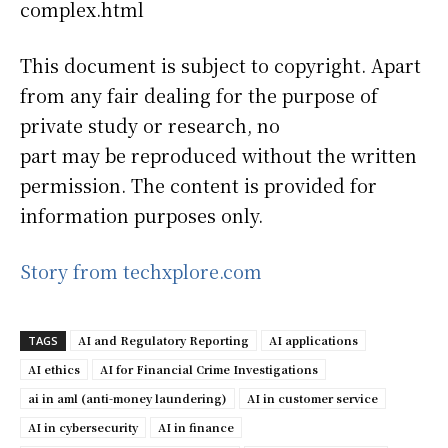
complex.html
This document is subject to copyright. Apart
from any fair dealing for the purpose of
private study or research, no
part may be reproduced without the written
permission. The content is provided for
information purposes only.
Story from techxplore.com
AI and Regulatory Reporting
AI applications
TAGS
AI ethics
AI for Financial Crime Investigations
ai in aml (anti-money laundering)
AI in customer service
AI in cybersecurity
AI in finance