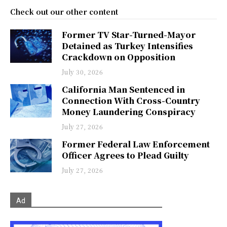
Check out our other content
Former TV Star-Turned-Mayor
Detained as Turkey Intensifies
Crackdown on Opposition
July 30, 2026
California Man Sentenced in
Connection With Cross-Country
Money Laundering Conspiracy
July 27, 2026
Former Federal Law Enforcement
Officer Agrees to Plead Guilty
July 27, 2026
Ad