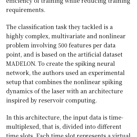
efficiency of training while reducing training
requirements.
The classification task they tackled is a
highly complex, multivariate and nonlinear
problem involving 500 features per data
point, and is based on the artificial dataset
MADELON. To create the spiking neural
network, the authors used an experimental
setup that combines the nonlinear spiking
dynamics of the laser with an architecture
inspired by reservoir computing.
In this architecture, the input data is time-
multiplexed, that is, divided into different
time slots. Each time slot represents a virtual