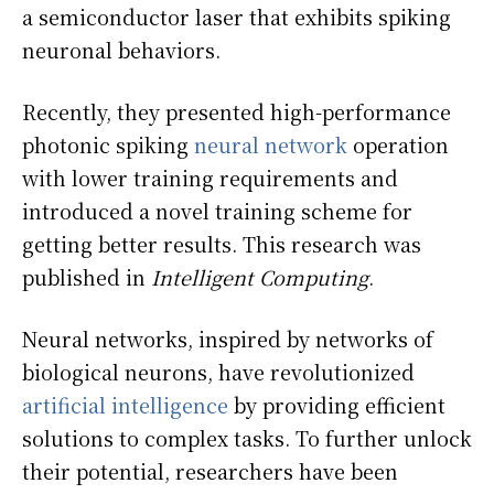
a semiconductor laser that exhibits spiking
neuronal behaviors.
Recently, they presented high-performance
photonic spiking
neural network
operation
with lower training requirements and
introduced a novel training scheme for
getting better results. This research was
published in
Intelligent Computing
.
Neural networks, inspired by networks of
biological neurons, have revolutionized
artificial intelligence
by providing efficient
solutions to complex tasks. To further unlock
their potential, researchers have been