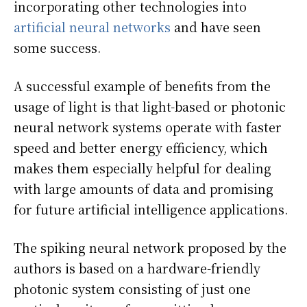
incorporating other technologies into
artificial neural networks
and have seen
some success.
A successful example of benefits from the
usage of light is that light-based or photonic
neural network systems operate with faster
speed and better energy efficiency, which
makes them especially helpful for dealing
with large amounts of data and promising
for future artificial intelligence applications.
The spiking neural network proposed by the
authors is based on a hardware-friendly
photonic system consisting of just one