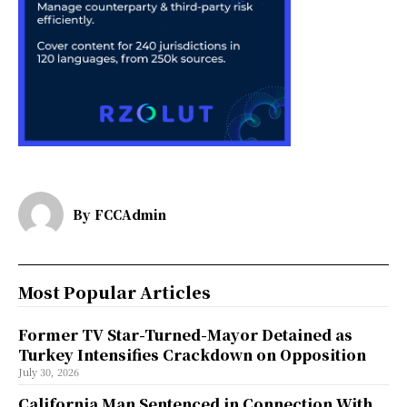
By
FCCAdmin
Most Popular Articles
Former TV Star-Turned-Mayor Detained as
Turkey Intensifies Crackdown on Opposition
July 30, 2026
California Man Sentenced in Connection With