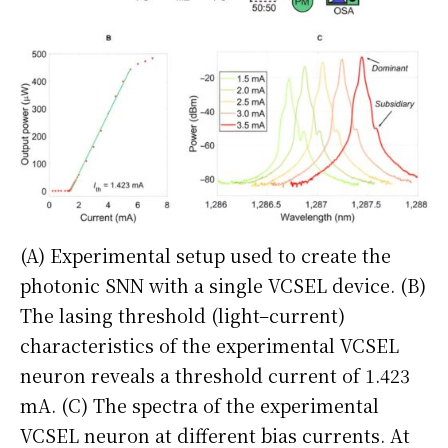
(A) Experimental setup used to create the
photonic SNN with a single VCSEL device. (B)
The lasing threshold (light–current)
characteristics of the experimental VCSEL
neuron reveals a threshold current of 1.423
mA. (C) The spectra of the experimental
VCSEL neuron at different bias currents. At