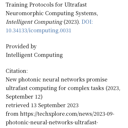
Training Protocols for Ultrafast
Neuromorphic Computing Systems,
Intelligent Computing
(2023).
DOI:
10.34133/icomputing.0031
Provided by
Intelligent Computing
Citation:
New photonic neural networks promise
ultrafast computing for complex tasks (2023,
September 12)
retrieved 13 September 2023
from https://techxplore.com/news/2023-09-
photonic-neural-networks-ultrafast-