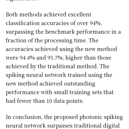
Both methods achieved excellent
classification accuracies of over 94%,
surpassing the benchmark performance in a
fraction of the processing time. The
accuracies achieved using the new method
were 94.4% and 95.7%, higher than those
achieved by the traditional method. The
spiking neural network trained using the
new method achieved outstanding
performance with small training sets that
had fewer than 10 data points.
In conclusion, the proposed photonic spiking
neural network surpasses traditional digital