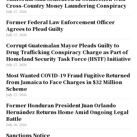
Cross-Country Money Laundering Conspiracy
July 27, 2026
Former Federal Law Enforcement Officer
Agrees to Plead Guilty
July 27, 2026
Corrupt Guatemalan Mayor Pleads Guilty to
Drug Trafficking Conspiracy Charge as Part of
Homeland Security Task Force (HSTF) Initiative
July 27, 2026
Most Wanted COVID-19 Fraud Fugitive Returned
from Jamaica to Face Charges in $32 Million
Scheme
July 27, 2026
Former Honduran President Juan Orlando
Hernández Returns Home Amid Ongoing Legal
Battle
July 26, 2026
Sanctions Notice