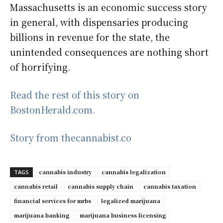
Massachusetts is an economic success story
in general, with dispensaries producing
billions in revenue for the state, the
unintended consequences are nothing short
of horrifying.
Read the rest of this story on
BostonHerald.com.
Story from thecannabist.co
cannabis industry
cannabis legalization
TAGS
cannabis retail
cannabis supply chain
cannabis taxation
financial services for mrbs
legalized marijuana
marijuana banking
marijuana business licensing