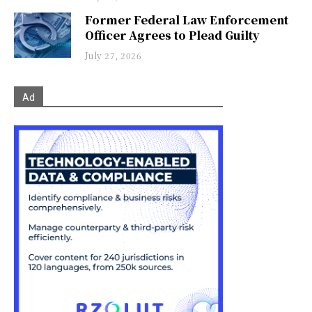
Former Federal Law Enforcement
Officer Agrees to Plead Guilty
July 27, 2026
Ad