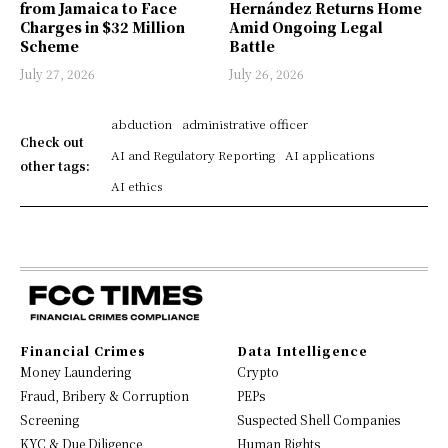
from Jamaica to Face
Hernández Returns Home
Charges in $32 Million
Amid Ongoing Legal
Scheme
Battle
July 27, 2026
July 26, 2026
abduction
administrative officer
Check out
AI and Regulatory Reporting
AI applications
other tags:
AI ethics
Financial Crimes
Data Intelligence
Money Laundering
Crypto
Fraud, Bribery & Corruption
PEPs
Screening
Suspected Shell Companies
KYC & Due Diligence
Human Rights