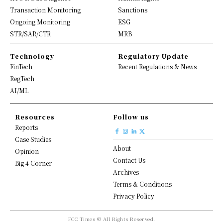
Transaction Monitoring
Sanctions
Ongoing Monitoring
ESG
STR/SAR/CTR
MRB
Technology
Regulatory Update
FinTech
Recent Regulations & News
RegTech
AI/ML
Resources
Follow us
Reports
Case Studies
About
Opinion
Contact Us
Big 4 Corner
Archives
Terms & Conditions
Privacy Policy
FCC Times © All Rights Reserved.