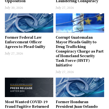
Opposition
Laundering Conspiracy
July 30, 2026
July 27, 2026
Former Federal Law
Corrupt Guatemalan
Enforcement Officer
Mayor Pleads Guilty to
Agrees to Plead Guilty
Drug Trafficking
Conspiracy Charge as Part
July 27, 2026
of Homeland Security
Task Force (HSTF)
Initiative
July 27, 2026
Most Wanted COVID-19
Former Honduran
Fraud Fugitive Returned
President Juan Orlando