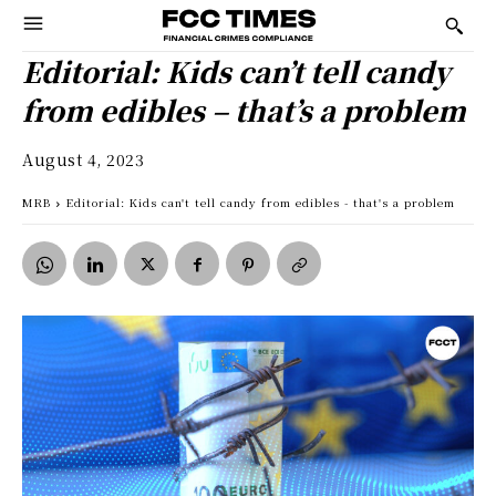
Editorial: Kids can’t tell candy
from edibles – that’s a problem
August 4, 2023
MRB
Editorial: Kids can't tell candy from edibles - that's a problem