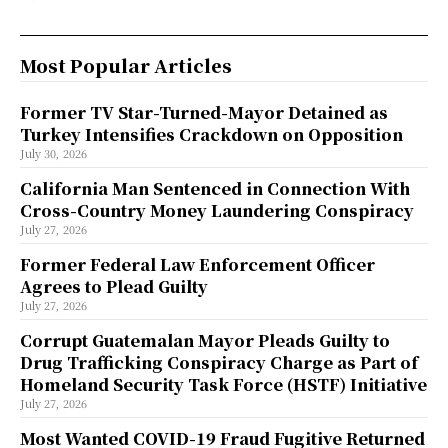
Most Popular Articles
Former TV Star-Turned-Mayor Detained as
Turkey Intensifies Crackdown on Opposition
July 30, 2026
California Man Sentenced in Connection With
Cross-Country Money Laundering Conspiracy
July 27, 2026
Former Federal Law Enforcement Officer
Agrees to Plead Guilty
July 27, 2026
Corrupt Guatemalan Mayor Pleads Guilty to
Drug Trafficking Conspiracy Charge as Part of
Homeland Security Task Force (HSTF) Initiative
July 27, 2026
Most Wanted COVID-19 Fraud Fugitive Returned