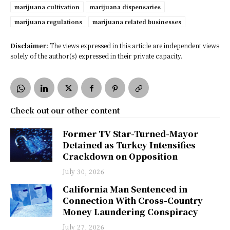
marijuana cultivation
marijuana dispensaries
marijuana regulations
marijuana related businesses
Disclaimer:
The views expressed in this article are independent views
solely of the author(s) expressed in their private capacity.
Check out our other content
Former TV Star-Turned-Mayor
Detained as Turkey Intensifies
Crackdown on Opposition
July 30, 2026
California Man Sentenced in
Connection With Cross-Country
Money Laundering Conspiracy
July 27, 2026