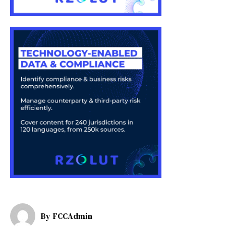
By
FCCAdmin