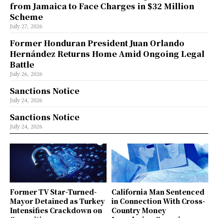
from Jamaica to Face Charges in $32 Million
Scheme
July 27, 2026
Former Honduran President Juan Orlando
Hernández Returns Home Amid Ongoing Legal
Battle
July 26, 2026
Sanctions Notice
July 24, 2026
Sanctions Notice
July 24, 2026
Former TV Star-Turned-
California Man Sentenced
Mayor Detained as Turkey
in Connection With Cross-
Intensifies Crackdown on
Country Money