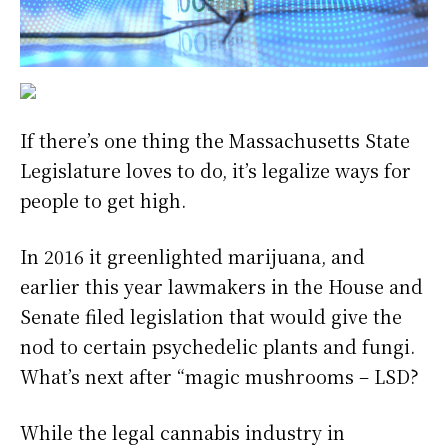
If there’s one thing the Massachusetts State
Legislature loves to do, it’s legalize ways for
people to get high.
In 2016 it greenlighted marijuana, and
earlier this year lawmakers in the House and
Senate filed legislation that would give the
nod to certain psychedelic plants and fungi.
What’s next after “magic mushrooms – LSD?
While the legal cannabis industry in