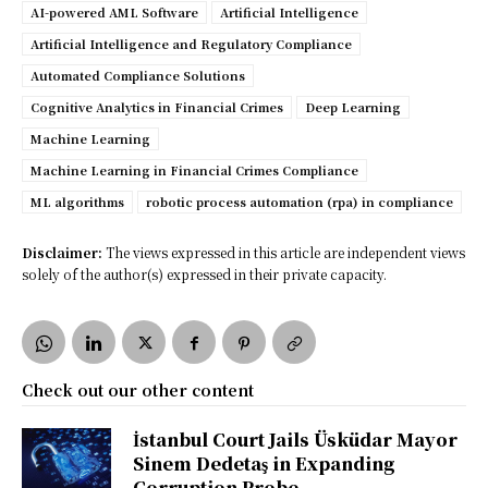
AI-powered AML Software
Artificial Intelligence
Artificial Intelligence and Regulatory Compliance
Automated Compliance Solutions
Cognitive Analytics in Financial Crimes
Deep Learning
Machine Learning
Machine Learning in Financial Crimes Compliance
ML algorithms
robotic process automation (rpa) in compliance
Disclaimer:
The views expressed in this article are independent views
solely of the author(s) expressed in their private capacity.
Check out our other content
İstanbul Court Jails Üsküdar Mayor
Sinem Dedetaş in Expanding
Corruption Probe