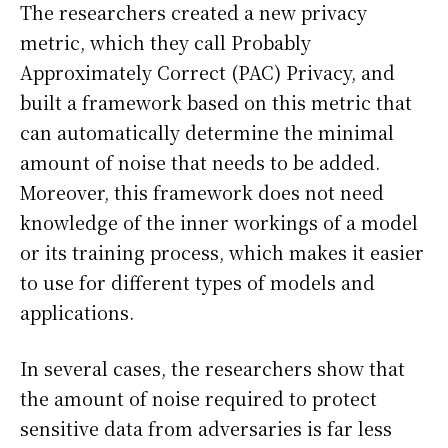
The researchers created a new privacy
metric, which they call Probably
Approximately Correct (PAC) Privacy, and
built a framework based on this metric that
can automatically determine the minimal
amount of noise that needs to be added.
Moreover, this framework does not need
knowledge of the inner workings of a model
or its training process, which makes it easier
to use for different types of models and
applications.
In several cases, the researchers show that
the amount of noise required to protect
sensitive data from adversaries is far less