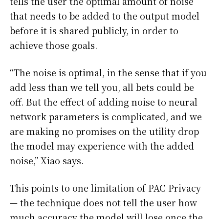
tells the user the optimal amount of noise
that needs to be added to the output model
before it is shared publicly, in order to
achieve those goals.
“The noise is optimal, in the sense that if you
add less than we tell you, all bets could be
off. But the effect of adding noise to neural
network parameters is complicated, and we
are making no promises on the utility drop
the model may experience with the added
noise,” Xiao says.
This points to one limitation of PAC Privacy
— the technique does not tell the user how
much accuracy the model will lose once the