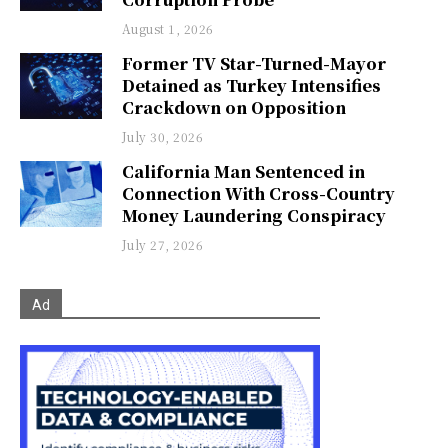
August 1, 2026
Former TV Star-Turned-Mayor
Detained as Turkey Intensifies
Crackdown on Opposition
July 30, 2026
California Man Sentenced in
Connection With Cross-Country
Money Laundering Conspiracy
July 27, 2026
Ad