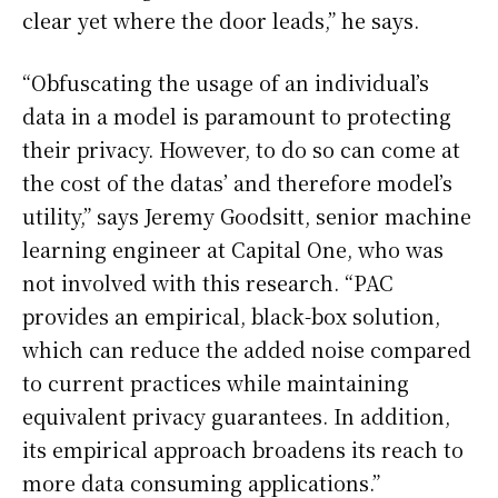
clear yet where the door leads,” he says.
“Obfuscating the usage of an individual’s
data in a model is paramount to protecting
their privacy. However, to do so can come at
the cost of the datas’ and therefore model’s
utility,” says Jeremy Goodsitt, senior machine
learning engineer at Capital One, who was
not involved with this research. “PAC
provides an empirical, black-box solution,
which can reduce the added noise compared
to current practices while maintaining
equivalent privacy guarantees. In addition,
its empirical approach broadens its reach to
more data consuming applications.”