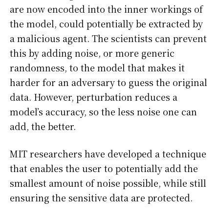
are now encoded into the inner workings of
the model, could potentially be extracted by
a malicious agent. The scientists can prevent
this by adding noise, or more generic
randomness, to the model that makes it
harder for an adversary to guess the original
data. However, perturbation reduces a
model’s accuracy, so the less noise one can
add, the better.
MIT researchers have developed a technique
that enables the user to potentially add the
smallest amount of noise possible, while still
ensuring the sensitive data are protected.