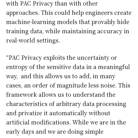
with PAC Privacy than with other
approaches. This could help engineers create
machine-learning models that provably hide
training data, while maintaining accuracy in
real-world settings.
“PAC Privacy exploits the uncertainty or
entropy of the sensitive data in a meaningful
way, and this allows us to add, in many
cases, an order of magnitude less noise. This
framework allows us to understand the
characteristics of arbitrary data processing
and privatize it automatically without
artificial modifications. While we are in the
early days and we are doing simple