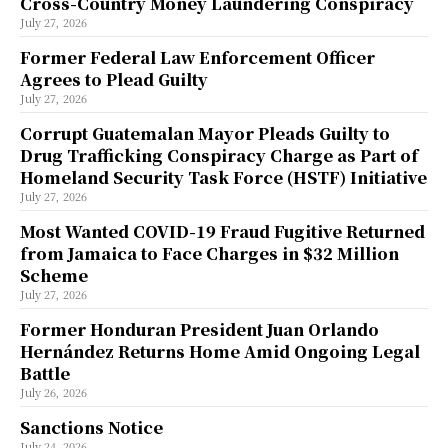
Cross-Country Money Laundering Conspiracy
July 27, 2026
Former Federal Law Enforcement Officer
Agrees to Plead Guilty
July 27, 2026
Corrupt Guatemalan Mayor Pleads Guilty to
Drug Trafficking Conspiracy Charge as Part of
Homeland Security Task Force (HSTF) Initiative
July 27, 2026
Most Wanted COVID-19 Fraud Fugitive Returned
from Jamaica to Face Charges in $32 Million
Scheme
July 27, 2026
Former Honduran President Juan Orlando
Hernández Returns Home Amid Ongoing Legal
Battle
July 26, 2026
Sanctions Notice
July 24, 2026