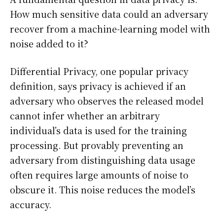
How much sensitive data could an adversary
recover from a machine-learning model with
noise added to it?
Differential Privacy, one popular privacy
definition, says privacy is achieved if an
adversary who observes the released model
cannot infer whether an arbitrary
individual’s data is used for the training
processing. But provably preventing an
adversary from distinguishing data usage
often requires large amounts of noise to
obscure it. This noise reduces the model’s
accuracy.