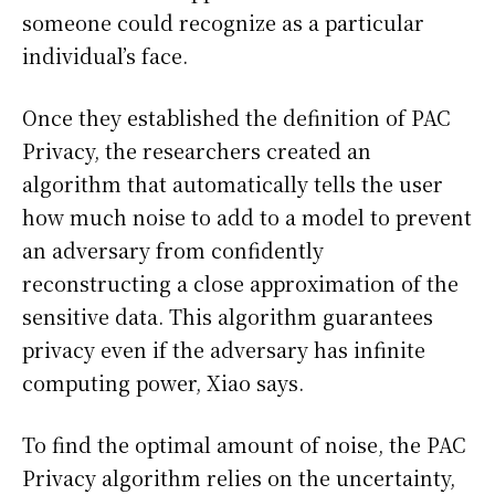
someone could recognize as a particular
individual’s face.
Once they established the definition of PAC
Privacy, the researchers created an
algorithm that automatically tells the user
how much noise to add to a model to prevent
an adversary from confidently
reconstructing a close approximation of the
sensitive data. This algorithm guarantees
privacy even if the adversary has infinite
computing power, Xiao says.
To find the optimal amount of noise, the PAC
Privacy algorithm relies on the uncertainty,