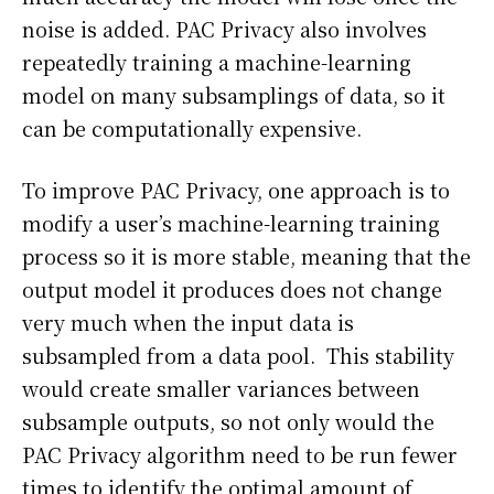
noise is added. PAC Privacy also involves
repeatedly training a machine-learning
model on many subsamplings of data, so it
can be computationally expensive.
To improve PAC Privacy, one approach is to
modify a user’s machine-learning training
process so it is more stable, meaning that the
output model it produces does not change
very much when the input data is
subsampled from a data pool. This stability
would create smaller variances between
subsample outputs, so not only would the
PAC Privacy algorithm need to be run fewer
times to identify the optimal amount of