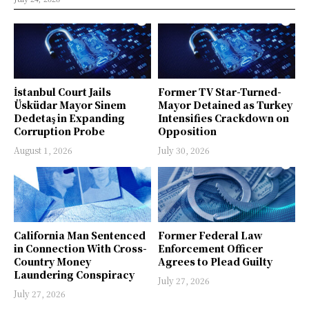
İstanbul Court Jails
Former TV Star-Turned-
Üsküdar Mayor Sinem
Mayor Detained as Turkey
Dedetaş in Expanding
Intensifies Crackdown on
Corruption Probe
Opposition
August 1, 2026
July 30, 2026
California Man Sentenced
Former Federal Law
in Connection With Cross-
Enforcement Officer
Country Money
Agrees to Plead Guilty
Laundering Conspiracy
July 27, 2026
July 27, 2026