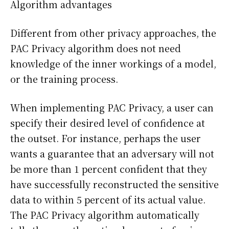
Algorithm advantages
Different from other privacy approaches, the
PAC Privacy algorithm does not need
knowledge of the inner workings of a model,
or the training process.
When implementing PAC Privacy, a user can
specify their desired level of confidence at
the outset. For instance, perhaps the user
wants a guarantee that an adversary will not
be more than 1 percent confident that they
have successfully reconstructed the sensitive
data to within 5 percent of its actual value.
The PAC Privacy algorithm automatically