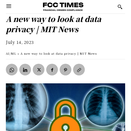
A new way to look at data
privacy | MIT News
July 14, 2023
AI/ML
A new way to look at data privacy | MIT News