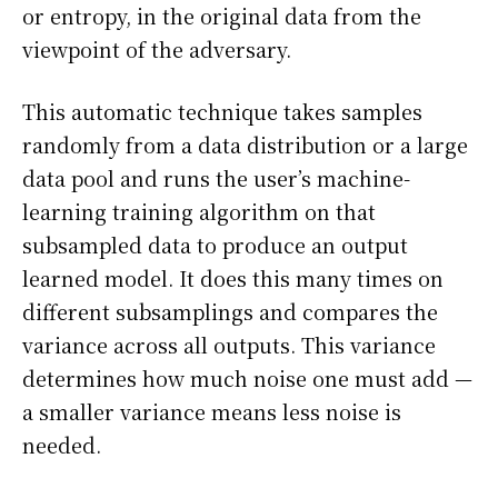
or entropy, in the original data from the
viewpoint of the adversary.
This automatic technique takes samples
randomly from a data distribution or a large
data pool and runs the user’s machine-
learning training algorithm on that
subsampled data to produce an output
learned model. It does this many times on
different subsamplings and compares the
variance across all outputs. This variance
determines how much noise one must add —
a smaller variance means less noise is
needed.