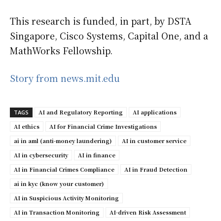
This research is funded, in part, by DSTA
Singapore, Cisco Systems, Capital One, and a
MathWorks Fellowship.
Story from news.mit.edu
AI and Regulatory Reporting
AI applications
TAGS
AI ethics
AI for Financial Crime Investigations
ai in aml (anti-money laundering)
AI in customer service
AI in cybersecurity
AI in finance
AI in Financial Crimes Compliance
AI in Fraud Detection
ai in kyc (know your customer)
AI in Suspicious Activity Monitoring
AI in Transaction Monitoring
AI-driven Risk Assessment