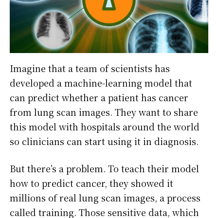
Imagine that a team of scientists has
developed a machine-learning model that
can predict whether a patient has cancer
from lung scan images. They want to share
this model with hospitals around the world
so clinicians can start using it in diagnosis.
But there’s a problem. To teach their model
how to predict cancer, they showed it
millions of real lung scan images, a process
called training. Those sensitive data, which