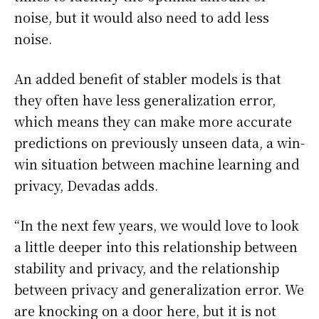
noise, but it would also need to add less
noise.
An added benefit of stabler models is that
they often have less generalization error,
which means they can make more accurate
predictions on previously unseen data, a win-
win situation between machine learning and
privacy, Devadas adds.
“In the next few years, we would love to look
a little deeper into this relationship between
stability and privacy, and the relationship
between privacy and generalization error. We
are knocking on a door here, but it is not