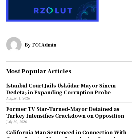
By
FCCAdmin
Most Popular Articles
İstanbul Court Jails Üsküdar Mayor Sinem
Dedetaş in Expanding Corruption Probe
August 1, 2026
Former TV Star-Turned-Mayor Detained as
Turkey Intensifies Crackdown on Opposition
July 30, 2026
California Man Sentenced in Connection With