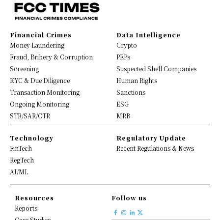
Financial Crimes
Data Intelligence
Money Laundering
Crypto
Fraud, Bribery & Corruption
PEPs
Screening
Suspected Shell Companies
KYC & Due Diligence
Human Rights
Transaction Monitoring
Sanctions
Ongoing Monitoring
ESG
STR/SAR/CTR
MRB
Technology
Regulatory Update
FinTech
Recent Regulations & News
RegTech
AI/ML
Resources
Follow us
Reports
Case Studies