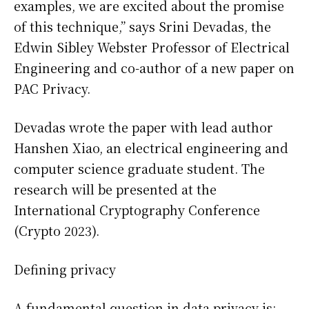
examples, we are excited about the promise
of this technique,” says Srini Devadas, the
Edwin Sibley Webster Professor of Electrical
Engineering and co-author of a new paper on
PAC Privacy.
Devadas wrote the paper with lead author
Hanshen Xiao, an electrical engineering and
computer science graduate student. The
research will be presented at the
International Cryptography Conference
(Crypto 2023).
Defining privacy
A fundamental question in data privacy is: