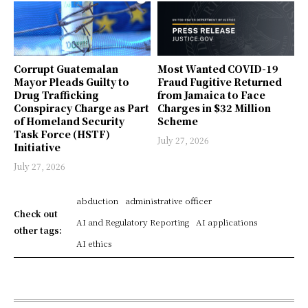
Corrupt Guatemalan
Most Wanted COVID-19
Mayor Pleads Guilty to
Fraud Fugitive Returned
Drug Trafficking
from Jamaica to Face
Conspiracy Charge as Part
Charges in $32 Million
of Homeland Security
Scheme
Task Force (HSTF)
July 27, 2026
Initiative
July 27, 2026
abduction
administrative officer
Check out
AI and Regulatory Reporting
AI applications
other tags:
AI ethics