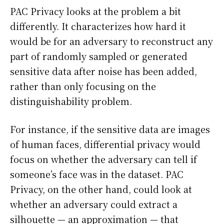
PAC Privacy looks at the problem a bit
differently. It characterizes how hard it
would be for an adversary to reconstruct any
part of randomly sampled or generated
sensitive data after noise has been added,
rather than only focusing on the
distinguishability problem.
For instance, if the sensitive data are images
of human faces, differential privacy would
focus on whether the adversary can tell if
someone’s face was in the dataset. PAC
Privacy, on the other hand, could look at
whether an adversary could extract a
silhouette — an approximation — that