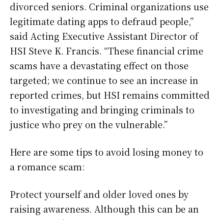
divorced seniors. Criminal organizations use
legitimate dating apps to defraud people,”
said Acting Executive Assistant Director of
HSI Steve K. Francis. “These financial crime
scams have a devastating effect on those
targeted; we continue to see an increase in
reported crimes, but HSI remains committed
to investigating and bringing criminals to
justice who prey on the vulnerable.”
Here are some tips to avoid losing money to
a romance scam:
Protect yourself and older loved ones by
raising awareness. Although this can be an