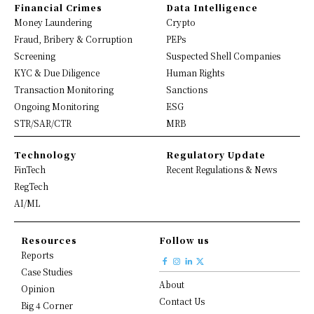
Financial Crimes
Data Intelligence
Money Laundering
Crypto
Fraud, Bribery & Corruption
PEPs
Screening
Suspected Shell Companies
KYC & Due Diligence
Human Rights
Transaction Monitoring
Sanctions
Ongoing Monitoring
ESG
STR/SAR/CTR
MRB
Technology
Regulatory Update
FinTech
Recent Regulations & News
RegTech
AI/ML
Resources
Follow us
Reports
Case Studies
About
Opinion
Contact Us
Big 4 Corner