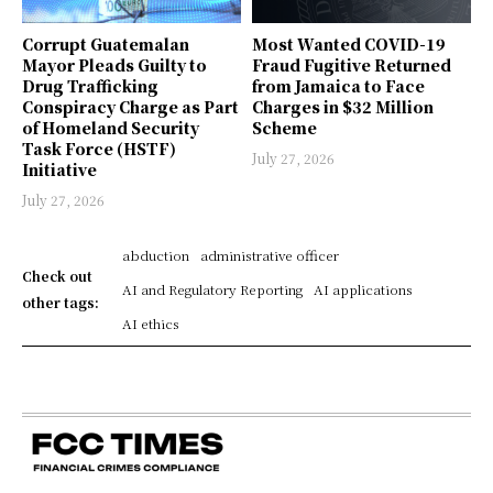
Corrupt Guatemalan
Most Wanted COVID-19
Mayor Pleads Guilty to
Fraud Fugitive Returned
Drug Trafficking
from Jamaica to Face
Conspiracy Charge as Part
Charges in $32 Million
of Homeland Security
Scheme
Task Force (HSTF)
July 27, 2026
Initiative
July 27, 2026
abduction
administrative officer
Check out
AI and Regulatory Reporting
AI applications
other tags:
AI ethics