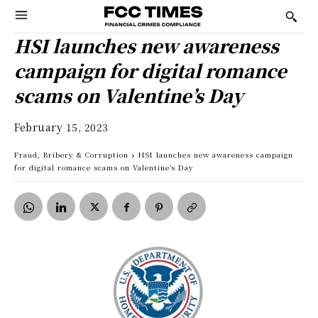
HSI launches new awareness
campaign for digital romance
scams on Valentine’s Day
February 15, 2023
Fraud, Bribery & Corruption
HSI launches new awareness campaign
for digital romance scams on Valentine’s Day