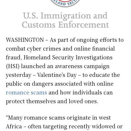
WASHINGTON – As part of ongoing efforts to
combat cyber crimes and online financial
fraud, Homeland Security Investigations
(HSI) launched an awareness campaign
yesterday – Valentine’s Day – to educate the
public on dangers associated with online
romance scams
and how individuals can
protect themselves and loved ones.
“Many romance scams originate in west
Africa – often targeting recently widowed or