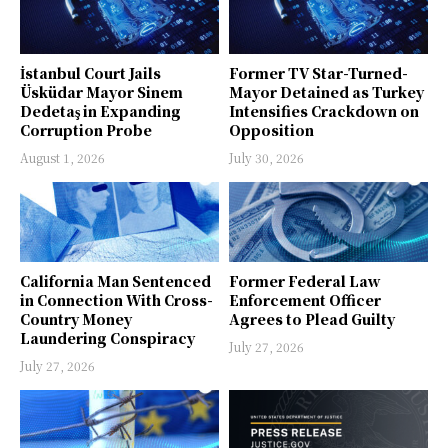
İstanbul Court Jails
Former TV Star-Turned-
Üsküdar Mayor Sinem
Mayor Detained as Turkey
Dedetaş in Expanding
Intensifies Crackdown on
Corruption Probe
Opposition
August 1, 2026
July 30, 2026
California Man Sentenced
Former Federal Law
in Connection With Cross-
Enforcement Officer
Country Money
Agrees to Plead Guilty
Laundering Conspiracy
July 27, 2026
July 27, 2026