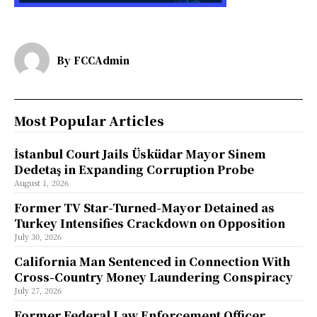
By
FCCAdmin
Most Popular Articles
İstanbul Court Jails Üsküdar Mayor Sinem
Dedetaş in Expanding Corruption Probe
August 1, 2026
Former TV Star-Turned-Mayor Detained as
Turkey Intensifies Crackdown on Opposition
July 30, 2026
California Man Sentenced in Connection With
Cross-Country Money Laundering Conspiracy
July 27, 2026
Former Federal Law Enforcement Officer