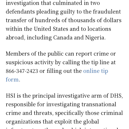
investigation that culminated in two
defendants pleading guilty to the fraudulent
transfer of hundreds of thousands of dollars
within the United States and to locations
abroad, including Canada and Nigeria.
Members of the public can report crime or
suspicious activity by calling the tip line at
866-347-2423 or filling out the
online tip
form
.
HSI is the principal investigative arm of DHS,
responsible for investigating transnational
crime and threats, specifically those criminal
organizations that exploit the global