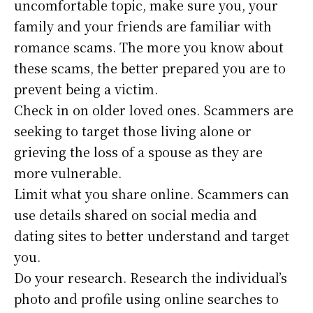
uncomfortable topic, make sure you, your
family and your friends are familiar with
romance scams. The more you know about
these scams, the better prepared you are to
prevent being a victim.
Check in on older loved ones. Scammers are
seeking to target those living alone or
grieving the loss of a spouse as they are
more vulnerable.
Limit what you share online. Scammers can
use details shared on social media and
dating sites to better understand and target
you.
Do your research. Research the individual’s
photo and profile using online searches to