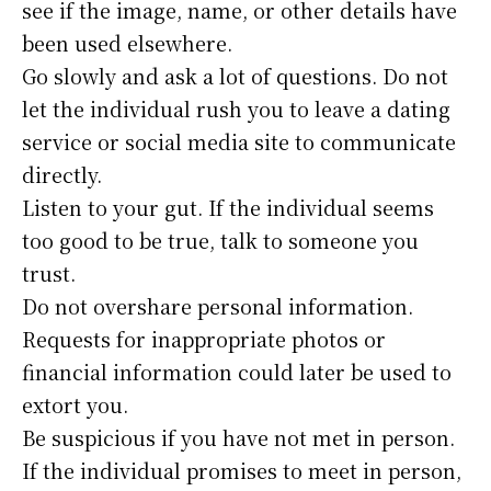
see if the image, name, or other details have
been used elsewhere.
Go slowly and ask a lot of questions. Do not
let the individual rush you to leave a dating
service or social media site to communicate
directly.
Listen to your gut. If the individual seems
too good to be true, talk to someone you
trust.
Do not overshare personal information.
Requests for inappropriate photos or
financial information could later be used to
extort you.
Be suspicious if you have not met in person.
If the individual promises to meet in person,