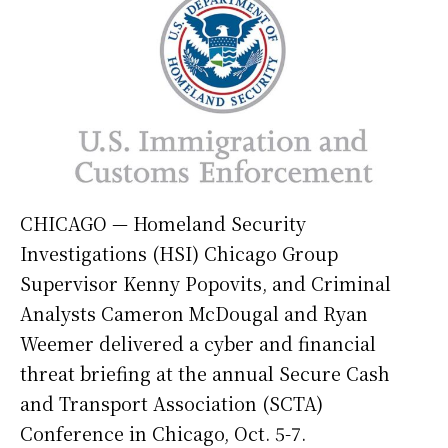
CHICAGO — Homeland Security
Investigations (HSI) Chicago Group
Supervisor Kenny Popovits, and Criminal
Analysts Cameron McDougal and Ryan
Weemer delivered a cyber and financial
threat briefing at the annual Secure Cash
and Transport Association (SCTA)
Conference in Chicago, Oct. 5-7.