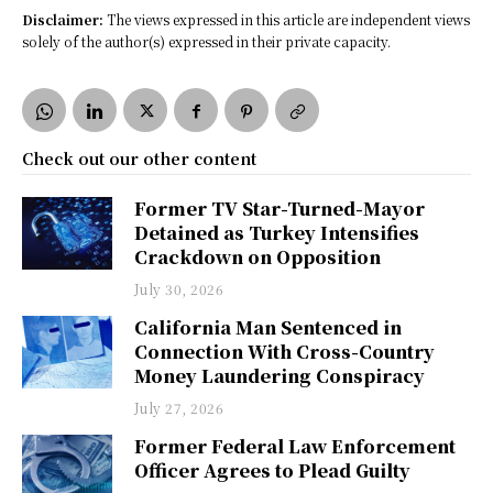
Disclaimer:
The views expressed in this article are independent views
solely of the author(s) expressed in their private capacity.
Check out our other content
Former TV Star-Turned-Mayor
Detained as Turkey Intensifies
Crackdown on Opposition
July 30, 2026
California Man Sentenced in
Connection With Cross-Country
Money Laundering Conspiracy
July 27, 2026
Former Federal Law Enforcement
Officer Agrees to Plead Guilty