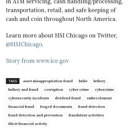
in ATM servicing, cash handling/processing,
transportation, retail, and safe keeping of
cash and coin throughout North America.
Learn more about HSI Chicago on Twitter,
@HSIChicago
.
Story from www.ice.gov
asset misappropriation fraud
bribe
bribery
TAGS
bribery and fraud
corruption
cyber crime
cybercrime
cybersecurity incidents
dividend fraud
embezzlement
financial fraud
forged documents
fraud detection
fraud detection and prevention
fraudulent activities
illicit financial activity