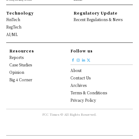
Technology
Regulatory Update
FinTech
Recent Regulations & News
RegTech
AI/ML
Resources
Follow us
Reports
Case Studies
About
Opinion
Contact Us
Big 4 Corner
Archives
Terms & Conditions
Privacy Policy
FCC Times © All Rights Reserved.