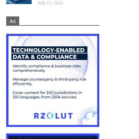
July 27, 2026
Ad