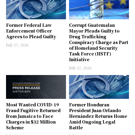
Former Federal Law
Corrupt Guatemalan
Enforcement Officer
Mayor Pleads Guilty to
Agrees to Plead Guilty
Drug Trafficking
Conspiracy Charge as Part
July 27, 2026
of Homeland Security
Task Force (HSTF)
Initiative
July 27, 2026
Most Wanted COVID-19
Former Honduran
Fraud Fugitive Returned
President Juan Orlando
from Jamaica to Face
Hernández Returns Home
Charges in $32 Million
Amid Ongoing Legal
Scheme
Battle