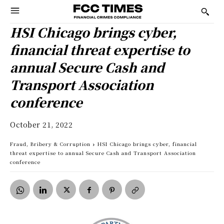
HSI Chicago brings cyber,
financial threat expertise to
annual Secure Cash and
Transport Association
conference
October 21, 2022
Fraud, Bribery & Corruption
HSI Chicago brings cyber, financial
threat expertise to annual Secure Cash and Transport Association
conference