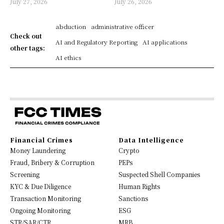
July 27, 2026
July 26, 2026
abduction
administrative officer
Check out
AI and Regulatory Reporting
AI applications
other tags:
AI ethics
Financial Crimes
Data Intelligence
Money Laundering
Crypto
Fraud, Bribery & Corruption
PEPs
Screening
Suspected Shell Companies
KYC & Due Diligence
Human Rights
Transaction Monitoring
Sanctions
Ongoing Monitoring
ESG
STR/SAR/CTR
MRB