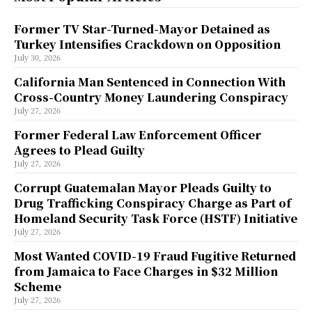
Former TV Star-Turned-Mayor Detained as
Turkey Intensifies Crackdown on Opposition
July 30, 2026
California Man Sentenced in Connection With
Cross-Country Money Laundering Conspiracy
July 27, 2026
Former Federal Law Enforcement Officer
Agrees to Plead Guilty
July 27, 2026
Corrupt Guatemalan Mayor Pleads Guilty to
Drug Trafficking Conspiracy Charge as Part of
Homeland Security Task Force (HSTF) Initiative
July 27, 2026
Most Wanted COVID-19 Fraud Fugitive Returned
from Jamaica to Face Charges in $32 Million
Scheme
July 27, 2026