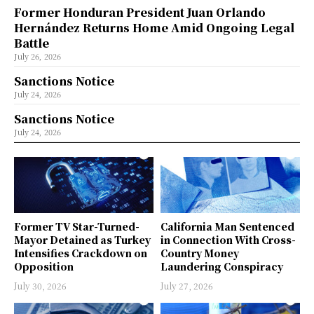
Former Honduran President Juan Orlando
Hernández Returns Home Amid Ongoing Legal
Battle
July 26, 2026
Sanctions Notice
July 24, 2026
Sanctions Notice
July 24, 2026
Former TV Star-Turned-
California Man Sentenced
Mayor Detained as Turkey
in Connection With Cross-
Intensifies Crackdown on
Country Money
Opposition
Laundering Conspiracy
July 30, 2026
July 27, 2026