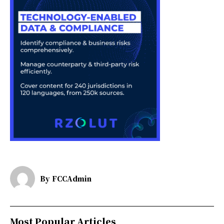
By
FCCAdmin
Most Popular Articles