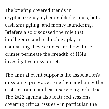
The briefing covered trends in
cryptocurrency, cyber-enabled crimes, bulk
cash smuggling, and money laundering.
Briefers also discussed the role that
intelligence and technology play in
combatting these crimes and how these
crimes permeate the breadth of HSI’s
investigative mission set.
The annual event supports the association’s
mission to protect, strengthen, and unite the
cash-in-transit and cash-servicing industries.
The 2022 agenda also featured sessions
covering critical issues – in particular, the