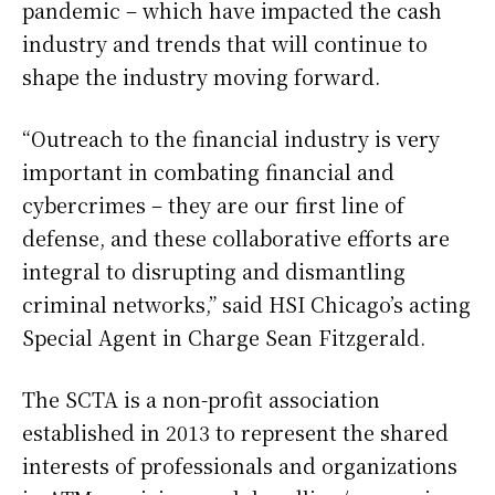
pandemic – which have impacted the cash
industry and trends that will continue to
shape the industry moving forward.
“Outreach to the financial industry is very
important in combating financial and
cybercrimes – they are our first line of
defense, and these collaborative efforts are
integral to disrupting and dismantling
criminal networks,” said HSI Chicago’s acting
Special Agent in Charge Sean Fitzgerald.
The SCTA is a non-profit association
established in 2013 to represent the shared
interests of professionals and organizations