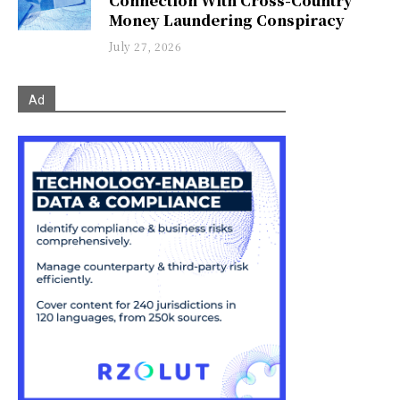
Connection With Cross-Country
Money Laundering Conspiracy
July 27, 2026
Ad