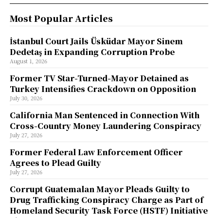
Most Popular Articles
İstanbul Court Jails Üsküdar Mayor Sinem
Dedetaş in Expanding Corruption Probe
August 1, 2026
Former TV Star-Turned-Mayor Detained as
Turkey Intensifies Crackdown on Opposition
July 30, 2026
California Man Sentenced in Connection With
Cross-Country Money Laundering Conspiracy
July 27, 2026
Former Federal Law Enforcement Officer
Agrees to Plead Guilty
July 27, 2026
Corrupt Guatemalan Mayor Pleads Guilty to
Drug Trafficking Conspiracy Charge as Part of
Homeland Security Task Force (HSTF) Initiative