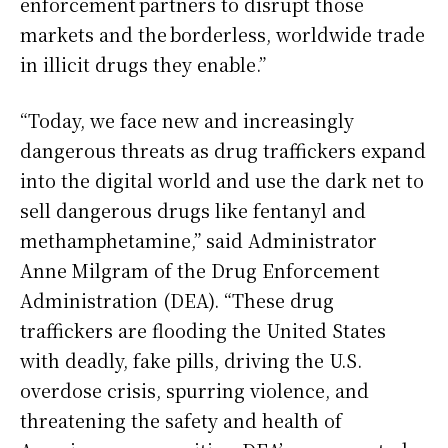
enforcement partners to disrupt those
markets and the borderless, worldwide trade
in illicit drugs they enable.”
“Today, we face new and increasingly
dangerous threats as drug traffickers expand
into the digital world and use the dark net to
sell dangerous drugs like fentanyl and
methamphetamine,” said Administrator
Anne Milgram of the Drug Enforcement
Administration (DEA). “These drug
traffickers are flooding the United States
with deadly, fake pills, driving the U.S.
overdose crisis, spurring violence, and
threatening the safety and health of