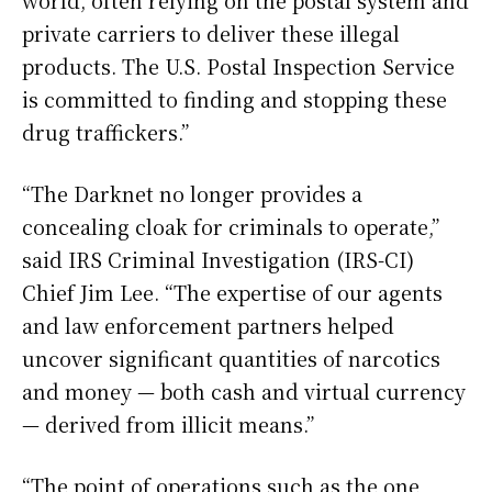
world, often relying on the postal system and
private carriers to deliver these illegal
products. The U.S. Postal Inspection Service
is committed to finding and stopping these
drug traffickers.”
“The Darknet no longer provides a
concealing cloak for criminals to operate,”
said IRS Criminal Investigation (IRS-CI)
Chief Jim Lee. “The expertise of our agents
and law enforcement partners helped
uncover significant quantities of narcotics
and money — both cash and virtual currency
— derived from illicit means.”
“The point of operations such as the one