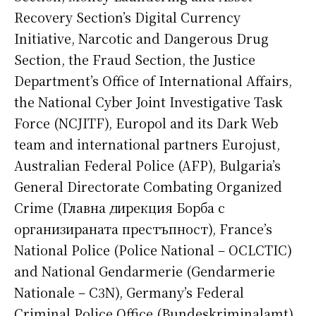
Recovery Section’s Digital Currency
Initiative, Narcotic and Dangerous Drug
Section, the Fraud Section, the Justice
Department’s Office of International Affairs,
the National Cyber Joint Investigative Task
Force (NCJITF), Europol and its Dark Web
team and international partners Eurojust,
Australian Federal Police (AFP), Bulgaria’s
General Directorate Combating Organized
Crime (Главна дирекция Борба с
организираната престъпност), France’s
National Police (Police National – OCLCTIC)
and National Gendarmerie (Gendarmerie
Nationale – C3N), Germany’s Federal
Criminal Police Office (Bundeskriminalamt),