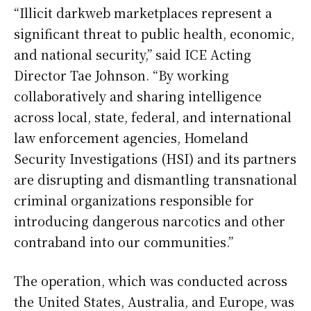
“Illicit darkweb marketplaces represent a
significant threat to public health, economic,
and national security,” said ICE Acting
Director Tae Johnson. “By working
collaboratively and sharing intelligence
across local, state, federal, and international
law enforcement agencies, Homeland
Security Investigations (HSI) and its partners
are disrupting and dismantling transnational
criminal organizations responsible for
introducing dangerous narcotics and other
contraband into our communities.”
The operation, which was conducted across
the United States, Australia, and Europe, was