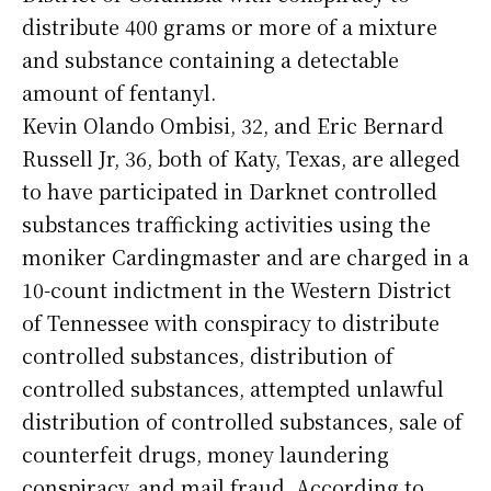
distribute 400 grams or more of a mixture
and substance containing a detectable
amount of fentanyl.
Kevin Olando Ombisi, 32, and Eric Bernard
Russell Jr, 36, both of Katy, Texas, are alleged
to have participated in Darknet controlled
substances trafficking activities using the
moniker Cardingmaster and are charged in a
10-count indictment in the Western District
of Tennessee with conspiracy to distribute
controlled substances, distribution of
controlled substances, attempted unlawful
distribution of controlled substances, sale of
counterfeit drugs, money laundering
conspiracy, and mail fraud. According to