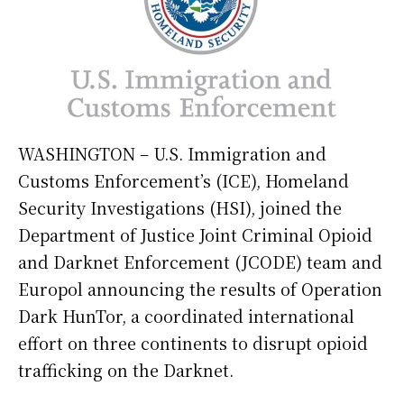
WASHINGTON – U.S. Immigration and
Customs Enforcement’s (ICE), Homeland
Security Investigations (HSI), joined the
Department of Justice Joint Criminal Opioid
and Darknet Enforcement (JCODE) team and
Europol announcing the results of Operation
Dark HunTor, a coordinated international
effort on three continents to disrupt opioid
trafficking on the Darknet.