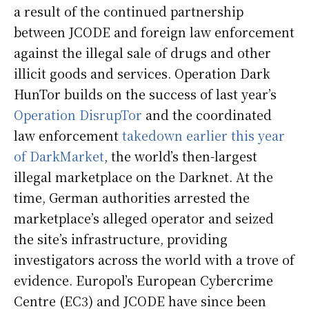
a result of the continued partnership
between JCODE and foreign law enforcement
against the illegal sale of drugs and other
illicit goods and services. Operation Dark
HunTor builds on the success of last year’s
Operation DisrupTor
and the coordinated
law enforcement
takedown earlier this year
of DarkMarket
, the world’s then-largest
illegal marketplace on the Darknet. At the
time, German authorities arrested the
marketplace’s alleged operator and seized
the site’s infrastructure, providing
investigators across the world with a trove of
evidence. Europol’s European Cybercrime
Centre (EC3) and JCODE have since been