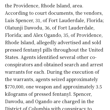
the Providence, Rhode Island, area.
According to court documents, the vendors,
Luis Spencer, 31, of Fort Lauderdale, Florida;
Olatunji Dawodu, 36, of Fort Lauderdale,
Florida; and Alex Ogando, 35, of Providence,
Rhode Island, allegedly advertised and sold
pressed fentanyl pills throughout the United
States. Agents identified several other co-
conspirators and obtained search and arrest
warrants for each. During the execution of
the warrants, agents seized approximately
$770,000, one weapon and approximately 3.5
kilograms of pressed fentanyl. Spencer,
Dawodu, and Ogando are charged in the
District of Columbia with conspiracy to