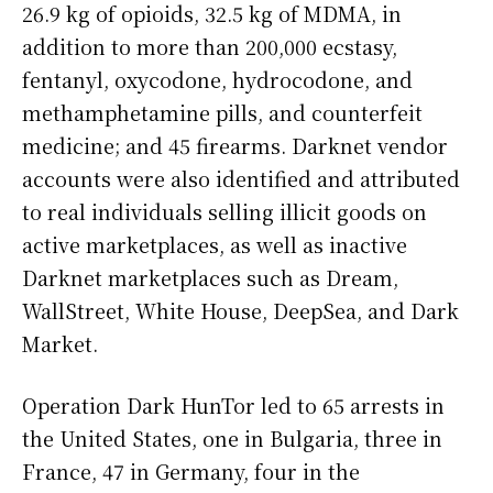
26.9 kg of opioids, 32.5 kg of MDMA, in
addition to more than 200,000 ecstasy,
fentanyl, oxycodone, hydrocodone, and
methamphetamine pills, and counterfeit
medicine; and 45 firearms. Darknet vendor
accounts were also identified and attributed
to real individuals selling illicit goods on
active marketplaces, as well as inactive
Darknet marketplaces such as Dream,
WallStreet, White House, DeepSea, and Dark
Market.
Operation Dark HunTor led to 65 arrests in
the United States, one in Bulgaria, three in
France, 47 in Germany, four in the