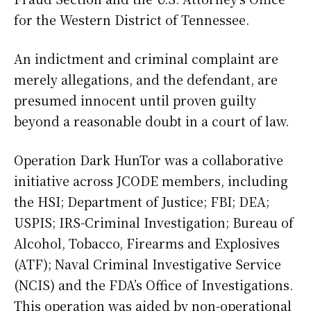
for the Western District of Tennessee.
An indictment and criminal complaint are
merely allegations, and the defendant, are
presumed innocent until proven guilty
beyond a reasonable doubt in a court of law.
Operation Dark HunTor was a collaborative
initiative across JCODE members, including
the HSI; Department of Justice; FBI; DEA;
USPIS; IRS-Criminal Investigation; Bureau of
Alcohol, Tobacco, Firearms and Explosives
(ATF); Naval Criminal Investigative Service
(NCIS) and the FDA’s Office of Investigations.
This operation was aided by non-operational