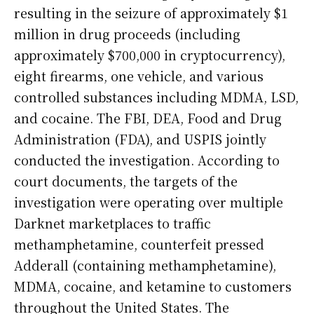
resulting in the seizure of approximately $1
million in drug proceeds (including
approximately $700,000 in cryptocurrency),
eight firearms, one vehicle, and various
controlled substances including MDMA, LSD,
and cocaine. The FBI, DEA, Food and Drug
Administration (FDA), and USPIS jointly
conducted the investigation. According to
court documents, the targets of the
investigation were operating over multiple
Darknet marketplaces to traffic
methamphetamine, counterfeit pressed
Adderall (containing methamphetamine),
MDMA, cocaine, and ketamine to customers
throughout the United States. The