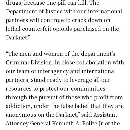
drugs, because one pill can kill. The
Department of Justice with our international
partners will continue to crack down on
lethal counterfeit opioids purchased on the
Darknet.”
“The men and women of the department’s
Criminal Division, in close collaboration with
our team of interagency and international
partners, stand ready to leverage all our
resources to protect our communities
through the pursuit of those who profit from
addiction, under the false belief that they are
anonymous on the Darknet,” said Assistant
Attorney General Kenneth A. Polite Jr of the