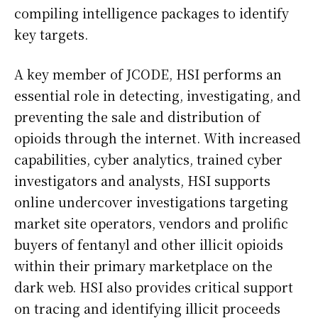
compiling intelligence packages to identify
key targets.
A key member of JCODE, HSI performs an
essential role in detecting, investigating, and
preventing the sale and distribution of
opioids through the internet. With increased
capabilities, cyber analytics, trained cyber
investigators and analysts, HSI supports
online undercover investigations targeting
market site operators, vendors and prolific
buyers of fentanyl and other illicit opioids
within their primary marketplace on the
dark web. HSI also provides critical support
on tracing and identifying illicit proceeds