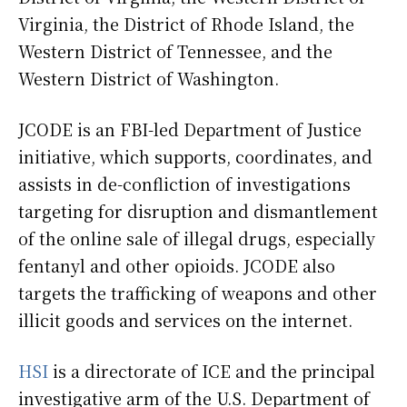
Virginia, the District of Rhode Island, the
Western District of Tennessee, and the
Western District of Washington.
JCODE is an FBI-led Department of Justice
initiative, which supports, coordinates, and
assists in de-confliction of investigations
targeting for disruption and dismantlement
of the online sale of illegal drugs, especially
fentanyl and other opioids. JCODE also
targets the trafficking of weapons and other
illicit goods and services on the internet.
HSI
is a directorate of ICE and the principal
investigative arm of the U.S. Department of