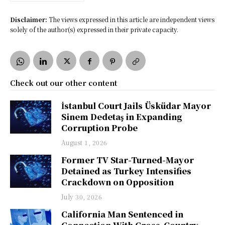
Disclaimer:
The views expressed in this article are independent views
solely of the author(s) expressed in their private capacity.
Check out our other content
İstanbul Court Jails Üsküdar Mayor
Sinem Dedetaş in Expanding
Corruption Probe
August 1, 2026
Former TV Star-Turned-Mayor
Detained as Turkey Intensifies
Crackdown on Opposition
July 30, 2026
California Man Sentenced in