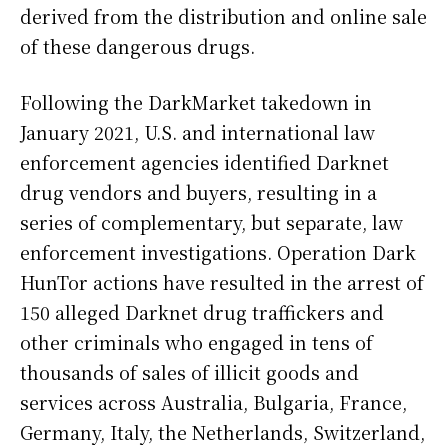
derived from the distribution and online sale
of these dangerous drugs.
Following the DarkMarket takedown in
January 2021, U.S. and international law
enforcement agencies identified Darknet
drug vendors and buyers, resulting in a
series of complementary, but separate, law
enforcement investigations. Operation Dark
HunTor actions have resulted in the arrest of
150 alleged Darknet drug traffickers and
other criminals who engaged in tens of
thousands of sales of illicit goods and
services across Australia, Bulgaria, France,
Germany, Italy, the Netherlands, Switzerland,