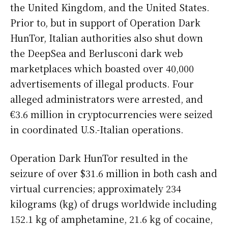
the United Kingdom, and the United States.
Prior to, but in support of Operation Dark
HunTor, Italian authorities also shut down
the DeepSea and Berlusconi dark web
marketplaces which boasted over 40,000
advertisements of illegal products. Four
alleged administrators were arrested, and
€3.6 million in cryptocurrencies were seized
in coordinated U.S.-Italian operations.
Operation Dark HunTor resulted in the
seizure of over $31.6 million in both cash and
virtual currencies; approximately 234
kilograms (kg) of drugs worldwide including
152.1 kg of amphetamine, 21.6 kg of cocaine,