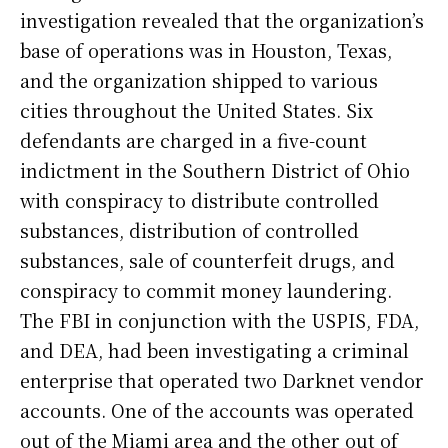
investigation revealed that the organization’s
base of operations was in Houston, Texas,
and the organization shipped to various
cities throughout the United States. Six
defendants are charged in a five-count
indictment in the Southern District of Ohio
with conspiracy to distribute controlled
substances, distribution of controlled
substances, sale of counterfeit drugs, and
conspiracy to commit money laundering.
The FBI in conjunction with the USPIS, FDA,
and DEA, had been investigating a criminal
enterprise that operated two Darknet vendor
accounts. One of the accounts was operated
out of the Miami area and the other out of