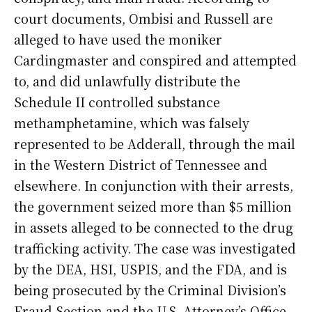
court documents, Ombisi and Russell are
alleged to have used the moniker
Cardingmaster and conspired and attempted
to, and did unlawfully distribute the
Schedule II controlled substance
methamphetamine, which was falsely
represented to be Adderall, through the mail
in the Western District of Tennessee and
elsewhere. In conjunction with their arrests,
the government seized more than $5 million
in assets alleged to be connected to the drug
trafficking activity. The case was investigated
by the DEA, HSI, USPIS, and the FDA, and is
being prosecuted by the Criminal Division’s
Fraud Section and the U.S. Attorney’s Office