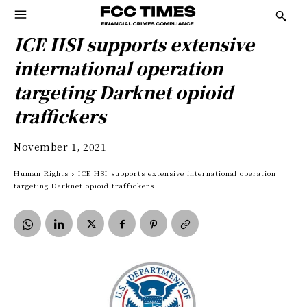
ICE HSI supports extensive
international operation
targeting Darknet opioid
traffickers
November 1, 2021
Human Rights
ICE HSI supports extensive international operation
targeting Darknet opioid traffickers