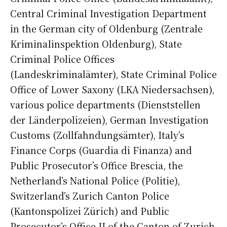
Central Criminal Investigation Department
in the German city of Oldenburg (Zentrale
KriminaIinspektion Oldenburg), State
Criminal Police Offices
(Landeskriminalämter), State Criminal Police
Office of Lower Saxony (LKA Niedersachsen),
various police departments (Dienststellen
der Länderpolizeien), German Investigation
Customs (Zollfahndungsämter), Italy’s
Finance Corps (Guardia di Finanza) and
Public Prosecutor’s Office Brescia, the
Netherland’s National Police (Politie),
Switzerland’s Zurich Canton Police
(Kantonspolizei Zürich) and Public
Prosecutor’s Office II of the Canton of Zurich