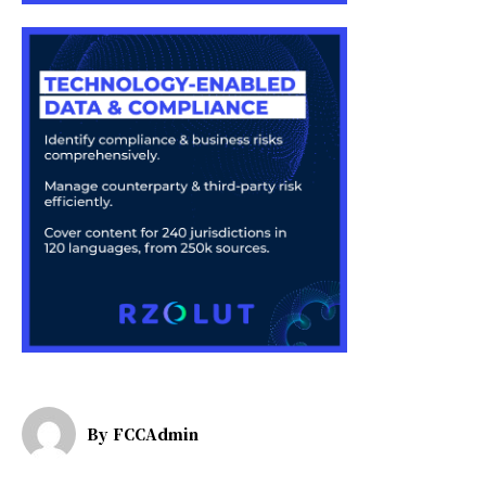
By
FCCAdmin