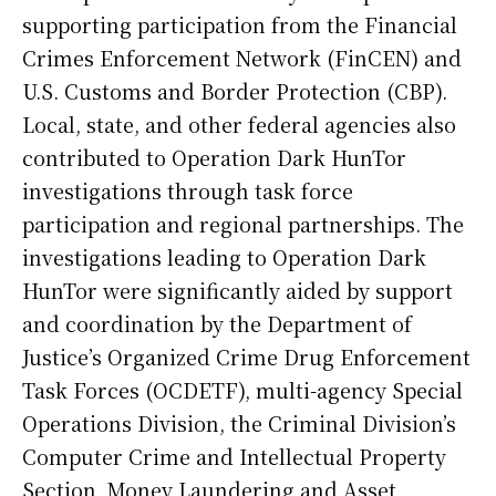
supporting participation from the Financial
Crimes Enforcement Network (FinCEN) and
U.S. Customs and Border Protection (CBP).
Local, state, and other federal agencies also
contributed to Operation Dark HunTor
investigations through task force
participation and regional partnerships. The
investigations leading to Operation Dark
HunTor were significantly aided by support
and coordination by the Department of
Justice’s Organized Crime Drug Enforcement
Task Forces (OCDETF), multi-agency Special
Operations Division, the Criminal Division’s
Computer Crime and Intellectual Property
Section, Money Laundering and Asset