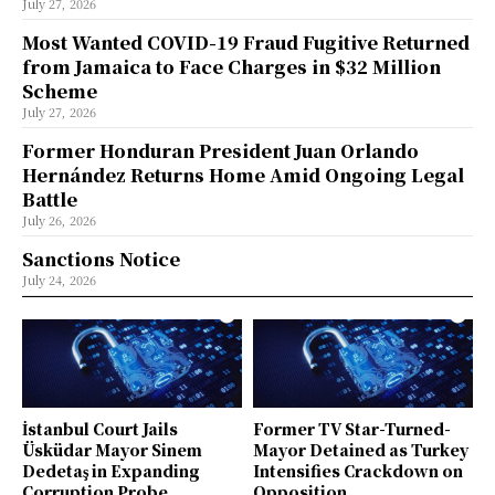
July 27, 2026
Most Wanted COVID-19 Fraud Fugitive Returned
from Jamaica to Face Charges in $32 Million
Scheme
July 27, 2026
Former Honduran President Juan Orlando
Hernández Returns Home Amid Ongoing Legal
Battle
July 26, 2026
Sanctions Notice
July 24, 2026
İstanbul Court Jails
Former TV Star-Turned-
Üsküdar Mayor Sinem
Mayor Detained as Turkey
Dedetaş in Expanding
Intensifies Crackdown on
Corruption Probe
Opposition