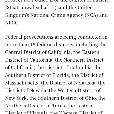
(Staatsanwaltschaft II), and the United
Kingdom’s National Crime Agency (NCA) and
NPCC.
Federal prosecutions are being conducted in
more than 15 federal districts, including the
Central District of California, the Eastern
District of California, the Northern District
of California, the District of Columbia, the
Southern District of Florida, the District of
Massachusetts, the District of Nebraska, the
District of Nevada, the Western District of
New York, the Southern District of Ohio, the
Northern District of Texas, the Eastern
District of Virginia, the Western District of