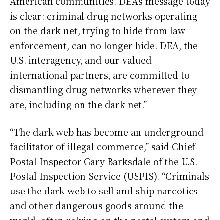
American communities. DEA’s message today
is clear: criminal drug networks operating
on the dark net, trying to hide from law
enforcement, can no longer hide. DEA, the
U.S. interagency, and our valued
international partners, are committed to
dismantling drug networks wherever they
are, including on the dark net.”
“The dark web has become an underground
facilitator of illegal commerce,” said Chief
Postal Inspector Gary Barksdale of the U.S.
Postal Inspection Service (USPIS). “Criminals
use the dark web to sell and ship narcotics
and other dangerous goods around the