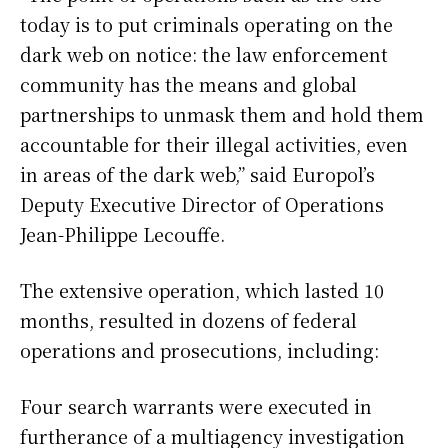
today is to put criminals operating on the
dark web on notice: the law enforcement
community has the means and global
partnerships to unmask them and hold them
accountable for their illegal activities, even
in areas of the dark web,” said Europol’s
Deputy Executive Director of Operations
Jean-Philippe Lecouffe.
The extensive operation, which lasted 10
months, resulted in dozens of federal
operations and prosecutions, including:
Four search warrants were executed in
furtherance of a multiagency investigation