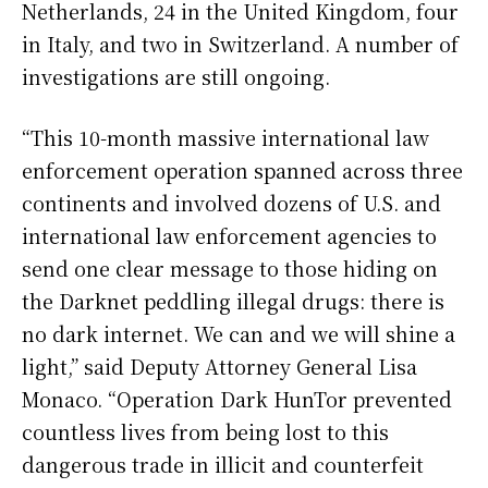
Netherlands, 24 in the United Kingdom, four
in Italy, and two in Switzerland. A number of
investigations are still ongoing.
“This 10-month massive international law
enforcement operation spanned across three
continents and involved dozens of U.S. and
international law enforcement agencies to
send one clear message to those hiding on
the Darknet peddling illegal drugs: there is
no dark internet. We can and we will shine a
light,” said Deputy Attorney General Lisa
Monaco. “Operation Dark HunTor prevented
countless lives from being lost to this
dangerous trade in illicit and counterfeit