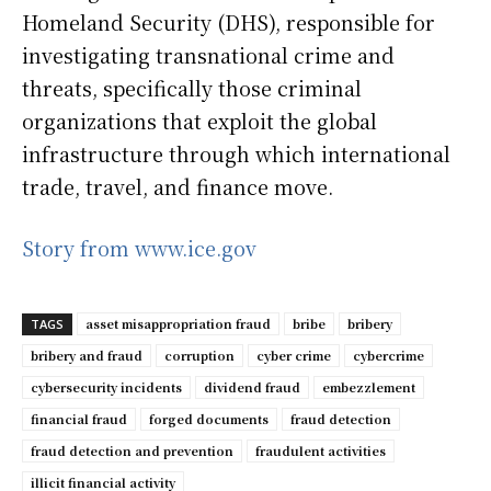
Homeland Security (DHS), responsible for
investigating transnational crime and
threats, specifically those criminal
organizations that exploit the global
infrastructure through which international
trade, travel, and finance move.
Story from www.ice.gov
asset misappropriation fraud
bribe
bribery
TAGS
bribery and fraud
corruption
cyber crime
cybercrime
cybersecurity incidents
dividend fraud
embezzlement
financial fraud
forged documents
fraud detection
fraud detection and prevention
fraudulent activities
illicit financial activity