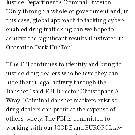
Justice Department’s Criminal Division.
“Only through a whole of government and, in
this case, global approach to tackling cyber-
enabled drug trafficking can we hope to
achieve the significant results illustrated in
Operation Dark HunTor.”
“The FBI continues to identify and bring to
justice drug dealers who believe they can
hide their illegal activity through the
Darknet,” said FBI Director Christopher A.
Wray. “Criminal darknet markets exist so
drug dealers can profit at the expense of
others’ safety. The FBI is committed to
working with our JCODE and EUROPOL law